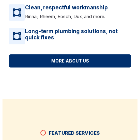
Clean, respectful workmanship
Rinnai, Rheem, Bosch, Dux, and more.
Long-term plumbing solutions, not
quick fixes
MORE ABOUT US
FEATURED SERVICES