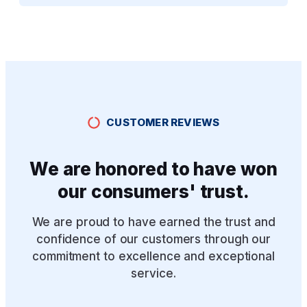
CUSTOMER REVIEWS
We are honored to have won
our consumers' trust.
We are proud to have earned the trust and
confidence of our customers through our
commitment to excellence and exceptional
service.