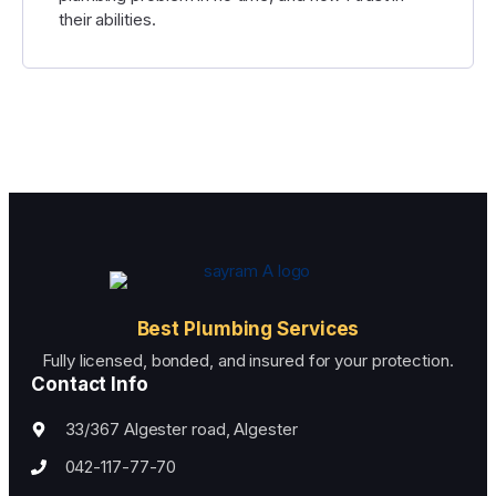
their abilities.
Best Plumbing Services
Fully licensed, bonded, and insured for your protection.
Contact Info
33/367 Algester road, Algester
042-117-77-70