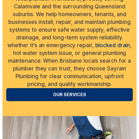
Calamvale and the surrounding Queensland
suburbs. We help homeowners, tenants, and
businesses install, repair, and maintain plumbing
systems to ensure safe water supply, effective
drainage, and long-term system reliability.
whether it’s an emergency repair,
blocked drain
,
hot water system issue, or general plumbing
maintenance. When Brisbane locals search for a
plumber they can trust, they choose Sayram
Plumbing for clear communication, upfront
pricing, and quality workmanship.
OUR SERVICES