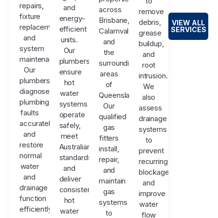
to
repairs,
and
across
remove
fixture
energy-
Brisbane,
debris,
VIEW ALL
replacements,
efficient
SERVICES
Calamvale,
grease
and
units.
and
buildup,
system
Our
the
and
maintenance.
plumbers
surrounding
root
Our
ensure
areas
intrusion.
plumbers
hot
of
We
diagnose
water
Queensland.
also
plumbing
systems
Our
assess
faults
operate
qualified
drainage
accurately
safely,
gas
systems
and
meet
fitters
to
restore
Australian
install,
prevent
normal
standards,
repair,
recurring
water
and
and
blockages
and
deliver
maintain
and
drainage
consistent
gas
improve
function
hot
systems
water
efficiently.
water
to
flow