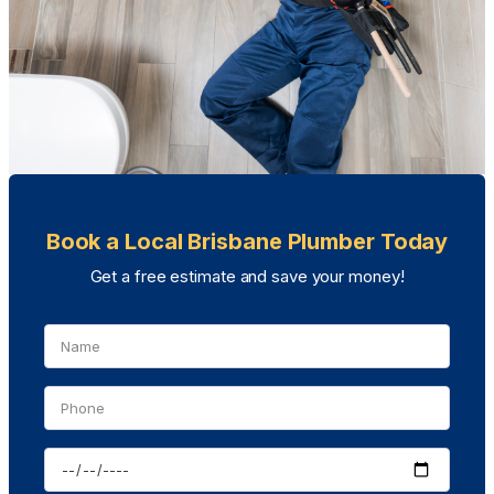
Book a Local Brisbane Plumber Today
Get a free estimate and save your money!