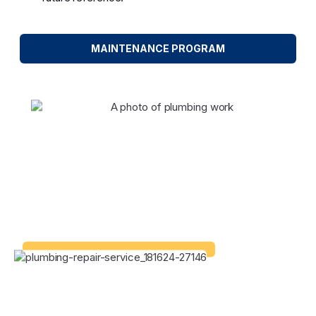
MAINTENANCE PROGRAM