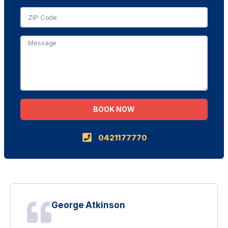
BOOK NOW
Alternative:
0421177770
George Atkinson