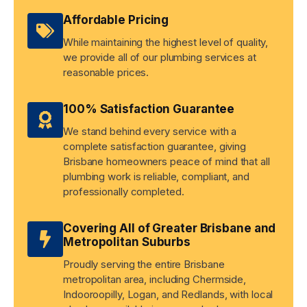
Affordable Pricing
While maintaining the highest level of quality,
we provide all of our plumbing services at
reasonable prices.
100% Satisfaction Guarantee
We stand behind every service with a
complete satisfaction guarantee, giving
Brisbane homeowners peace of mind that all
plumbing work is reliable, compliant, and
professionally completed.
Covering All of Greater Brisbane and
Metropolitan Suburbs
Proudly serving the entire Brisbane
metropolitan area, including Chermside,
Indooroopilly, Logan, and Redlands, with local