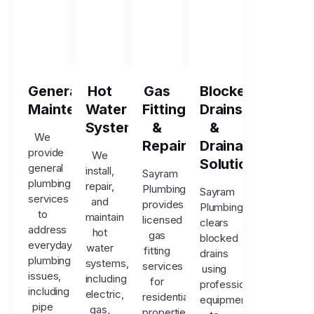
General
Hot
Gas
Blocked
Maintenance
Water
Fitting
Drains
Systems
&
&
We
Repairs
Drainage
provide
We
Solutions
general
install,
Sayram
plumbing
repair,
Plumbing
Sayram
services
and
provides
Plumbing
to
maintain
licensed
clears
address
hot
gas
blocked
everyday
water
fitting
drains
plumbing
systems,
services
using
issues,
including
for
professional
including
electric,
residential
equipment
pipe
gas,
properties