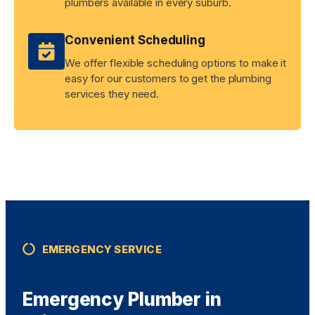
plumbers available in every suburb.
Convenient Scheduling
We offer flexible scheduling options to make it
easy for our customers to get the plumbing
services they need.
EMERGENCY SERVICE
Emergency Plumber in