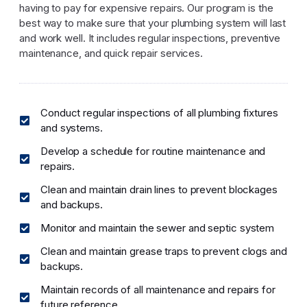
having to pay for expensive repairs. Our program is the
best way to make sure that your plumbing system will last
and work well. It includes regular inspections, preventive
maintenance, and quick repair services.
Conduct regular inspections of all plumbing fixtures
and systems.
Develop a schedule for routine maintenance and
repairs.
Clean and maintain drain lines to prevent blockages
and backups.
Monitor and maintain the sewer and septic system
Clean and maintain grease traps to prevent clogs and
backups.
Maintain records of all maintenance and repairs for
future reference.