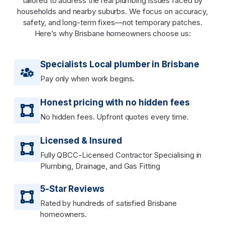
tailored to address the real plumbing issues faced by
households and nearby suburbs. We focus on accuracy,
safety, and long-term fixes—not temporary patches.
Here’s why Brisbane homeowners choose us:
Specialists Local plumber in Brisbane
Pay only when work begins.
Honest pricing with no hidden fees
No hidden fees. Upfront quotes every time.
Licensed & Insured
Fully QBCC-Licensed Contractor Specialising in
Plumbing, Drainage, and Gas Fitting
5-Star Reviews
Rated by hundreds of satisfied Brisbane
homeowners.