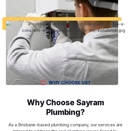
WHY CHOOSE US?
Why Choose Sayram
Plumbing?
As a Brisbane-based plumbing company, our services are