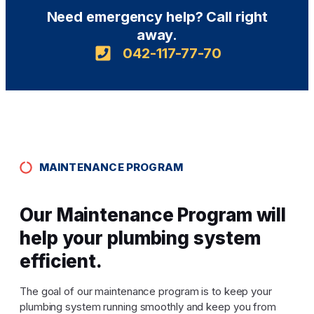
Need emergency help? Call right
away.
042-117-77-70
MAINTENANCE PROGRAM
Our Maintenance Program will
help your plumbing system
efficient.
The goal of our maintenance program is to keep your
plumbing system running smoothly and keep you from