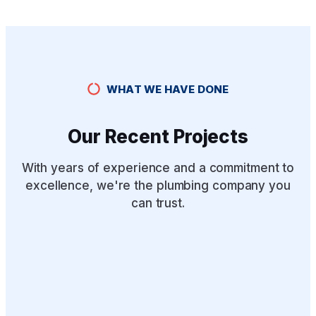
WHAT WE HAVE DONE
Our Recent Projects
With years of experience and a commitment to
excellence, we're the plumbing company you
can trust.