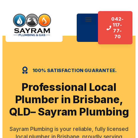
042-
117-
About Us
Our Services
Contact Us
77-
70
100% SATISFACTION GUARANTEE.
Professional Local
Plumber in Brisbane,
QLD– Sayram Plumbing
Sayram Plumbing is your reliable, fully licensed
local plumber in Brisbane, proudly serving