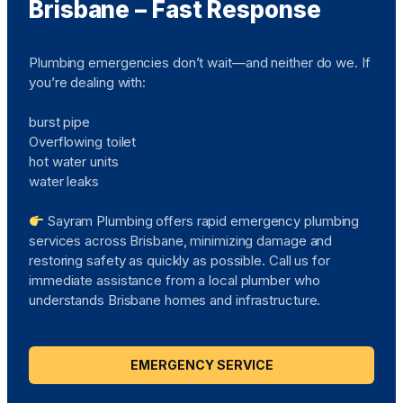
Brisbane – Fast Response
Plumbing emergencies don’t wait—and neither do we. If
you’re dealing with:
burst pipe
Overflowing toilet
hot water units
water leaks
Sayram Plumbing offers rapid emergency plumbing
services across Brisbane, minimizing damage and
restoring safety as quickly as possible. Call us for
immediate assistance from a local plumber who
understands Brisbane homes and infrastructure.
EMERGENCY SERVICE