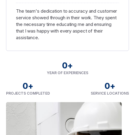
The team's dedication to accuracy and customer
service showed through in their work. They spent
the necessary time educating me and ensuring
that I was happy with every aspect of their
assistance.
0
+
YEAR OF EXPERIENCES
0
+
0
+
PROJECTS COMPLETED
SERVICE LOCATIONS