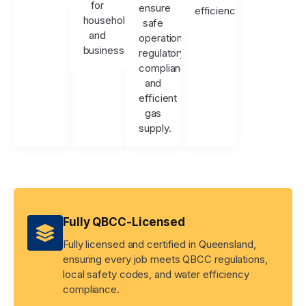
for
ensure
efficiency.
households
safe
and
operation,
businesses.
regulatory
compliance,
and
efficient
gas
supply.
Fully QBCC-Licensed
Fully licensed and certified in Queensland,
ensuring every job meets QBCC regulations,
local safety codes, and water efficiency
compliance.