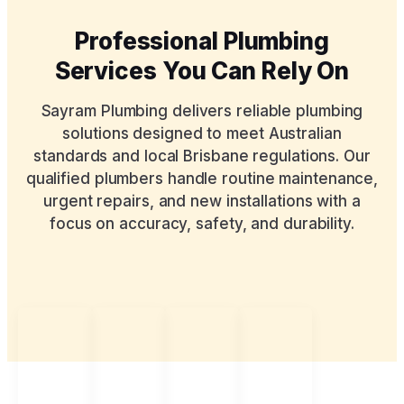
Professional Plumbing
Services You Can Rely On
Sayram Plumbing delivers reliable plumbing
solutions designed to meet Australian
standards and local Brisbane regulations. Our
qualified plumbers handle routine maintenance,
urgent repairs, and new installations with a
focus on accuracy, safety, and durability.