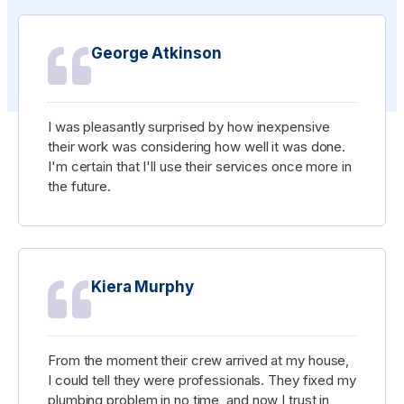
George Atkinson
I was pleasantly surprised by how inexpensive
their work was considering how well it was done.
I'm certain that I'll use their services once more in
the future.
Kiera Murphy
From the moment their crew arrived at my house,
I could tell they were professionals. They fixed my
plumbing problem in no time, and now I trust in