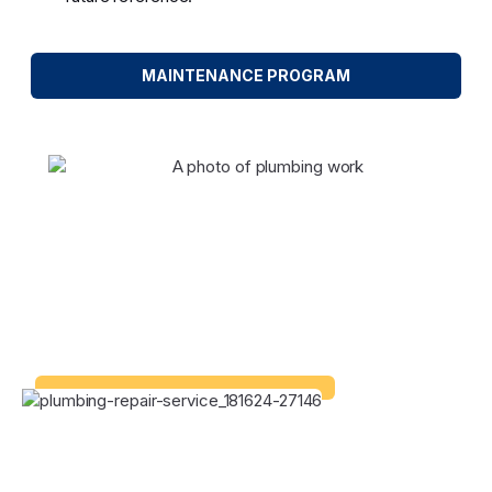
MAINTENANCE PROGRAM