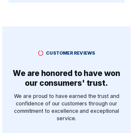
CUSTOMER REVIEWS
We are honored to have won
our consumers' trust.
We are proud to have earned the trust and
confidence of our customers through our
commitment to excellence and exceptional
service.