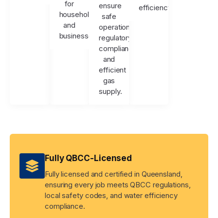
for
ensure
efficiency.
households
safe
and
operation,
businesses.
regulatory
compliance,
and
efficient
gas
supply.
Fully QBCC-Licensed
Fully licensed and certified in Queensland,
ensuring every job meets QBCC regulations,
local safety codes, and water efficiency
compliance.