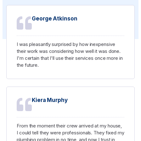
George Atkinson
I was pleasantly surprised by how inexpensive
their work was considering how well it was done.
I'm certain that I'll use their services once more in
the future.
Kiera Murphy
From the moment their crew arrived at my house,
I could tell they were professionals. They fixed my
plumbing problem in no time, and now I trust in