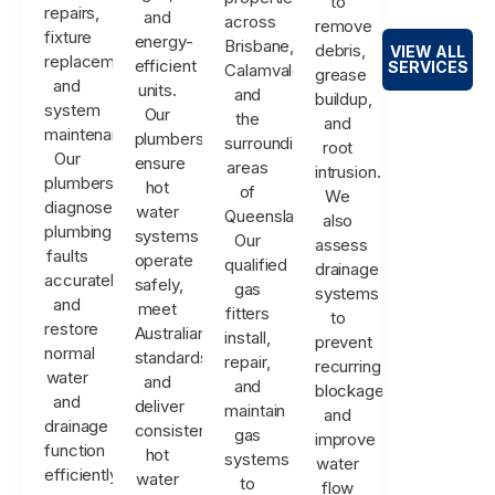
to
repairs,
and
across
remove
fixture
energy-
Brisbane,
debris,
VIEW ALL
replacements,
efficient
SERVICES
Calamvale,
grease
and
units.
and
buildup,
system
Our
the
and
maintenance.
plumbers
surrounding
root
Our
ensure
areas
intrusion.
plumbers
hot
of
We
diagnose
water
Queensland.
also
plumbing
systems
Our
assess
faults
operate
qualified
drainage
accurately
safely,
gas
systems
and
meet
fitters
to
restore
Australian
install,
prevent
normal
standards,
repair,
recurring
water
and
and
blockages
and
deliver
maintain
and
drainage
consistent
gas
improve
function
hot
systems
water
efficiently.
water
to
flow