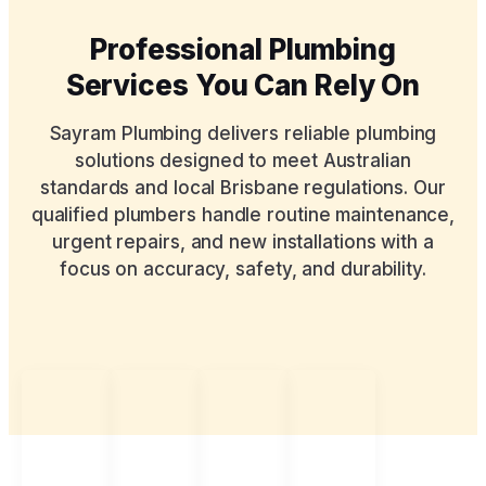
Professional Plumbing
Services You Can Rely On
Sayram Plumbing delivers reliable plumbing
solutions designed to meet Australian
standards and local Brisbane regulations. Our
qualified plumbers handle routine maintenance,
urgent repairs, and new installations with a
focus on accuracy, safety, and durability.