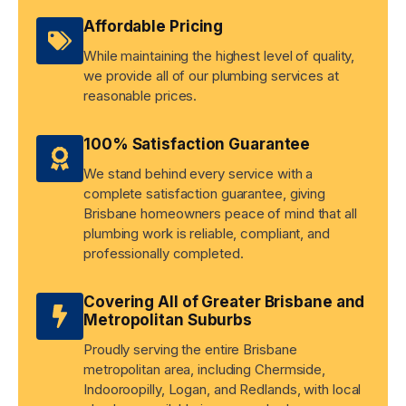
Affordable Pricing
While maintaining the highest level of quality,
we provide all of our plumbing services at
reasonable prices.
100% Satisfaction Guarantee
We stand behind every service with a
complete satisfaction guarantee, giving
Brisbane homeowners peace of mind that all
plumbing work is reliable, compliant, and
professionally completed.
Covering All of Greater Brisbane and
Metropolitan Suburbs
Proudly serving the entire Brisbane
metropolitan area, including Chermside,
Indooroopilly, Logan, and Redlands, with local