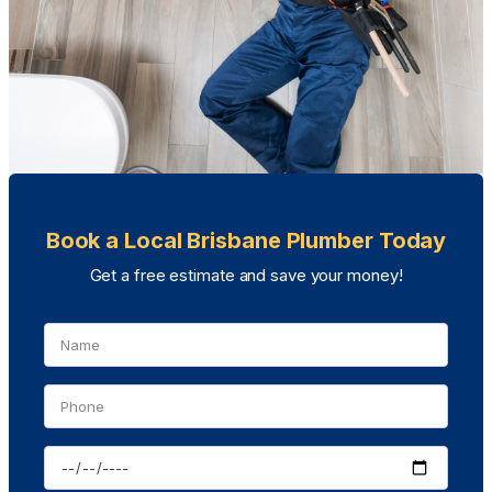
Book a Local Brisbane Plumber Today
Get a free estimate and save your money!