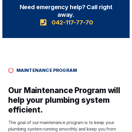
Need emergency help? Call right
away.
042-117-77-70
MAINTENANCE PROGRAM
Our Maintenance Program will
help your plumbing system
efficient.
The goal of our maintenance program is to keep your
plumbing system running smoothly and keep you from