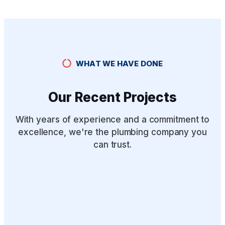
WHAT WE HAVE DONE
Our Recent Projects
With years of experience and a commitment to
excellence, we're the plumbing company you
can trust.