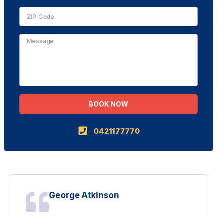
BOOK NOW
Alternative:
0421177770
George Atkinson