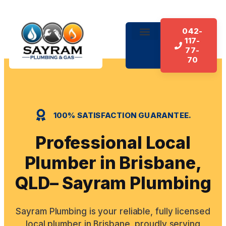
042-
117-
About Us
Our Services
Contact Us
77-
70
100% SATISFACTION GUARANTEE.
Professional Local
Plumber in Brisbane,
QLD– Sayram Plumbing
Sayram Plumbing is your reliable, fully licensed
local plumber in Brisbane, proudly serving