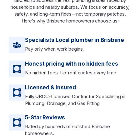
tailored to address the real plumbing issues faced by
households and nearby suburbs. We focus on accuracy,
safety, and long-term fixes—not temporary patches.
Here’s why Brisbane homeowners choose us:
Specialists Local plumber in Brisbane
Pay only when work begins.
Honest pricing with no hidden fees
No hidden fees. Upfront quotes every time.
Licensed & Insured
Fully QBCC-Licensed Contractor Specialising in
Plumbing, Drainage, and Gas Fitting
5-Star Reviews
Rated by hundreds of satisfied Brisbane
homeowners.