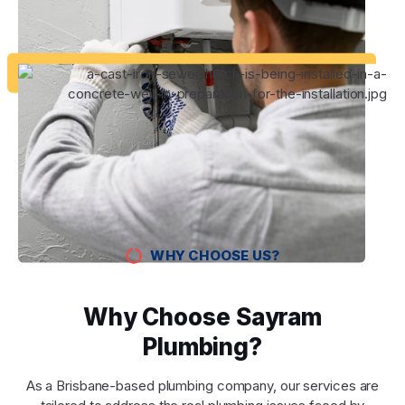
WHY CHOOSE US?
Why Choose Sayram
Plumbing?
As a Brisbane-based plumbing company, our services are