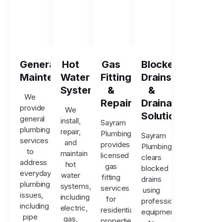
General
Hot
Gas
Blocked
Maintenance
Water
Fitting
Drains
Systems
&
&
We
Repairs
Drainage
provide
We
Solutions
general
install,
Sayram
plumbing
repair,
Plumbing
Sayram
services
and
provides
Plumbing
to
maintain
licensed
clears
address
hot
gas
blocked
everyday
water
fitting
drains
plumbing
systems,
services
using
issues,
including
for
professional
including
electric,
residential
equipment
pipe
gas,
properties