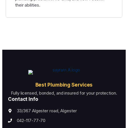
their abilities.
Best Plumbing Services
Fully licensed, bonded, and insured for your protection.
Contact Info
33/367 Algester road, Algester
042-117-77-70