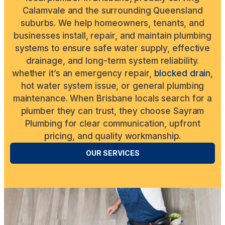
Calamvale and the surrounding Queensland
suburbs. We help homeowners, tenants, and
businesses install, repair, and maintain plumbing
systems to ensure safe water supply, effective
drainage, and long-term system reliability.
whether it’s an emergency repair,
blocked drain
,
hot water system issue, or general plumbing
maintenance. When Brisbane locals search for a
plumber they can trust, they choose Sayram
Plumbing for clear communication, upfront
pricing, and quality workmanship.
OUR SERVICES