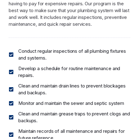
having to pay for expensive repairs. Our program is the
best way to make sure that your plumbing system will last
and work well. It includes regular inspections, preventive
maintenance, and quick repair services.
Conduct regular inspections of all plumbing fixtures
and systems.
Develop a schedule for routine maintenance and
repairs.
Clean and maintain drain lines to prevent blockages
and backups.
Monitor and maintain the sewer and septic system
Clean and maintain grease traps to prevent clogs and
backups.
Maintain records of all maintenance and repairs for
future reference.