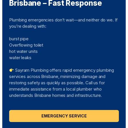
Brisbane – Fast Response
Plumbing emergencies don’t wait—and neither do we. If
you’re dealing with:
burst pipe
Overflowing toilet
hot water units
water leaks
Sayram Plumbing offers rapid emergency plumbing
services across Brisbane, minimizing damage and
restoring safety as quickly as possible. Call us for
immediate assistance from a local plumber who
understands Brisbane homes and infrastructure.
EMERGENCY SERVICE