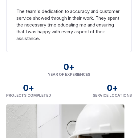
The team's dedication to accuracy and customer
service showed through in their work. They spent
the necessary time educating me and ensuring
that I was happy with every aspect of their
assistance.
0
+
YEAR OF EXPERIENCES
0
+
0
+
PROJECTS COMPLETED
SERVICE LOCATIONS