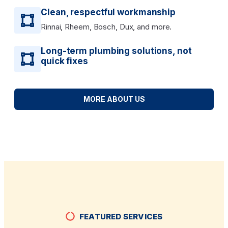
Clean, respectful workmanship
Rinnai, Rheem, Bosch, Dux, and more.
Long-term plumbing solutions, not
quick fixes
MORE ABOUT US
FEATURED SERVICES