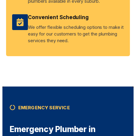
plumbers available in every suburb.
Convenient Scheduling
We offer flexible scheduling options to make it
easy for our customers to get the plumbing
services they need.
EMERGENCY SERVICE
Emergency Plumber in