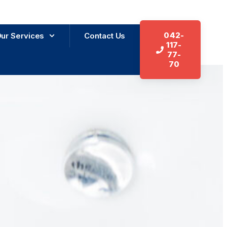
042-
ur Services
Contact Us
117-
77-
70