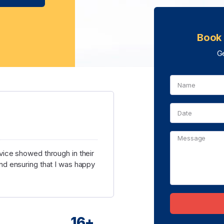
Book 
Ge
ice showed through in their
d ensuring that I was happy
16
+
Alternative: