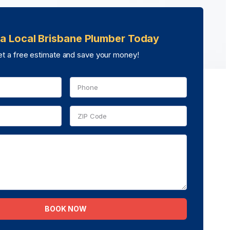
a Local Brisbane Plumber Today
t a free estimate and save your money!
BOOK NOW