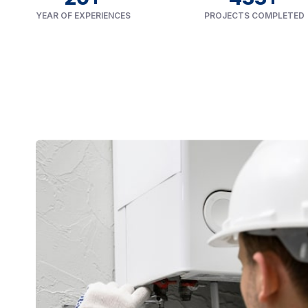
YEAR OF EXPERIENCES
PROJECTS COMPLETED