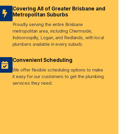
Covering All of Greater Brisbane and
Metropolitan Suburbs
Proudly serving the entire Brisbane
metropolitan area, including Chermside,
Indooroopilly, Logan, and Redlands, with local
plumbers available in every suburb.
Convenient Scheduling
We offer flexible scheduling options to make
it easy for our customers to get the plumbing
services they need.