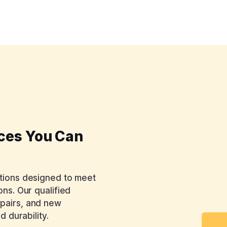
ices You Can
utions designed to meet
ons. Our qualified
epairs, and new
d durability.