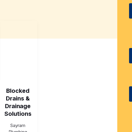
Blocked
Drains &
Drainage
Solutions
Sayram
Plumbing