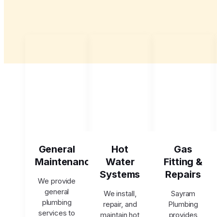
General
Hot
Gas
Maintenance
Water
Fitting &
Systems
Repairs
We provide
general
We install,
Sayram
plumbing
repair, and
Plumbing
services to
maintain hot
provides