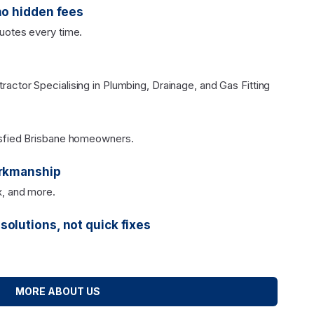
no hidden fees
uotes every time.
actor Specialising in Plumbing, Drainage, and Gas Fitting
isfied Brisbane homeowners.
orkmanship
x, and more.
olutions, not quick fixes
MORE ABOUT US