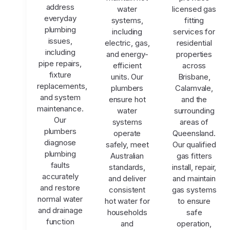
address
water
licensed gas
everyday
systems,
fitting
plumbing
including
services for
issues,
electric, gas,
residential
including
and energy-
properties
pipe repairs,
efficient
across
fixture
units. Our
Brisbane,
replacements,
plumbers
Calamvale,
and system
ensure hot
and the
maintenance.
water
surrounding
Our
systems
areas of
plumbers
operate
Queensland.
diagnose
safely, meet
Our qualified
plumbing
Australian
gas fitters
faults
standards,
install, repair,
accurately
and deliver
and maintain
and restore
consistent
gas systems
normal water
hot water for
to ensure
and drainage
households
safe
function
and
operation,