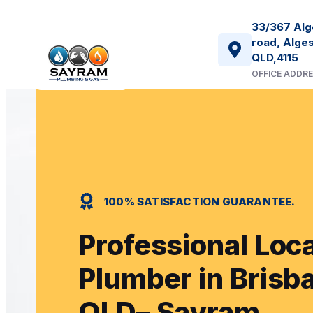
33/367 Alg
road, Alges
QLD,4115
OFFICE ADDR
100% SATISFACTION GUARANTEE.
Professional Loca
Plumber in Brisb
QLD– Sayram