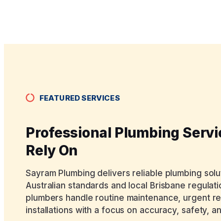
FEATURED SERVICES
Professional Plumbing Serv
Rely On
Sayram Plumbing delivers reliable plumbing sol
Australian standards and local Brisbane regulati
plumbers handle routine maintenance, urgent r
installations with a focus on accuracy, safety, an