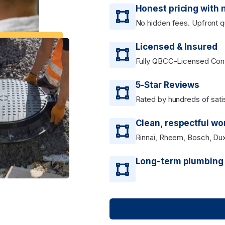
Honest pricing with 
No hidden fees. Upfront q
Licensed & Insured
Fully QBCC-Licensed Contr
5-Star Reviews
Rated by hundreds of sat
Clean, respectful w
Rinnai, Rheem, Bosch, Du
Long-term plumbing s