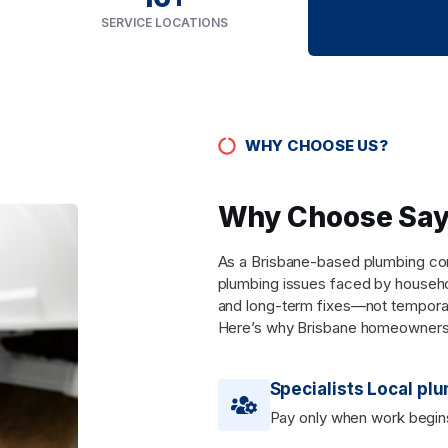
SERVICE LOCATIONS
WHY CHOOSE US?
Why Choose Say
As a Brisbane-based plumbing comp
plumbing issues faced by househo
and long-term fixes—not tempora
Here’s why Brisbane homeowners
Specialists Local pl
Pay only when work begin