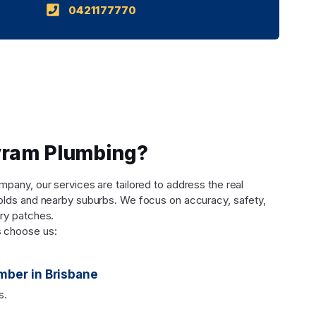
0421177770
ram Plumbing?
any, our services are tailored to address the real
lds and nearby suburbs. We focus on accuracy, safety,
ry patches.
 choose us:
umber in Brisbane
s.