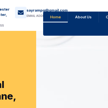
ester
sayrampg@gmail.com
ter,
EMAIL ADDRESS
Home
About Us
O
ESS
l
ane,