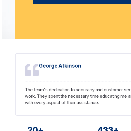
George Atkinson
The team's dedication to accuracy and customer serv
work. They spent the necessary time educating me an
with every aspect of their assistance.
20
+
450
+