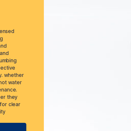
icensed
ng
and
 and
plumbing
fective
y. whether
 hot water
enance.
ber they
for clear
ity