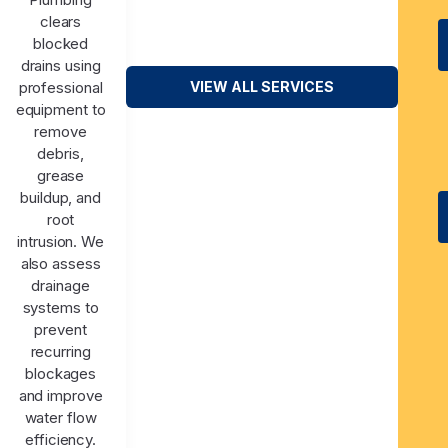
clears
blocked
drains using
professional
VIEW ALL SERVICES
equipment to
remove
debris,
grease
buildup, and
root
intrusion. We
also assess
drainage
systems to
prevent
recurring
blockages
and improve
water flow
efficiency.