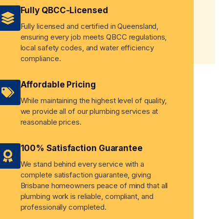
Fully QBCC-Licensed
Fully licensed and certified in Queensland,
ensuring every job meets QBCC regulations,
local safety codes, and water efficiency
compliance.
Affordable Pricing
While maintaining the highest level of quality,
we provide all of our plumbing services at
reasonable prices.
100% Satisfaction Guarantee
We stand behind every service with a
complete satisfaction guarantee, giving
Brisbane homeowners peace of mind that all
plumbing work is reliable, compliant, and
professionally completed.