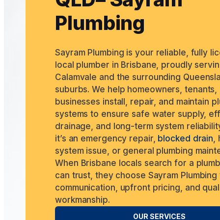
Plumbing
Sayram Plumbing is your reliable, fully l
local plumber in Brisbane, proudly servi
Calamvale and the surrounding Queensl
suburbs. We help homeowners, tenants,
businesses install, repair, and maintain 
systems to ensure safe water supply, ef
drainage, and long-term system reliabilit
it’s an emergency repair,
blocked drain
,
system issue, or general plumbing maint
When Brisbane locals search for a plum
can trust, they choose Sayram Plumbing 
communication, upfront pricing, and qual
workmanship.
OUR SERVICES