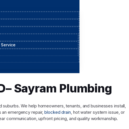
 Service
QLD– Sayram Plumbing
and suburbs. We help homeowners, tenants, and businesses install,
’s an emergency repair,
blocked drain
, hot water system issue, or
ar communication, upfront pricing, and quality workmanship.