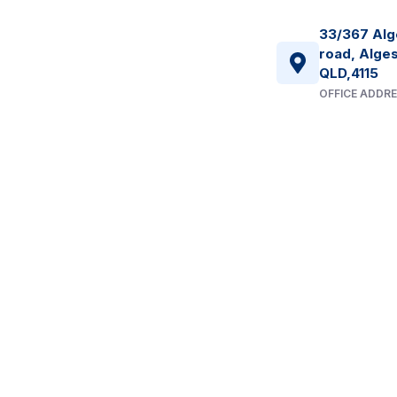
33/367 Alg
road, Alges
QLD,4115
OFFICE ADDR