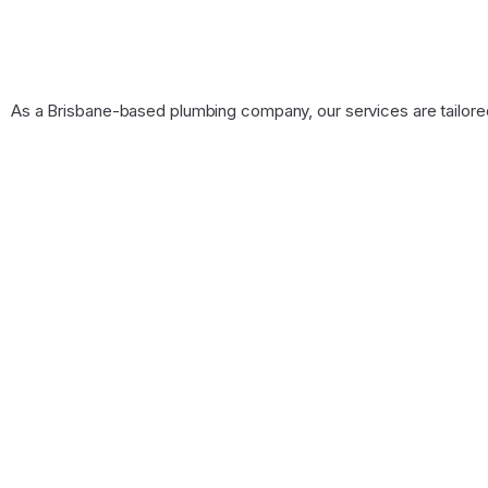
As a Brisbane-based plumbing company, our services are tailore