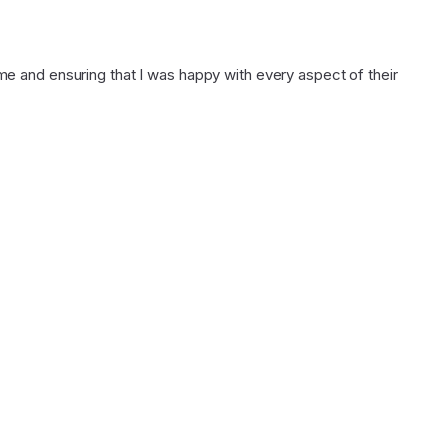
 and ensuring that I was happy with every aspect of their