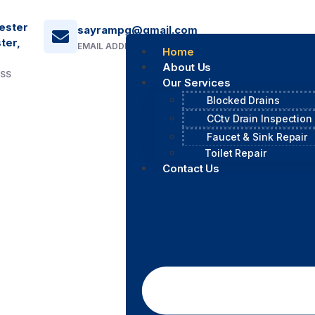
ester
sayrampg@gmail.com
ter,
EMAIL ADDRESS
Home
About Us
ESS
Our Services
Blocked Drains
CCtv Drain Inspection
Faucet & Sink Repair
Toilet Repair
Contact Us