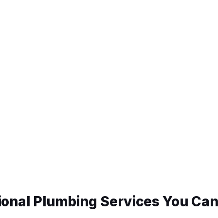
ional Plumbing Services You Can