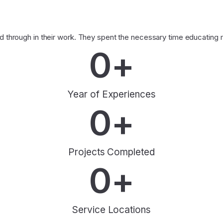
through in their work. They spent the necessary time educating me
0
+
Year of Experiences
0
+
Projects Completed
0
+
Service Locations