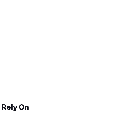
 Rely On