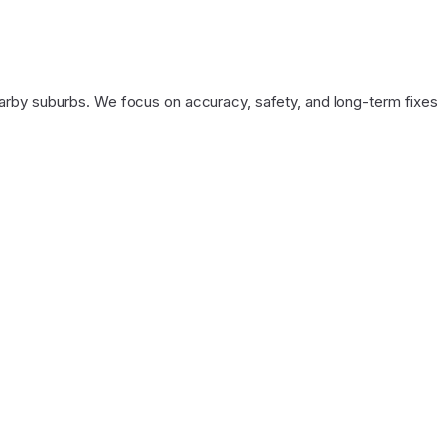
arby suburbs. We focus on accuracy, safety, and long-term fixes