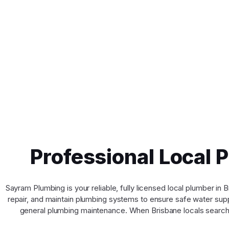
Professional Local 
Sayram Plumbing is your reliable, fully licensed local plumber i
repair, and maintain plumbing systems to ensure safe water suppl
general plumbing maintenance. When Brisbane locals search 