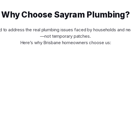
Why Choose Sayram Plumbing?
d to address the real plumbing issues faced by households and ne
—not temporary patches.
Here’s why Brisbane homeowners choose us: