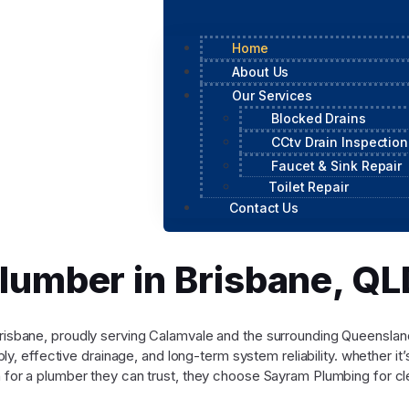
Home
About Us
Our Services
Blocked Drains
CCtv Drain Inspection
Faucet & Sink Repair
Toilet Repair
Contact Us
Plumber in Brisbane, 
n Brisbane, proudly serving Calamvale and the surrounding Queensl
y, effective drainage, and long-term system reliability. whether it
for a plumber they can trust, they choose Sayram Plumbing for cle