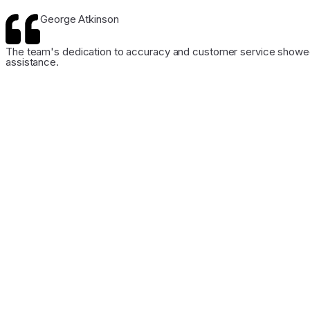
George Atkinson
The team's dedication to accuracy and customer service showed 
assistance.