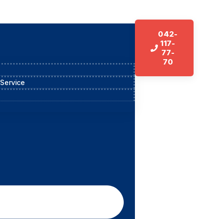
042-
117-
77-
70
 Service