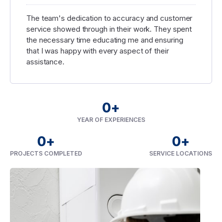
The team's dedication to accuracy and customer
service showed through in their work. They spent
the necessary time educating me and ensuring
that I was happy with every aspect of their
assistance.
0
+
YEAR OF EXPERIENCES
0
+
0
+
PROJECTS COMPLETED
SERVICE LOCATIONS