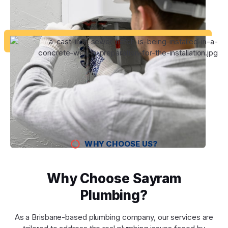
WHY CHOOSE US?
Why Choose Sayram
Plumbing?
As a Brisbane-based plumbing company, our services are