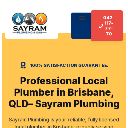
042-
117-
About Us
Our Services
Contact Us
77-
70
100% SATISFACTION GUARANTEE.
Professional Local
Plumber in Brisbane,
QLD– Sayram Plumbing
Sayram Plumbing is your reliable, fully licensed
local plumber in Brisbane, proudly serving