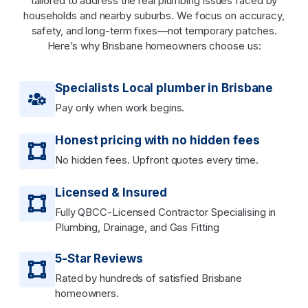
tailored to address the real plumbing issues faced by
households and nearby suburbs. We focus on accuracy,
safety, and long-term fixes—not temporary patches.
Here’s why Brisbane homeowners choose us:
Specialists Local plumber in Brisbane
Pay only when work begins.
Honest pricing with no hidden fees
No hidden fees. Upfront quotes every time.
Licensed & Insured
Fully QBCC-Licensed Contractor Specialising in
Plumbing, Drainage, and Gas Fitting
5-Star Reviews
Rated by hundreds of satisfied Brisbane
homeowners.