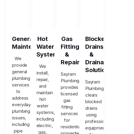
General
Hot
Gas
Blocked
Maintenance
Water
Fitting
Drains
Systems
&
&
We
Repairs
Drainage
provide
We
Solutions
general
install,
Sayram
plumbing
repair,
Plumbing
Sayram
services
and
provides
Plumbing
to
maintain
licensed
clears
address
hot
gas
blocked
everyday
water
fitting
drains
plumbing
systems,
services
using
issues,
including
for
professional
including
electric,
residential
equipment
pipe
gas,
properties