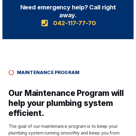
Need emergency help? Call right
away.
042-117-77-70
MAINTENANCE PROGRAM
Our Maintenance Program will
help your plumbing system
efficient.
The goal of our maintenance program is to keep your
plumbing system running smoothly and keep you from