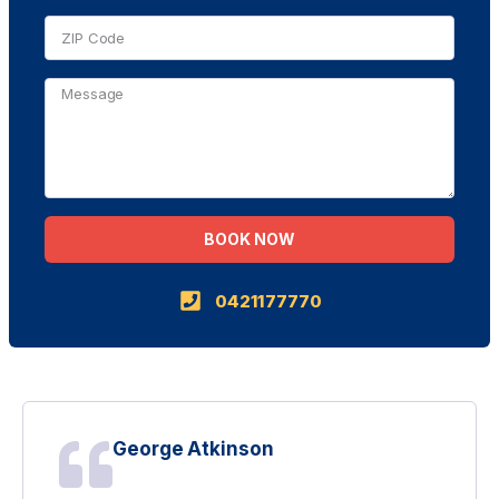
BOOK NOW
Alternative:
0421177770
George Atkinson