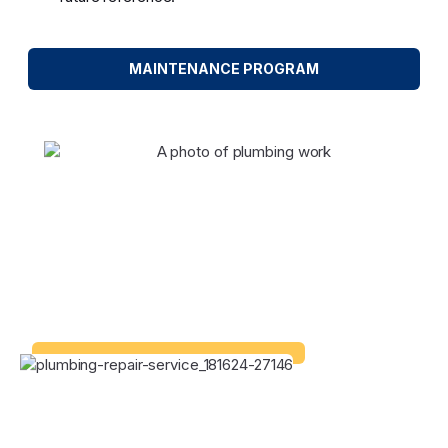
MAINTENANCE PROGRAM