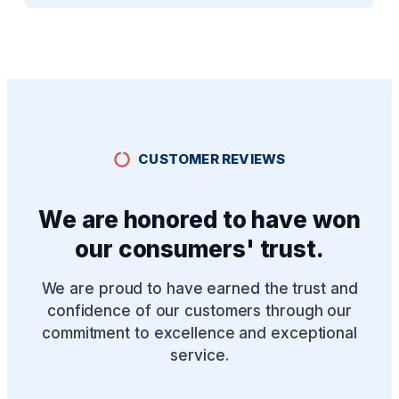
CUSTOMER REVIEWS
We are honored to have won
our consumers' trust.
We are proud to have earned the trust and
confidence of our customers through our
commitment to excellence and exceptional
service.