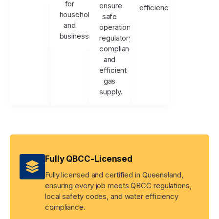
for
ensure
efficiency.
households
safe
and
operation,
businesses.
regulatory
compliance,
and
efficient
gas
supply.
Fully QBCC-Licensed
Fully licensed and certified in Queensland,
ensuring every job meets QBCC regulations,
local safety codes, and water efficiency
compliance.