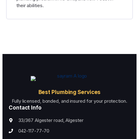
their abilities.
Best Plumbing Services
Fully licensed, bonded, and insured for your protection.
Contact Info
33/367 Algester road, Algester
042-117-77-70