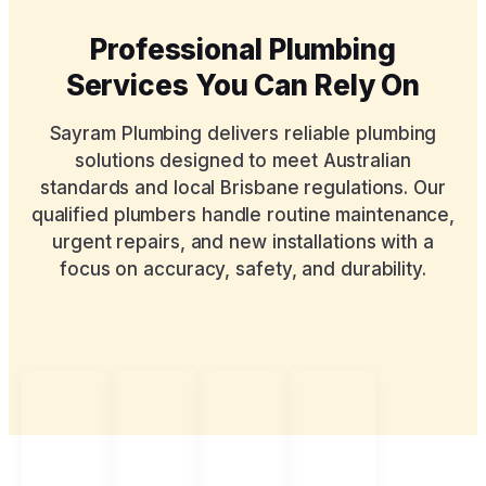
Professional Plumbing
Services You Can Rely On
Sayram Plumbing delivers reliable plumbing
solutions designed to meet Australian
standards and local Brisbane regulations. Our
qualified plumbers handle routine maintenance,
urgent repairs, and new installations with a
focus on accuracy, safety, and durability.