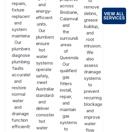
to
repairs,
and
across
remove
fixture
energy-
Brisbane,
debris,
VIEW ALL
replacements,
efficient
SERVICES
Calamvale,
grease
and
units.
and
buildup,
system
Our
the
and
maintenance.
plumbers
surrounding
root
Our
ensure
areas
intrusion.
plumbers
hot
of
We
diagnose
water
Queensland.
also
plumbing
systems
Our
assess
faults
operate
qualified
drainage
accurately
safely,
gas
systems
and
meet
fitters
to
restore
Australian
install,
prevent
normal
standards,
repair,
recurring
water
and
and
blockages
and
deliver
maintain
and
drainage
consistent
gas
improve
function
hot
systems
water
efficiently.
water
to
flow