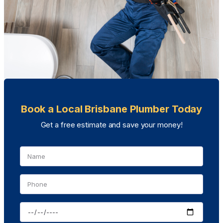
Book a Local Brisbane Plumber Today
Get a free estimate and save your money!