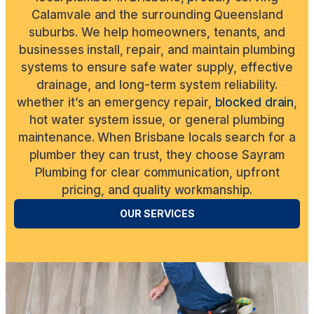
Calamvale and the surrounding Queensland
suburbs. We help homeowners, tenants, and
businesses install, repair, and maintain plumbing
systems to ensure safe water supply, effective
drainage, and long-term system reliability.
whether it’s an emergency repair,
blocked drain
,
hot water system issue, or general plumbing
maintenance. When Brisbane locals search for a
plumber they can trust, they choose Sayram
Plumbing for clear communication, upfront
pricing, and quality workmanship.
OUR SERVICES