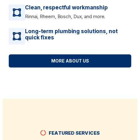
Clean, respectful workmanship
Rinnai, Rheem, Bosch, Dux, and more.
Long-term plumbing solutions, not
quick fixes
MORE ABOUT US
FEATURED SERVICES