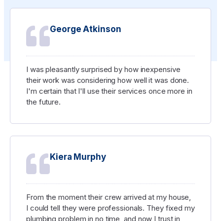
George Atkinson
I was pleasantly surprised by how inexpensive
their work was considering how well it was done.
I'm certain that I'll use their services once more in
the future.
Kiera Murphy
From the moment their crew arrived at my house,
I could tell they were professionals. They fixed my
plumbing problem in no time, and now I trust in