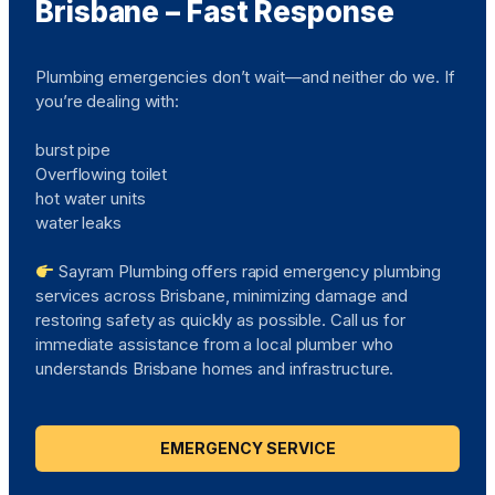
Brisbane – Fast Response
Plumbing emergencies don’t wait—and neither do we. If
you’re dealing with:
burst pipe
Overflowing toilet
hot water units
water leaks
Sayram Plumbing offers rapid emergency plumbing
services across Brisbane, minimizing damage and
restoring safety as quickly as possible. Call us for
immediate assistance from a local plumber who
understands Brisbane homes and infrastructure.
EMERGENCY SERVICE