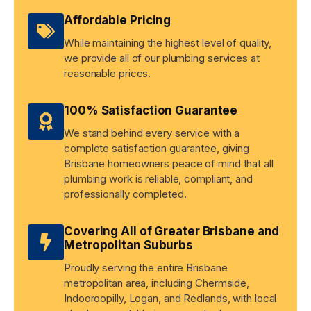
Affordable Pricing
While maintaining the highest level of quality,
we provide all of our plumbing services at
reasonable prices.
100% Satisfaction Guarantee
We stand behind every service with a
complete satisfaction guarantee, giving
Brisbane homeowners peace of mind that all
plumbing work is reliable, compliant, and
professionally completed.
Covering All of Greater Brisbane and
Metropolitan Suburbs
Proudly serving the entire Brisbane
metropolitan area, including Chermside,
Indooroopilly, Logan, and Redlands, with local