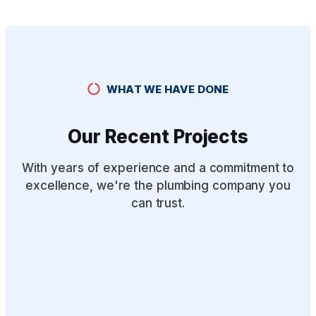
WHAT WE HAVE DONE
Our Recent Projects
With years of experience and a commitment to
excellence, we're the plumbing company you
can trust.