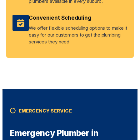
plumbers available in every suburb.
Convenient Scheduling
We offer flexible scheduling options to make it
easy for our customers to get the plumbing
services they need.
EMERGENCY SERVICE
Emergency Plumber in