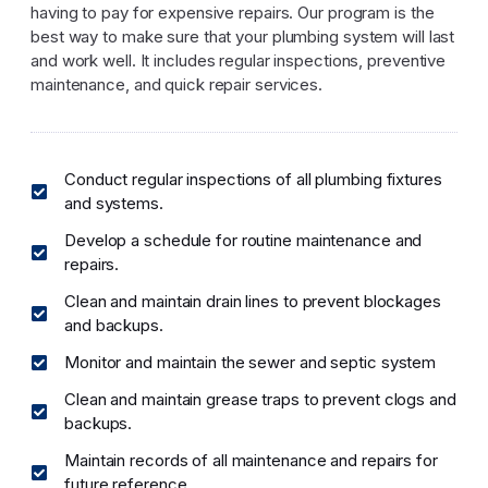
having to pay for expensive repairs. Our program is the
best way to make sure that your plumbing system will last
and work well. It includes regular inspections, preventive
maintenance, and quick repair services.
Conduct regular inspections of all plumbing fixtures
and systems.
Develop a schedule for routine maintenance and
repairs.
Clean and maintain drain lines to prevent blockages
and backups.
Monitor and maintain the sewer and septic system
Clean and maintain grease traps to prevent clogs and
backups.
Maintain records of all maintenance and repairs for
future reference.