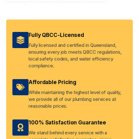
Fully QBCC-Licensed
Fully licensed and certified in Queensland,
ensuring every job meets QBCC regulations,
local safety codes, and water efficiency
compliance.
Affordable Pricing
While maintaining the highest level of quality,
we provide all of our plumbing services at
reasonable prices.
100% Satisfaction Guarantee
We stand behind every service with a