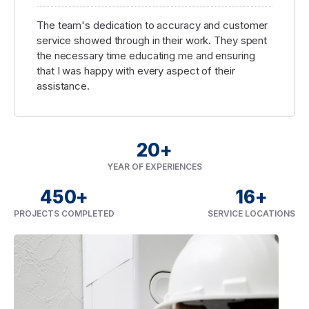
The team's dedication to accuracy and customer
service showed through in their work. They spent
the necessary time educating me and ensuring
that I was happy with every aspect of their
assistance.
20
+
YEAR OF EXPERIENCES
450
+
16
+
PROJECTS COMPLETED
SERVICE LOCATIONS