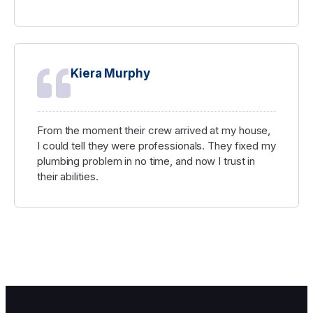
George Atkinson
I was pleasantly surprised by how inexpensive
their work was considering how well it was done.
I'm certain that I'll use their services once more in
the future.
Kiera Murphy
From the moment their crew arrived at my house,