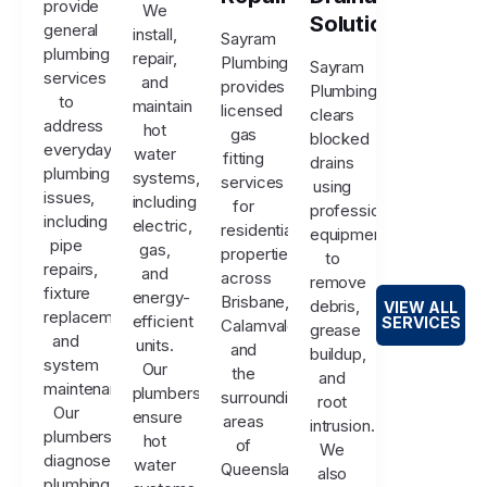
provide
We
Solutions
general
install,
Sayram
plumbing
repair,
Plumbing
Sayram
services
and
provides
Plumbing
to
maintain
licensed
clears
address
hot
gas
blocked
everyday
water
fitting
drains
plumbing
systems,
services
using
issues,
including
for
professional
including
electric,
residential
equipment
pipe
gas,
properties
to
repairs,
and
across
remove
fixture
energy-
Brisbane,
debris,
VIEW ALL
replacements,
efficient
SERVICES
Calamvale,
grease
and
units.
and
buildup,
system
Our
the
and
maintenance.
plumbers
surrounding
root
Our
ensure
areas
intrusion.
plumbers
hot
of
We
diagnose
water
Queensland.
also
plumbing