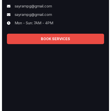
Best Plumbing Services
Fully licensed, bonded, and insured for your protection.
Contact Info
33/367 Algester road, Algester
042-117-77-70
sayrampg@gmail.com
sayrampg@gmail.com
Mon - Sun: 7AM - 4PM
BOOK SERVICES