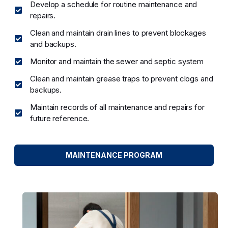
Develop a schedule for routine maintenance and
repairs.
Clean and maintain drain lines to prevent blockages
and backups.
Monitor and maintain the sewer and septic system
Clean and maintain grease traps to prevent clogs and
backups.
Maintain records of all maintenance and repairs for
future reference.
MAINTENANCE PROGRAM