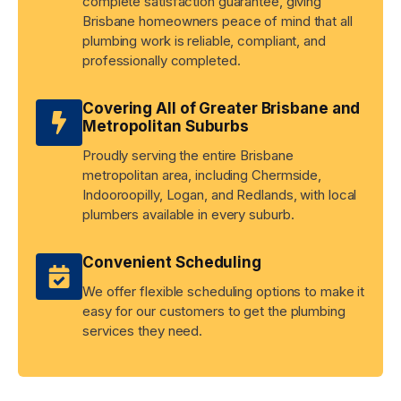
complete satisfaction guarantee, giving
Brisbane homeowners peace of mind that all
plumbing work is reliable, compliant, and
professionally completed.
Covering All of Greater Brisbane and
Metropolitan Suburbs
Proudly serving the entire Brisbane
metropolitan area, including Chermside,
Indooroopilly, Logan, and Redlands, with local
plumbers available in every suburb.
Convenient Scheduling
We offer flexible scheduling options to make it
easy for our customers to get the plumbing
services they need.