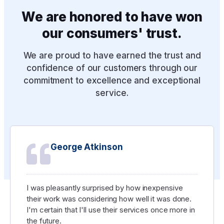
CUSTOMER REVIEWS
We are honored to have won
our consumers' trust.
We are proud to have earned the trust and
confidence of our customers through our
commitment to excellence and exceptional
service.