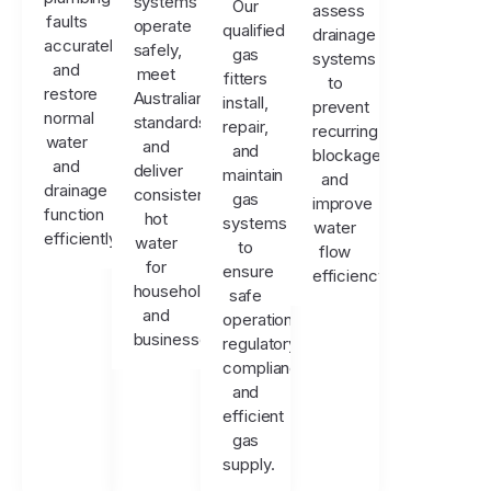
systems
Our
assess
faults
operate
qualified
drainage
accurately
safely,
gas
systems
and
meet
fitters
to
restore
Australian
install,
prevent
normal
standards,
repair,
recurring
water
and
and
blockages
and
deliver
maintain
and
drainage
consistent
gas
improve
function
hot
systems
water
efficiently.
water
to
flow
for
ensure
efficiency.
households
safe
and
operation,
businesses.
regulatory
compliance,
and
efficient
gas
supply.