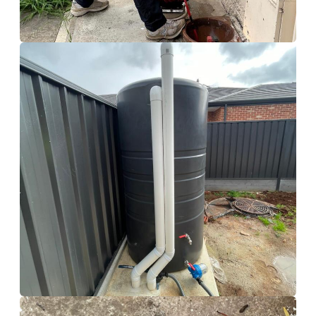
Calamvale
Hydro Jetting