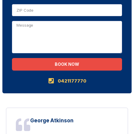
BOOK NOW
Alternative:
0421177770
George Atkinson