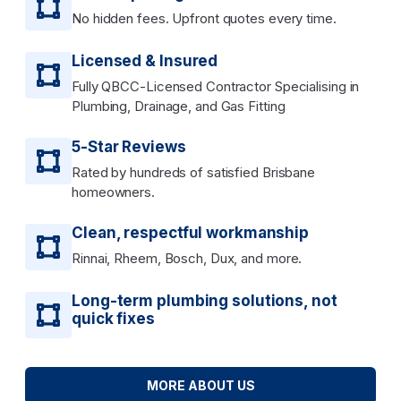
No hidden fees. Upfront quotes every time.
Licensed & Insured
Fully QBCC-Licensed Contractor Specialising in
Plumbing, Drainage, and Gas Fitting
5-Star Reviews
Rated by hundreds of satisfied Brisbane
homeowners.
Clean, respectful workmanship
Rinnai, Rheem, Bosch, Dux, and more.
Long-term plumbing solutions, not
quick fixes
MORE ABOUT US