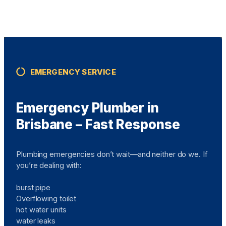
EMERGENCY SERVICE
Emergency Plumber in
Brisbane – Fast Response
Plumbing emergencies don’t wait—and neither do we. If
you’re dealing with:
burst pipe
Overflowing toilet
hot water units
water leaks