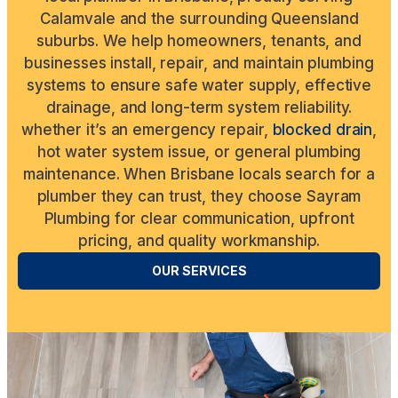
Calamvale and the surrounding Queensland
suburbs. We help homeowners, tenants, and
businesses install, repair, and maintain plumbing
systems to ensure safe water supply, effective
drainage, and long-term system reliability.
whether it’s an emergency repair,
blocked drain
,
hot water system issue, or general plumbing
maintenance. When Brisbane locals search for a
plumber they can trust, they choose Sayram
Plumbing for clear communication, upfront
pricing, and quality workmanship.
OUR SERVICES