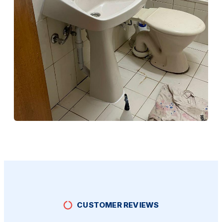
Bathroom Rennovation