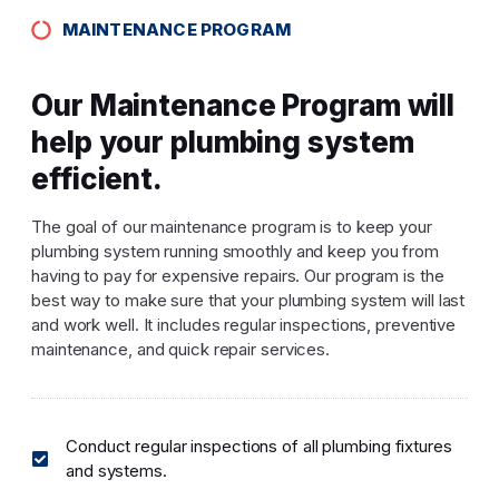
MAINTENANCE PROGRAM
Our Maintenance Program will
help your plumbing system
efficient.
The goal of our maintenance program is to keep your
plumbing system running smoothly and keep you from
having to pay for expensive repairs. Our program is the
best way to make sure that your plumbing system will last
and work well. It includes regular inspections, preventive
maintenance, and quick repair services.
Conduct regular inspections of all plumbing fixtures
and systems.