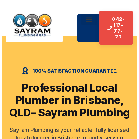
042-
117-
77-
70
100% SATISFACTION GUARANTEE.
Professional Local
Plumber in Brisbane,
QLD– Sayram Plumbing
Sayram Plumbing is your reliable, fully licensed
local plumber in Brisbane, proudly serving