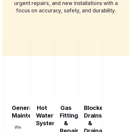
urgent repairs, and new installations with a
focus on accuracy, safety, and durability.
General
Hot
Gas
Blocked
Maintenance
Water
Fitting
Drains
Systems
&
&
We
Repairs
Drainage