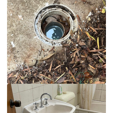
Storm Water Tank
Calamvale
Drain Cleaning