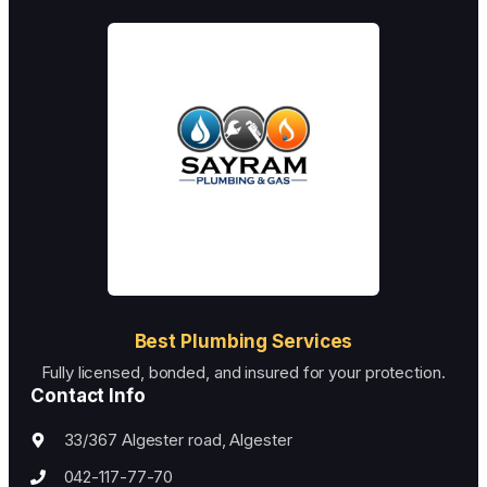
I could tell they were professionals. They fixed my
plumbing problem in no time, and now I trust in
their abilities.