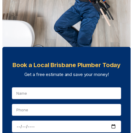
Book a Local Brisbane Plumber Today
Get a free estimate and save your money!