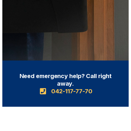
Need emergency help? Call right
away.
042-117-77-70