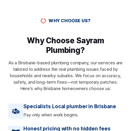
WHY CHOOSE US?
Why Choose Sayram
Plumbing?
As a Brisbane-based plumbing company, our services are
tailored to address the real plumbing issues faced by
households and nearby suburbs. We focus on accuracy,
safety, and long-term fixes—not temporary patches.
Here’s why Brisbane homeowners choose us:
Specialists Local plumber in Brisbane
Pay only when work begins.
Honest pricing with no hidden fees