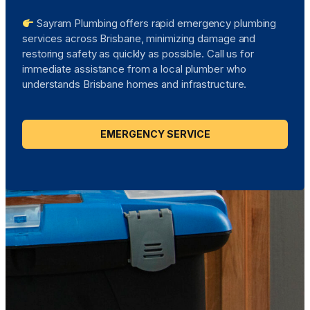
Sayram Plumbing offers rapid emergency plumbing
services across Brisbane, minimizing damage and
restoring safety as quickly as possible. Call us for
immediate assistance from a local plumber who
understands Brisbane homes and infrastructure.
EMERGENCY SERVICE