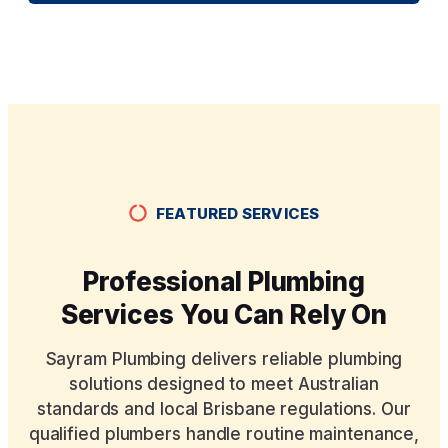
FEATURED SERVICES
Professional Plumbing
Services You Can Rely On
Sayram Plumbing delivers reliable plumbing
solutions designed to meet Australian
standards and local Brisbane regulations. Our
qualified plumbers handle routine maintenance,