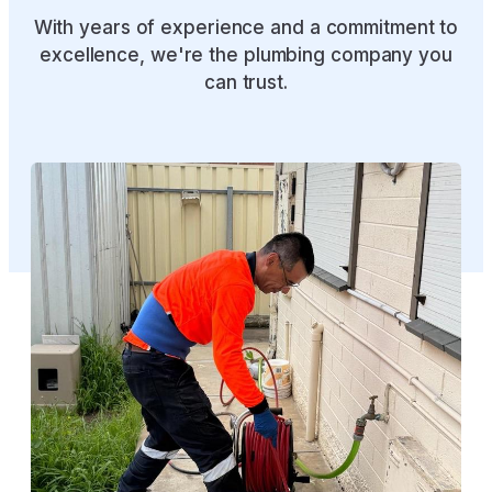
WHAT WE HAVE DONE
Our Recent Projects
With years of experience and a commitment to
excellence, we're the plumbing company you
can trust.