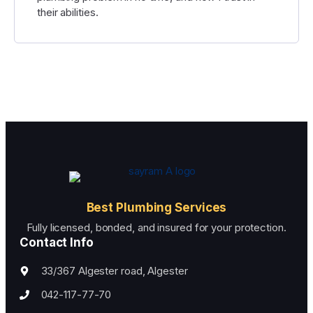
their abilities.
Best Plumbing Services
Fully licensed, bonded, and insured for your protection.
Contact Info
33/367 Algester road, Algester
042-117-77-70