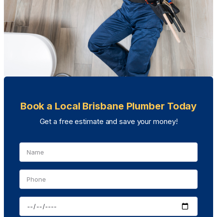
Book a Local Brisbane Plumber Today
Get a free estimate and save your money!