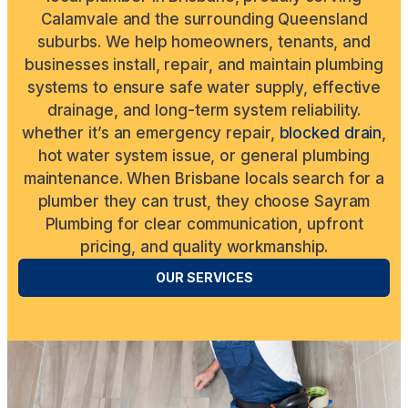
Calamvale and the surrounding Queensland
suburbs. We help homeowners, tenants, and
businesses install, repair, and maintain plumbing
systems to ensure safe water supply, effective
drainage, and long-term system reliability.
whether it’s an emergency repair,
blocked drain
,
hot water system issue, or general plumbing
maintenance. When Brisbane locals search for a
plumber they can trust, they choose Sayram
Plumbing for clear communication, upfront
pricing, and quality workmanship.
OUR SERVICES