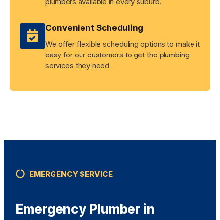
plumbers available in every suburb.
Convenient Scheduling
We offer flexible scheduling options to make it
easy for our customers to get the plumbing
services they need.
EMERGENCY SERVICE
Emergency Plumber in