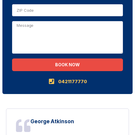
BOOK NOW
Alternative:
0421177770
George Atkinson