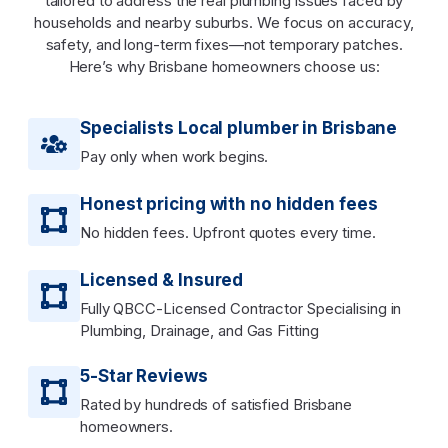
tailored to address the real plumbing issues faced by
households and nearby suburbs. We focus on accuracy,
safety, and long-term fixes—not temporary patches.
Here’s why Brisbane homeowners choose us:
Specialists Local plumber in Brisbane
Pay only when work begins.
Honest pricing with no hidden fees
No hidden fees. Upfront quotes every time.
Licensed & Insured
Fully QBCC-Licensed Contractor Specialising in
Plumbing, Drainage, and Gas Fitting
5-Star Reviews
Rated by hundreds of satisfied Brisbane
homeowners.