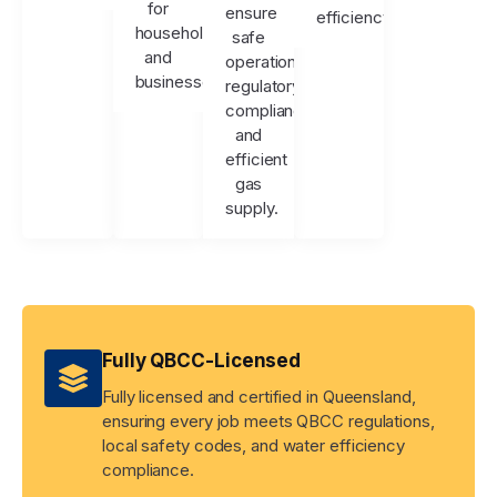
for
ensure
efficiency.
households
safe
and
operation,
businesses.
regulatory
compliance,
and
efficient
gas
supply.
Fully QBCC-Licensed
Fully licensed and certified in Queensland,
ensuring every job meets QBCC regulations,
local safety codes, and water efficiency
compliance.