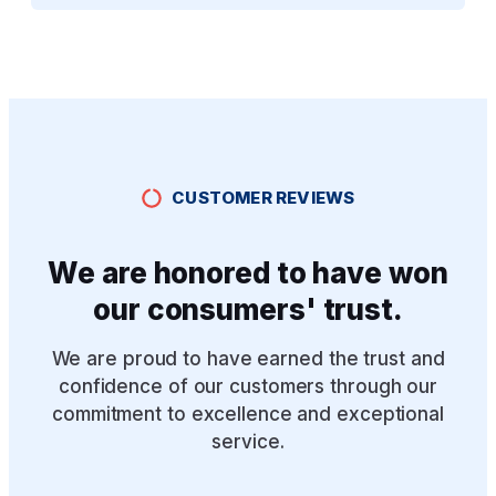
CUSTOMER REVIEWS
We are honored to have won
our consumers' trust.
We are proud to have earned the trust and
confidence of our customers through our
commitment to excellence and exceptional
service.