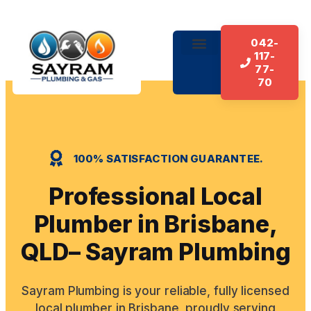
042-
117-
About Us
Our Services
Contact Us
77-
70
100% SATISFACTION GUARANTEE.
Professional Local
Plumber in Brisbane,
QLD– Sayram Plumbing
Sayram Plumbing is your reliable, fully licensed
local plumber in Brisbane, proudly serving