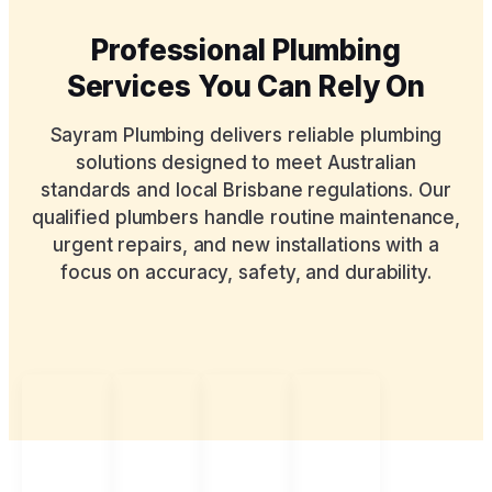
Professional Plumbing
Services You Can Rely On
Sayram Plumbing delivers reliable plumbing
solutions designed to meet Australian
standards and local Brisbane regulations. Our
qualified plumbers handle routine maintenance,
urgent repairs, and new installations with a
focus on accuracy, safety, and durability.