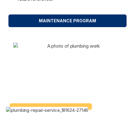
MAINTENANCE PROGRAM