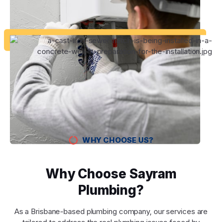
WHY CHOOSE US?
Why Choose Sayram
Plumbing?
As a Brisbane-based plumbing company, our services are