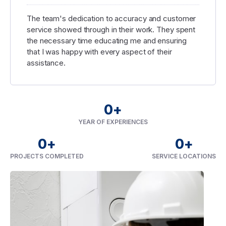
The team's dedication to accuracy and customer
service showed through in their work. They spent
the necessary time educating me and ensuring
that I was happy with every aspect of their
assistance.
0
+
YEAR OF EXPERIENCES
0
+
0
+
PROJECTS COMPLETED
SERVICE LOCATIONS