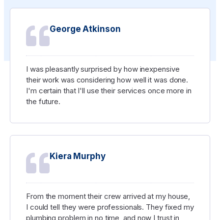
George Atkinson
I was pleasantly surprised by how inexpensive
their work was considering how well it was done.
I'm certain that I'll use their services once more in
the future.
Kiera Murphy
From the moment their crew arrived at my house,
I could tell they were professionals. They fixed my
plumbing problem in no time, and now I trust in