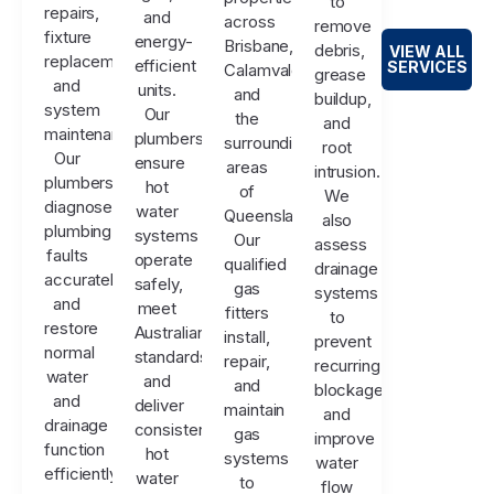
to
repairs,
and
across
remove
fixture
energy-
Brisbane,
debris,
VIEW ALL
replacements,
efficient
SERVICES
Calamvale,
grease
and
units.
and
buildup,
system
Our
the
and
maintenance.
plumbers
surrounding
root
Our
ensure
areas
intrusion.
plumbers
hot
of
We
diagnose
water
Queensland.
also
plumbing
systems
Our
assess
faults
operate
qualified
drainage
accurately
safely,
gas
systems
and
meet
fitters
to
restore
Australian
install,
prevent
normal
standards,
repair,
recurring
water
and
and
blockages
and
deliver
maintain
and
drainage
consistent
gas
improve
function
hot
systems
water
efficiently.
water
to
flow