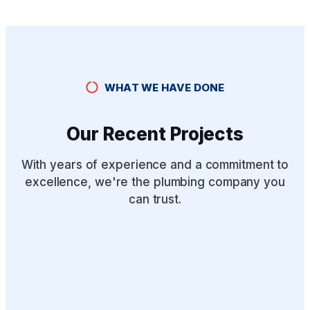
WHAT WE HAVE DONE
Our Recent Projects
With years of experience and a commitment to
excellence, we're the plumbing company you
can trust.