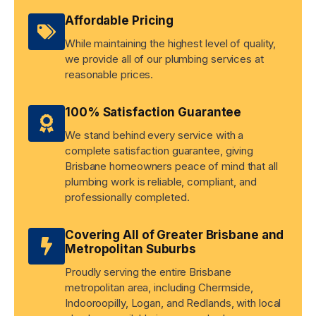
Affordable Pricing
While maintaining the highest level of quality,
we provide all of our plumbing services at
reasonable prices.
100% Satisfaction Guarantee
We stand behind every service with a
complete satisfaction guarantee, giving
Brisbane homeowners peace of mind that all
plumbing work is reliable, compliant, and
professionally completed.
Covering All of Greater Brisbane and
Metropolitan Suburbs
Proudly serving the entire Brisbane
metropolitan area, including Chermside,
Indooroopilly, Logan, and Redlands, with local