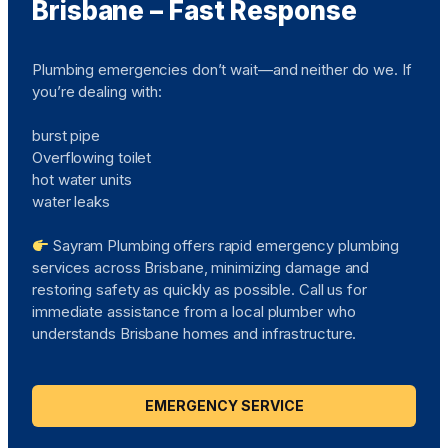
Brisbane – Fast Response
Plumbing emergencies don’t wait—and neither do we. If
you’re dealing with:
burst pipe
Overflowing toilet
hot water units
water leaks
Sayram Plumbing offers rapid emergency plumbing
services across Brisbane, minimizing damage and
restoring safety as quickly as possible. Call us for
immediate assistance from a local plumber who
understands Brisbane homes and infrastructure.
EMERGENCY SERVICE