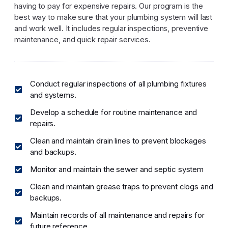
having to pay for expensive repairs. Our program is the
best way to make sure that your plumbing system will last
and work well. It includes regular inspections, preventive
maintenance, and quick repair services.
Conduct regular inspections of all plumbing fixtures
and systems.
Develop a schedule for routine maintenance and
repairs.
Clean and maintain drain lines to prevent blockages
and backups.
Monitor and maintain the sewer and septic system
Clean and maintain grease traps to prevent clogs and
backups.
Maintain records of all maintenance and repairs for
future reference.