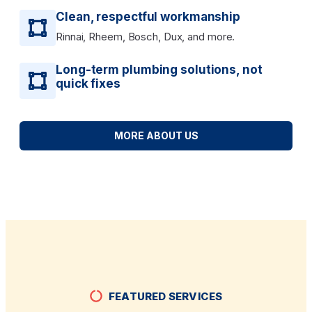
Clean, respectful workmanship
Rinnai, Rheem, Bosch, Dux, and more.
Long-term plumbing solutions, not
quick fixes
MORE ABOUT US
FEATURED SERVICES