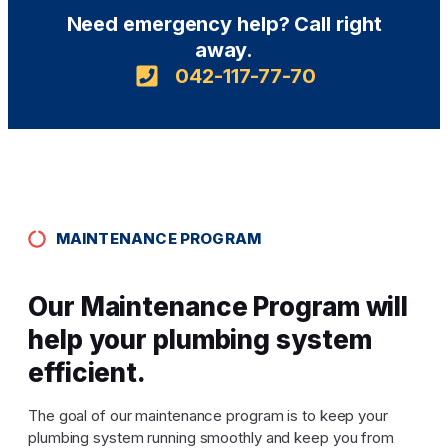
Need emergency help? Call right
away.
042-117-77-70
MAINTENANCE PROGRAM
Our Maintenance Program will
help your plumbing system
efficient.
The goal of our maintenance program is to keep your
plumbing system running smoothly and keep you from