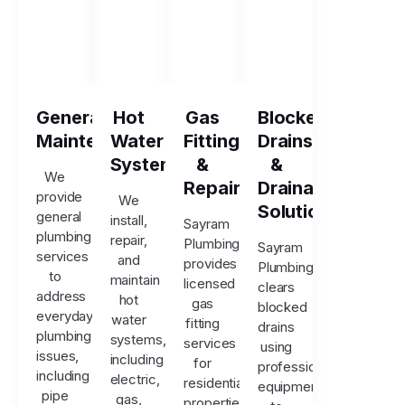
General
Hot
Gas
Blocked
Maintenance
Water
Fitting
Drains
Systems
&
&
We
Repairs
Drainage
provide
We
Solutions
general
install,
Sayram
plumbing
repair,
Plumbing
Sayram
services
and
provides
Plumbing
to
maintain
licensed
clears
address
hot
gas
blocked
everyday
water
fitting
drains
plumbing
systems,
services
using
issues,
including
for
professional
including
electric,
residential
equipment
pipe
gas,
properties