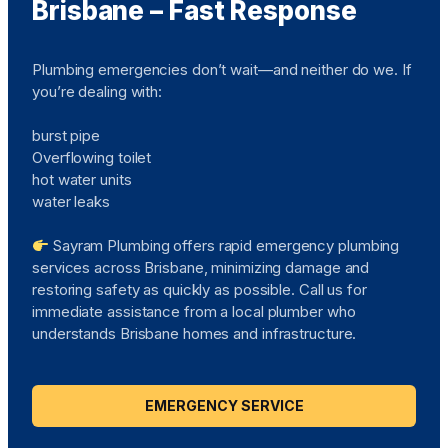
Brisbane – Fast Response
Plumbing emergencies don’t wait—and neither do we. If
you’re dealing with:
burst pipe
Overflowing toilet
hot water units
water leaks
Sayram Plumbing offers rapid emergency plumbing
services across Brisbane, minimizing damage and
restoring safety as quickly as possible. Call us for
immediate assistance from a local plumber who
understands Brisbane homes and infrastructure.
EMERGENCY SERVICE