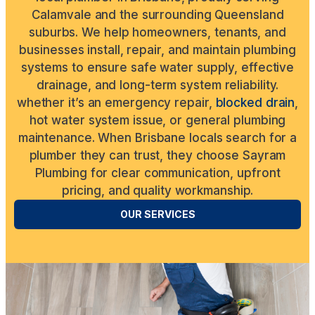
Calamvale and the surrounding Queensland
suburbs. We help homeowners, tenants, and
businesses install, repair, and maintain plumbing
systems to ensure safe water supply, effective
drainage, and long-term system reliability.
whether it’s an emergency repair,
blocked drain
,
hot water system issue, or general plumbing
maintenance. When Brisbane locals search for a
plumber they can trust, they choose Sayram
Plumbing for clear communication, upfront
pricing, and quality workmanship.
OUR SERVICES