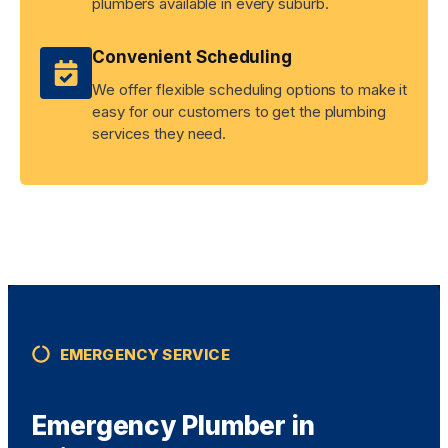
plumbers available in every suburb.
Convenient Scheduling
We offer flexible scheduling options to make it
easy for our customers to get the plumbing
services they need.
EMERGENCY SERVICE
Emergency Plumber in