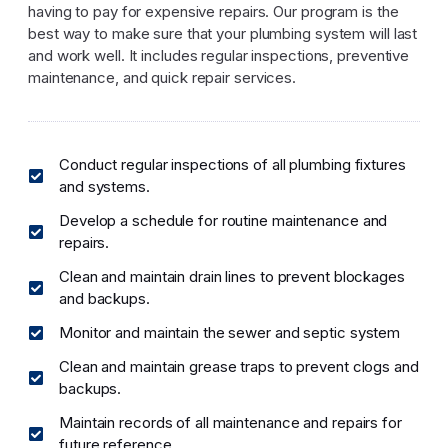
having to pay for expensive repairs. Our program is the
best way to make sure that your plumbing system will last
and work well. It includes regular inspections, preventive
maintenance, and quick repair services.
Conduct regular inspections of all plumbing fixtures
and systems.
Develop a schedule for routine maintenance and
repairs.
Clean and maintain drain lines to prevent blockages
and backups.
Monitor and maintain the sewer and septic system
Clean and maintain grease traps to prevent clogs and
backups.
Maintain records of all maintenance and repairs for
future reference.