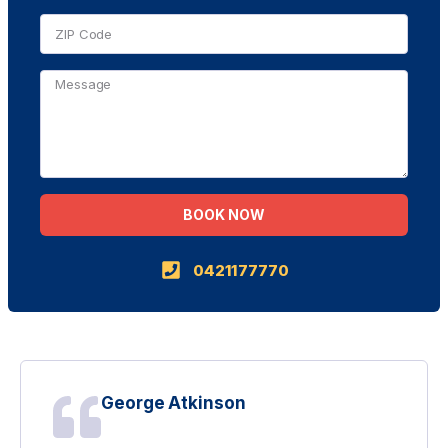
BOOK NOW
Alternative:
0421177770
George Atkinson