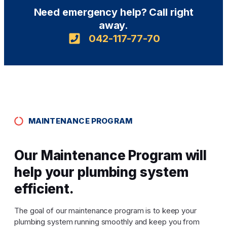
Need emergency help? Call right
away.
042-117-77-70
MAINTENANCE PROGRAM
Our Maintenance Program will
help your plumbing system
efficient.
The goal of our maintenance program is to keep your
plumbing system running smoothly and keep you from