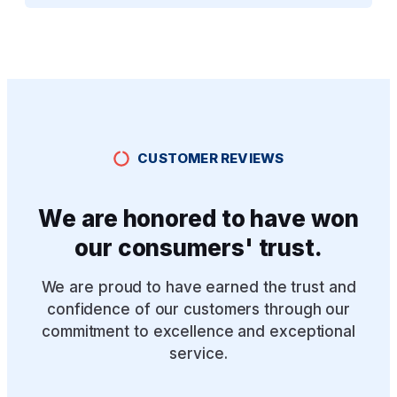
CUSTOMER REVIEWS
We are honored to have won
our consumers' trust.
We are proud to have earned the trust and
confidence of our customers through our
commitment to excellence and exceptional
service.