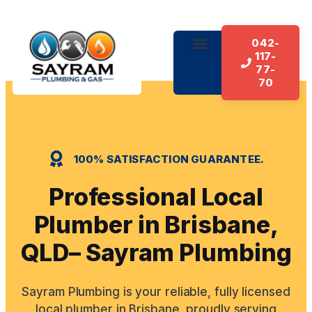
042-
117-
About Us
Our Services
Contact Us
77-
70
100% SATISFACTION GUARANTEE.
Professional Local
Plumber in Brisbane,
QLD– Sayram Plumbing
Sayram Plumbing is your reliable, fully licensed
local plumber in Brisbane, proudly serving