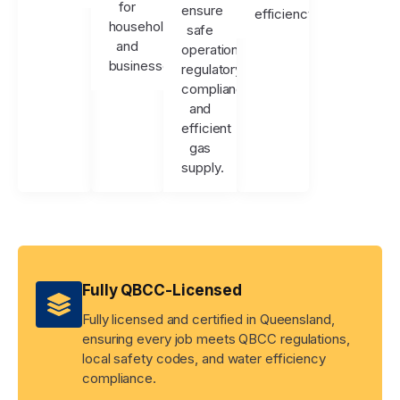
for
ensure
efficiency.
households
safe
and
operation,
businesses.
regulatory
compliance,
and
efficient
gas
supply.
Fully QBCC-Licensed
Fully licensed and certified in Queensland,
ensuring every job meets QBCC regulations,
local safety codes, and water efficiency
compliance.