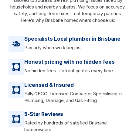
tailored to address the real plumbing issues faced by
households and nearby suburbs. We focus on accuracy,
safety, and long-term fixes—not temporary patches.
Here’s why Brisbane homeowners choose us:
Specialists Local plumber in Brisbane
Pay only when work begins.
Honest pricing with no hidden fees
No hidden fees. Upfront quotes every time.
Licensed & Insured
Fully QBCC-Licensed Contractor Specialising in
Plumbing, Drainage, and Gas Fitting
5-Star Reviews
Rated by hundreds of satisfied Brisbane
homeowners.