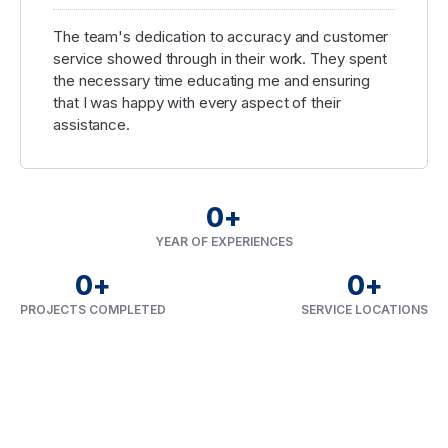
The team's dedication to accuracy and customer
service showed through in their work. They spent
the necessary time educating me and ensuring
that I was happy with every aspect of their
assistance.
0
+
YEAR OF EXPERIENCES
0
+
0
+
PROJECTS COMPLETED
SERVICE LOCATIONS