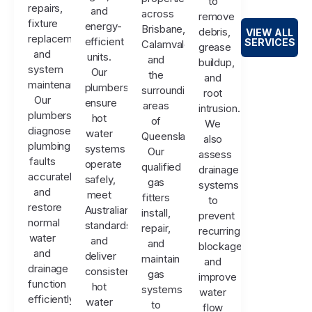
to
repairs,
and
across
remove
fixture
energy-
Brisbane,
debris,
VIEW ALL
replacements,
efficient
SERVICES
Calamvale,
grease
and
units.
and
buildup,
system
Our
the
and
maintenance.
plumbers
surrounding
root
Our
ensure
areas
intrusion.
plumbers
hot
of
We
diagnose
water
Queensland.
also
plumbing
systems
Our
assess
faults
operate
qualified
drainage
accurately
safely,
gas
systems
and
meet
fitters
to
restore
Australian
install,
prevent
normal
standards,
repair,
recurring
water
and
and
blockages
and
deliver
maintain
and
drainage
consistent
gas
improve
function
hot
systems
water
efficiently.
water
to
flow