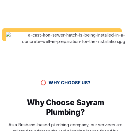
WHY CHOOSE US?
Why Choose Sayram
Plumbing?
As a Brisbane-based plumbing company, our services are