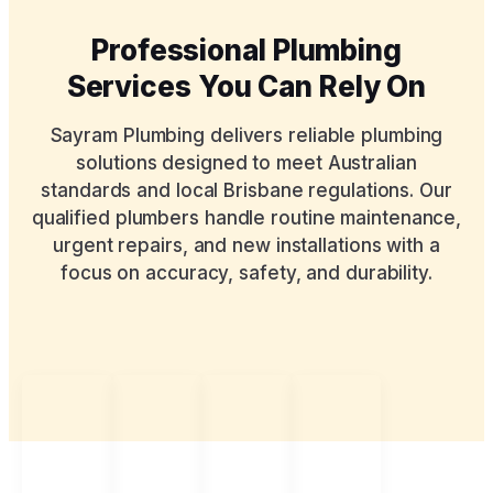
Professional Plumbing
Services You Can Rely On
Sayram Plumbing delivers reliable plumbing
solutions designed to meet Australian
standards and local Brisbane regulations. Our
qualified plumbers handle routine maintenance,
urgent repairs, and new installations with a
focus on accuracy, safety, and durability.