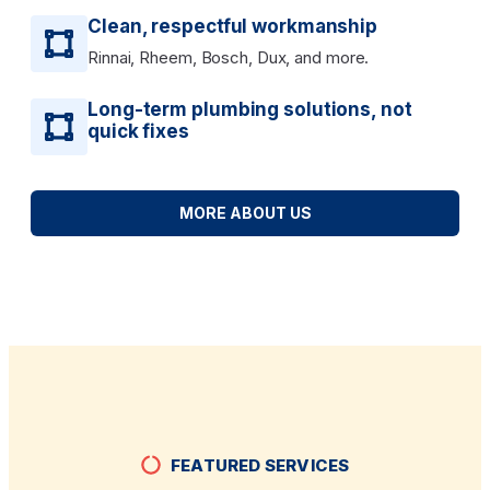
Clean, respectful workmanship
Rinnai, Rheem, Bosch, Dux, and more.
Long-term plumbing solutions, not
quick fixes
MORE ABOUT US
FEATURED SERVICES