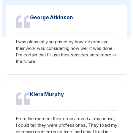
George Atkinson
I was pleasantly surprised by how inexpensive
their work was considering how well it was done.
I'm certain that I'll use their services once more in
the future.
Kiera Murphy
From the moment their crew arrived at my house,
I could tell they were professionals. They fixed my
plumbing problem in no time, and now I trust in