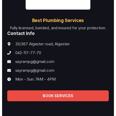
Best Plumbing Services
Fully licensed, bonded, and insured for your protection.
Contact Info
33/367 Algester road, Algester
042-117-77-70
sayrampg@gmail.com
sayrampg@gmail.com
Mon - Sun: 7AM - 4PM
BOOK SERVICES