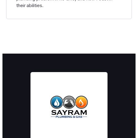
their abilities.