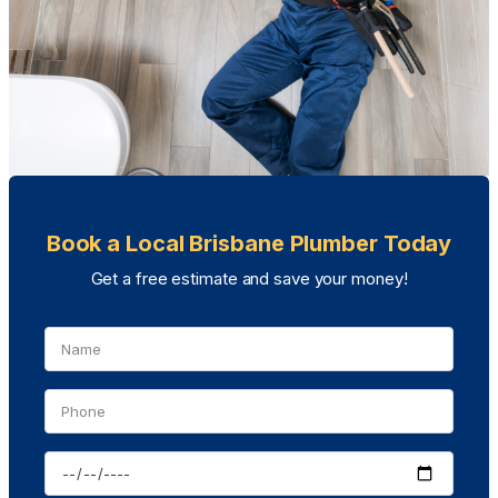
Book a Local Brisbane Plumber Today
Get a free estimate and save your money!