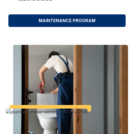
MAINTENANCE PROGRAM