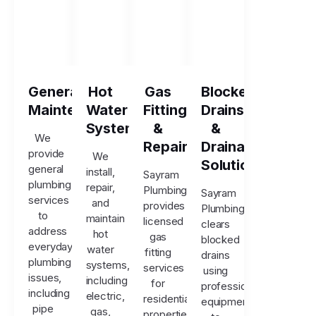
General
Hot
Gas
Blocked
Maintenance
Water
Fitting
Drains
Systems
&
&
We
Repairs
Drainage
provide
We
Solutions
general
install,
Sayram
plumbing
repair,
Plumbing
Sayram
services
and
provides
Plumbing
to
maintain
licensed
clears
address
hot
gas
blocked
everyday
water
fitting
drains
plumbing
systems,
services
using
issues,
including
for
professional
including
electric,
residential
equipment
pipe
gas,
properties