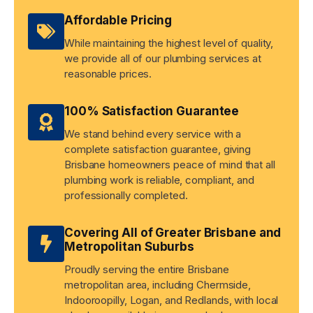
Affordable Pricing
While maintaining the highest level of quality,
we provide all of our plumbing services at
reasonable prices.
100% Satisfaction Guarantee
We stand behind every service with a
complete satisfaction guarantee, giving
Brisbane homeowners peace of mind that all
plumbing work is reliable, compliant, and
professionally completed.
Covering All of Greater Brisbane and
Metropolitan Suburbs
Proudly serving the entire Brisbane
metropolitan area, including Chermside,
Indooroopilly, Logan, and Redlands, with local