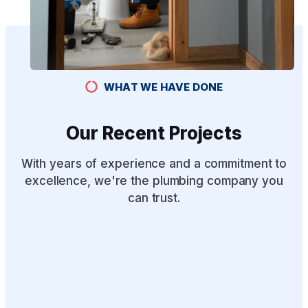
WHAT WE HAVE DONE
Our Recent Projects
With years of experience and a commitment to
excellence, we're the plumbing company you
can trust.