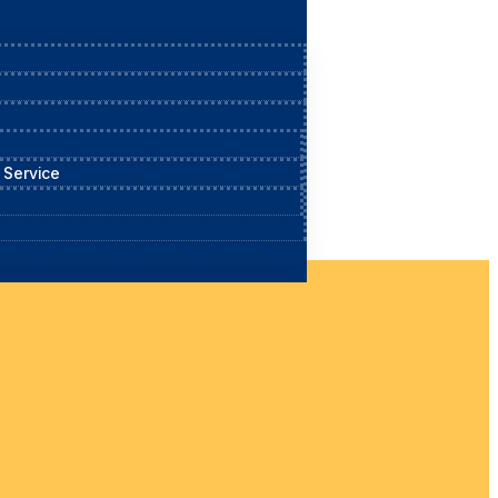
 Service