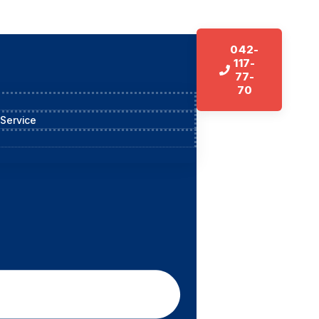
042-
117-
77-
70
 Service