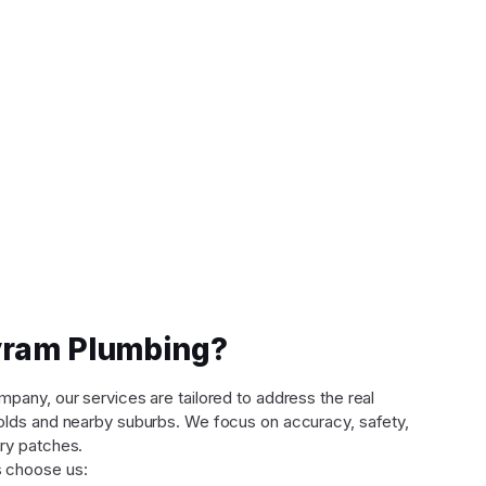
ram Plumbing?
any, our services are tailored to address the real
lds and nearby suburbs. We focus on accuracy, safety,
ry patches.
 choose us: