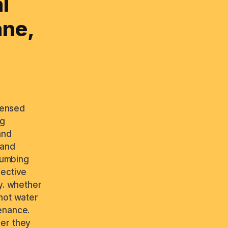
l
ane,
icensed
ng
and
 and
plumbing
fective
y. whether
 hot water
enance.
ber they