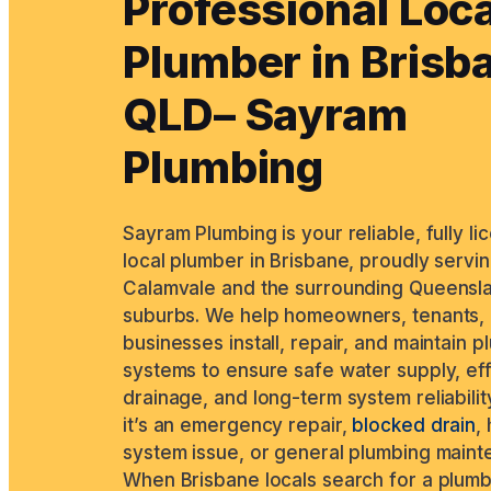
Professional Loca
Plumber in Brisb
QLD– Sayram
Plumbing
Sayram Plumbing is your reliable, fully l
local plumber in Brisbane, proudly servi
Calamvale and the surrounding Queensl
suburbs. We help homeowners, tenants,
businesses install, repair, and maintain 
systems to ensure safe water supply, ef
drainage, and long-term system reliabilit
it’s an emergency repair,
blocked drain
,
system issue, or general plumbing maint
When Brisbane locals search for a plum