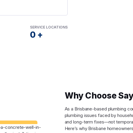
SERVICE LOCATIONS
0
+
Why Choose Say
As a Brisbane-based plumbing comp
plumbing issues faced by househo
and long-term fixes—not tempora
Here’s why Brisbane homeowners