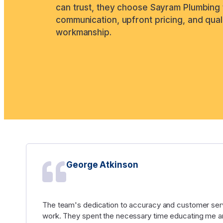
can trust, they choose Sayram Plumbing 
communication, upfront pricing, and qual
workmanship.
George Atkinson
The team's dedication to accuracy and customer serv
work. They spent the necessary time educating me an