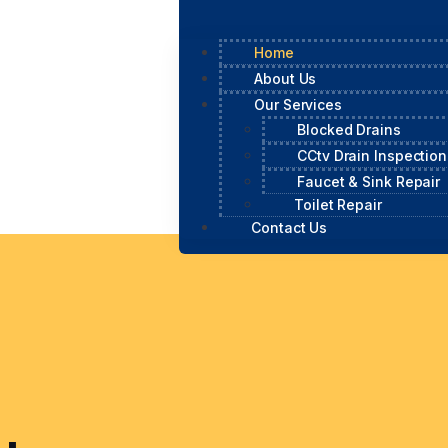
Home
About Us
Our Services
Blocked Drains
CCtv Drain Inspection
Faucet & Sink Repair
Toilet Repair
Contact Us