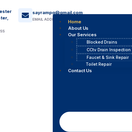
ester
sayrampg@gmail.com
ter,
EMAIL ADDRESS
Home
About Us
ESS
Our Services
Blocked Drains
CCtv Drain Inspection
Faucet & Sink Repair
Toilet Repair
Contact Us