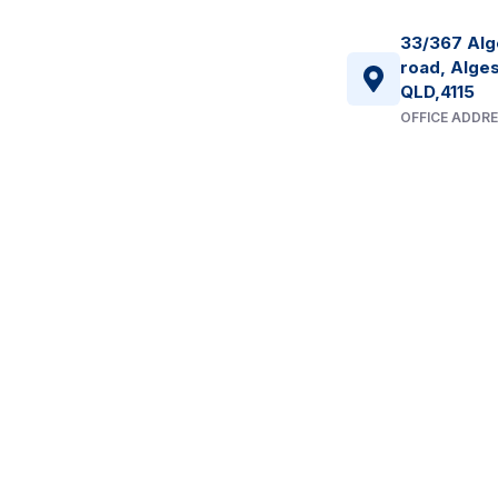
33/367 Alg
road, Alges
QLD,4115
OFFICE ADDR