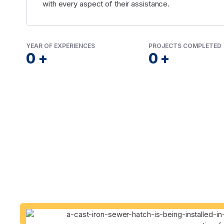
with every aspect of their assistance.
YEAR OF EXPERIENCES
PROJECTS COMPLETED
0
+
0
+