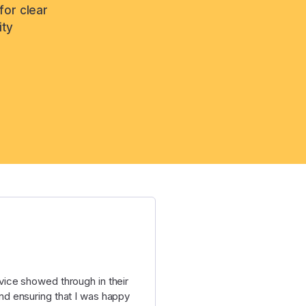
for clear
ity
ice showed through in their
d ensuring that I was happy