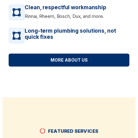
Clean, respectful workmanship
Rinnai, Rheem, Bosch, Dux, and more.
Long-term plumbing solutions, not
quick fixes
MORE ABOUT US
FEATURED SERVICES