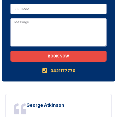
BOOK NOW
Alternative:
0421177770
George Atkinson