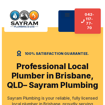
042-
117-
About Us
Our Services
Contact Us
77-
70
100% SATISFACTION GUARANTEE.
Professional Local
Plumber in Brisbane,
QLD– Sayram Plumbing
Sayram Plumbing is your reliable, fully licensed
local plumber in Brisbane, proudly serving