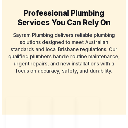
Professional Plumbing
Services You Can Rely On
Sayram Plumbing delivers reliable plumbing
solutions designed to meet Australian
standards and local Brisbane regulations. Our
qualified plumbers handle routine maintenance,
urgent repairs, and new installations with a
focus on accuracy, safety, and durability.