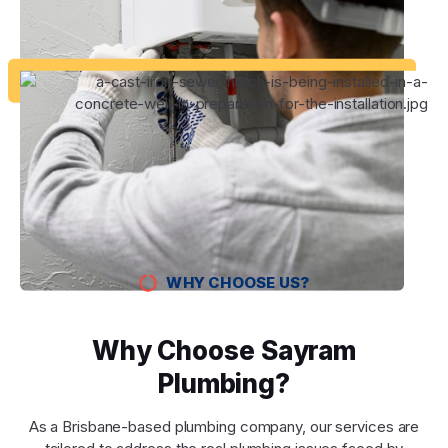
WHY CHOOSE US?
Why Choose Sayram
Plumbing?
As a Brisbane-based plumbing company, our services are