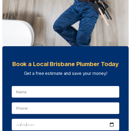
Book a Local Brisbane Plumber Today
Get a free estimate and save your money!