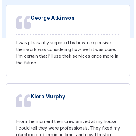
George Atkinson
I was pleasantly surprised by how inexpensive
their work was considering how well it was done.
I'm certain that I'll use their services once more in
the future.
Kiera Murphy
From the moment their crew arrived at my house,
I could tell they were professionals. They fixed my
plumbing problem in no time, and now I trust in