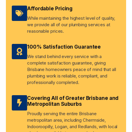
Affordable Pricing
While maintaining the highest level of quality,
we provide all of our plumbing services at
reasonable prices.
100% Satisfaction Guarantee
We stand behind every service with a
complete satisfaction guarantee, giving
Brisbane homeowners peace of mind that all
plumbing work is reliable, compliant, and
professionally completed.
Covering All of Greater Brisbane and
Metropolitan Suburbs
Proudly serving the entire Brisbane
metropolitan area, including Chermside,
Indooroopilly, Logan, and Redlands, with local