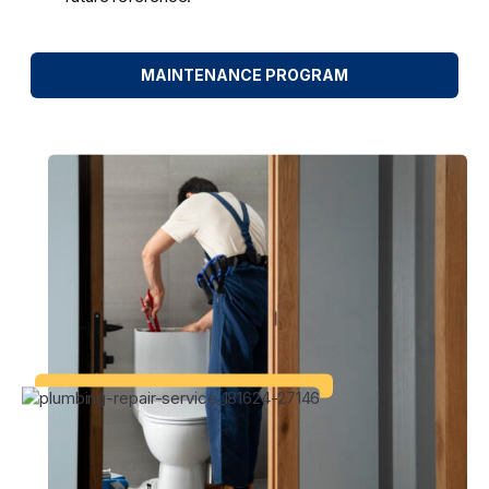
MAINTENANCE PROGRAM