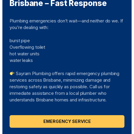
Brisbane – Fast Response
Plumbing emergencies don’t wait—and neither do we. If
you’re dealing with:
burst pipe
Overflowing toilet
hot water units
water leaks
Sayram Plumbing offers rapid emergency plumbing
services across Brisbane, minimizing damage and
restoring safety as quickly as possible. Call us for
immediate assistance from a local plumber who
understands Brisbane homes and infrastructure.
EMERGENCY SERVICE