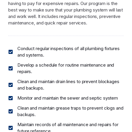
having to pay for expensive repairs. Our program is the
best way to make sure that your plumbing system will last
and work well. It includes regular inspections, preventive
maintenance, and quick repair services.
Conduct regular inspections of all plumbing fixtures
and systems.
Develop a schedule for routine maintenance and
repairs.
Clean and maintain drain lines to prevent blockages
and backups.
Monitor and maintain the sewer and septic system
Clean and maintain grease traps to prevent clogs and
backups.
Maintain records of all maintenance and repairs for
future reference.