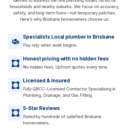
tailored to address the real plumbing issues faced by
households and nearby suburbs. We focus on accuracy,
safety, and long-term fixes—not temporary patches.
Here’s why Brisbane homeowners choose us:
Specialists Local plumber in Brisbane
Pay only when work begins.
Honest pricing with no hidden fees
No hidden fees. Upfront quotes every time.
Licensed & Insured
Fully QBCC-Licensed Contractor Specialising in
Plumbing, Drainage, and Gas Fitting
5-Star Reviews
Rated by hundreds of satisfied Brisbane
homeowners.