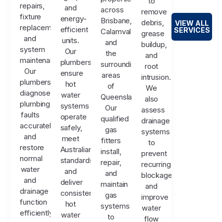
to
repairs,
and
across
remove
fixture
energy-
Brisbane,
debris,
VIEW ALL
replacements,
efficient
SERVICES
Calamvale,
grease
and
units.
and
buildup,
system
Our
the
and
maintenance.
plumbers
surrounding
root
Our
ensure
areas
intrusion.
plumbers
hot
of
We
diagnose
water
Queensland.
also
plumbing
systems
Our
assess
faults
operate
qualified
drainage
accurately
safely,
gas
systems
and
meet
fitters
to
restore
Australian
install,
prevent
normal
standards,
repair,
recurring
water
and
and
blockages
and
deliver
maintain
and
drainage
consistent
gas
improve
function
hot
systems
water
efficiently.
water
to
flow