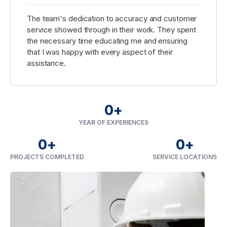
The team's dedication to accuracy and customer
service showed through in their work. They spent
the necessary time educating me and ensuring
that I was happy with every aspect of their
assistance.
0
+
YEAR OF EXPERIENCES
0
+
0
+
PROJECTS COMPLETED
SERVICE LOCATIONS