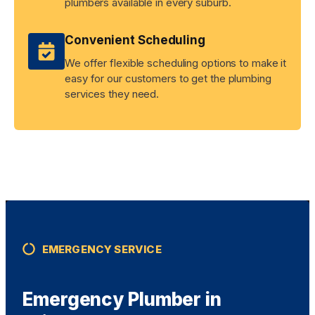
plumbers available in every suburb.
Convenient Scheduling
We offer flexible scheduling options to make it
easy for our customers to get the plumbing
services they need.
EMERGENCY SERVICE
Emergency Plumber in