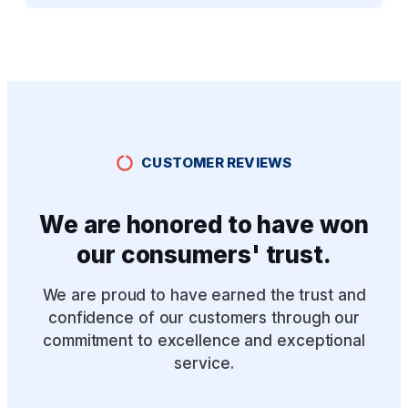
CUSTOMER REVIEWS
We are honored to have won
our consumers' trust.
We are proud to have earned the trust and
confidence of our customers through our
commitment to excellence and exceptional
service.