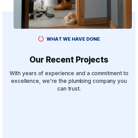
WHAT WE HAVE DONE
Our Recent Projects
With years of experience and a commitment to
excellence, we're the plumbing company you
can trust.