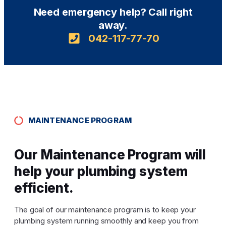
Need emergency help? Call right
away.
042-117-77-70
MAINTENANCE PROGRAM
Our Maintenance Program will
help your plumbing system
efficient.
The goal of our maintenance program is to keep your
plumbing system running smoothly and keep you from