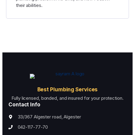
their abilities.
Best Plumbing Services
Fully licensed, bonded, and insured for your protection.
Contact Info
33/367 Algester road, Algester
042-117-77-70