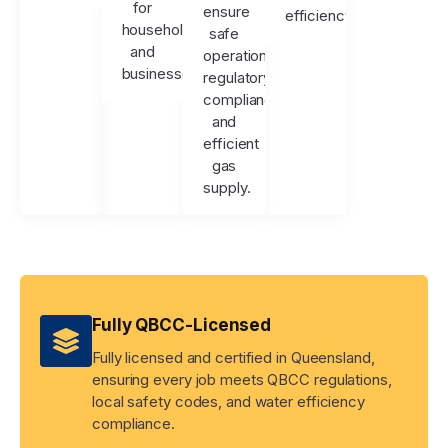
for
ensure
efficiency.
households
safe
and
operation,
businesses.
regulatory
compliance,
and
efficient
gas
supply.
Fully QBCC-Licensed
Fully licensed and certified in Queensland,
ensuring every job meets QBCC regulations,
local safety codes, and water efficiency
compliance.