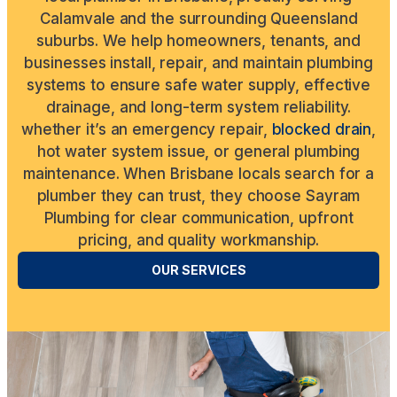
Calamvale and the surrounding Queensland
suburbs. We help homeowners, tenants, and
businesses install, repair, and maintain plumbing
systems to ensure safe water supply, effective
drainage, and long-term system reliability.
whether it’s an emergency repair,
blocked drain
,
hot water system issue, or general plumbing
maintenance. When Brisbane locals search for a
plumber they can trust, they choose Sayram
Plumbing for clear communication, upfront
pricing, and quality workmanship.
OUR SERVICES