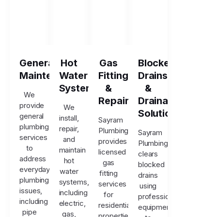
General
Hot
Gas
Blocked
Maintenance
Water
Fitting
Drains
Systems
&
&
We
Repairs
Drainage
provide
We
Solutions
general
install,
Sayram
plumbing
repair,
Plumbing
Sayram
services
and
provides
Plumbing
to
maintain
licensed
clears
address
hot
gas
blocked
everyday
water
fitting
drains
plumbing
systems,
services
using
issues,
including
for
professional
including
electric,
residential
equipment
pipe
gas,
properties