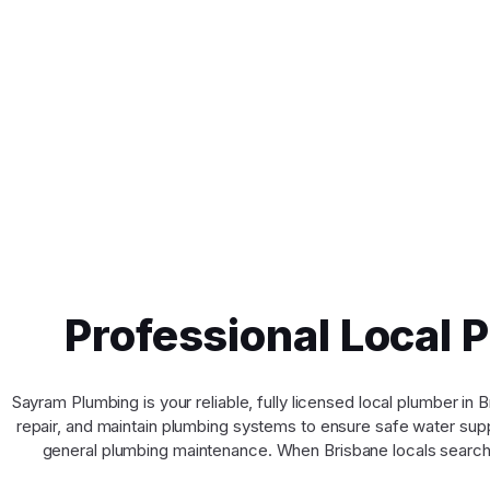
Professional Local 
Sayram Plumbing is your reliable, fully licensed local plumber i
repair, and maintain plumbing systems to ensure safe water suppl
general plumbing maintenance. When Brisbane locals search 