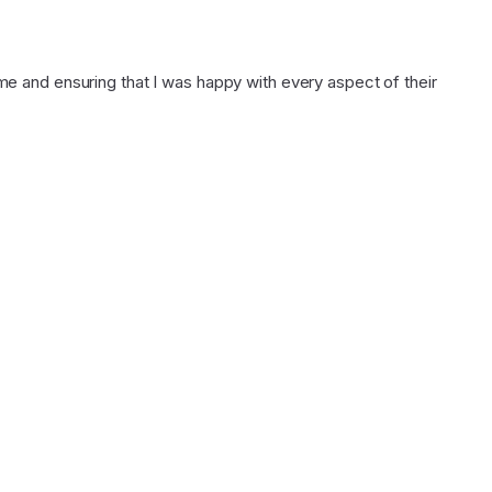
 and ensuring that I was happy with every aspect of their