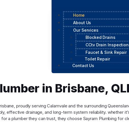
Home
About Us
Our Services
Blocked Drains
CCtv Drain Inspection
Faucet & Sink Repair
Toilet Repair
Contact Us
Plumber in Brisbane, 
n Brisbane, proudly serving Calamvale and the surrounding Queensl
y, effective drainage, and long-term system reliability. whether it
for a plumber they can trust, they choose Sayram Plumbing for cle