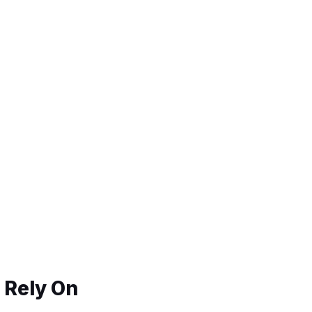
 Rely On