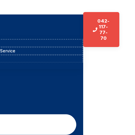
042-
117-
77-
70
 Service