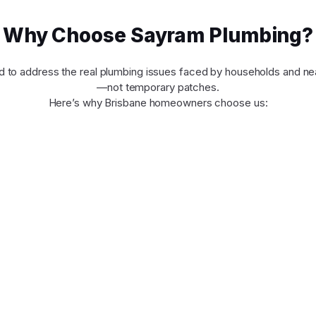
Why Choose Sayram Plumbing?
d to address the real plumbing issues faced by households and ne
—not temporary patches.
Here’s why Brisbane homeowners choose us: