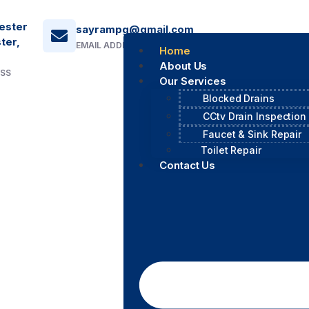
ester
sayrampg@gmail.com
ter,
EMAIL ADDRESS
Home
About Us
ESS
Our Services
Blocked Drains
CCtv Drain Inspection
Faucet & Sink Repair
Toilet Repair
Contact Us