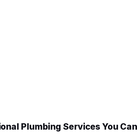
ional Plumbing Services You Can