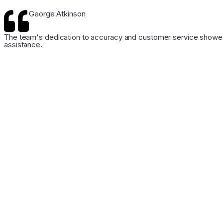
George Atkinson
The team's dedication to accuracy and customer service showed 
assistance.