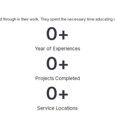
through in their work. They spent the necessary time educating me
0
+
Year of Experiences
0
+
Projects Completed
0
+
Service Locations