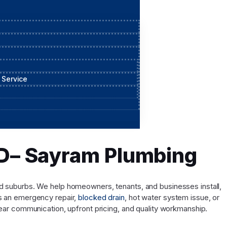
 Service
QLD– Sayram Plumbing
and suburbs. We help homeowners, tenants, and businesses install,
’s an emergency repair,
blocked drain
, hot water system issue, or
ar communication, upfront pricing, and quality workmanship.