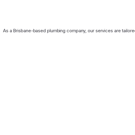
As a Brisbane-based plumbing company, our services are tailore