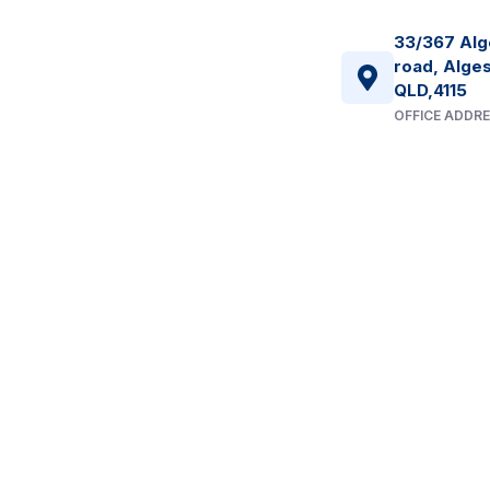
33/367 Alg
road, Alges
QLD,4115
OFFICE ADDR