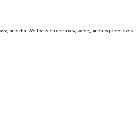
arby suburbs. We focus on accuracy, safety, and long-term fixes