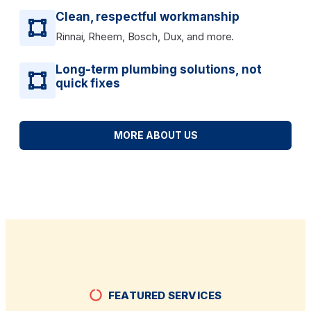
Clean, respectful workmanship
Rinnai, Rheem, Bosch, Dux, and more.
Long-term plumbing solutions, not
quick fixes
MORE ABOUT US
FEATURED SERVICES