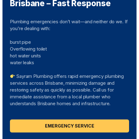
Brisbane – Fast Response
Plumbing emergencies don’t wait—and neither do we. If
you’re dealing with:
burst pipe
Overflowing toilet
hot water units
water leaks
Sayram Plumbing offers rapid emergency plumbing
services across Brisbane, minimizing damage and
restoring safety as quickly as possible. Call us for
immediate assistance from a local plumber who
understands Brisbane homes and infrastructure.
EMERGENCY SERVICE