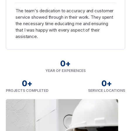
The team's dedication to accuracy and customer
service showed through in their work. They spent
the necessary time educating me and ensuring
that I was happy with every aspect of their
assistance.
0
+
YEAR OF EXPERIENCES
0
+
0
+
PROJECTS COMPLETED
SERVICE LOCATIONS