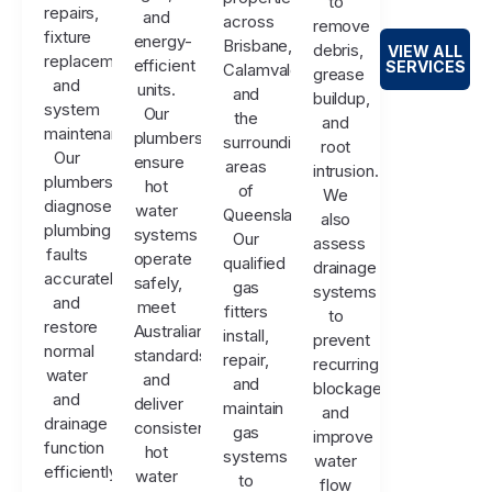
to
repairs,
and
across
remove
fixture
energy-
Brisbane,
debris,
VIEW ALL
replacements,
efficient
SERVICES
Calamvale,
grease
and
units.
and
buildup,
system
Our
the
and
maintenance.
plumbers
surrounding
root
Our
ensure
areas
intrusion.
plumbers
hot
of
We
diagnose
water
Queensland.
also
plumbing
systems
Our
assess
faults
operate
qualified
drainage
accurately
safely,
gas
systems
and
meet
fitters
to
restore
Australian
install,
prevent
normal
standards,
repair,
recurring
water
and
and
blockages
and
deliver
maintain
and
drainage
consistent
gas
improve
function
hot
systems
water
efficiently.
water
to
flow