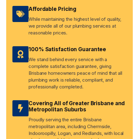
Affordable Pricing
While maintaining the highest level of quality,
we provide all of our plumbing services at
reasonable prices.
100% Satisfaction Guarantee
We stand behind every service with a
complete satisfaction guarantee, giving
Brisbane homeowners peace of mind that all
plumbing work is reliable, compliant, and
professionally completed.
Covering All of Greater Brisbane and
Metropolitan Suburbs
Proudly serving the entire Brisbane
metropolitan area, including Chermside,
Indooroopilly, Logan, and Redlands, with local