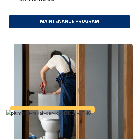
MAINTENANCE PROGRAM