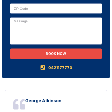
BOOK NOW
Alternative:
0421177770
George Atkinson