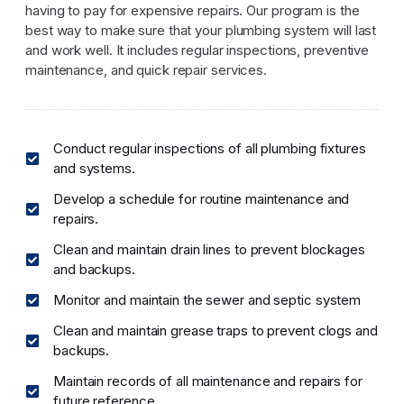
having to pay for expensive repairs. Our program is the
best way to make sure that your plumbing system will last
and work well. It includes regular inspections, preventive
maintenance, and quick repair services.
Conduct regular inspections of all plumbing fixtures
and systems.
Develop a schedule for routine maintenance and
repairs.
Clean and maintain drain lines to prevent blockages
and backups.
Monitor and maintain the sewer and septic system
Clean and maintain grease traps to prevent clogs and
backups.
Maintain records of all maintenance and repairs for
future reference.