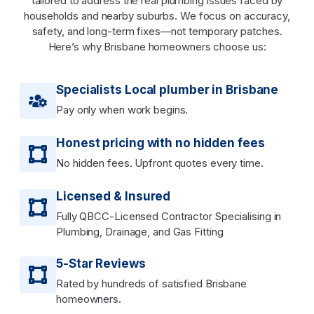
tailored to address the real plumbing issues faced by
households and nearby suburbs. We focus on accuracy,
safety, and long-term fixes—not temporary patches.
Here’s why Brisbane homeowners choose us:
Specialists Local plumber in Brisbane
Pay only when work begins.
Honest pricing with no hidden fees
No hidden fees. Upfront quotes every time.
Licensed & Insured
Fully QBCC-Licensed Contractor Specialising in
Plumbing, Drainage, and Gas Fitting
5-Star Reviews
Rated by hundreds of satisfied Brisbane
homeowners.