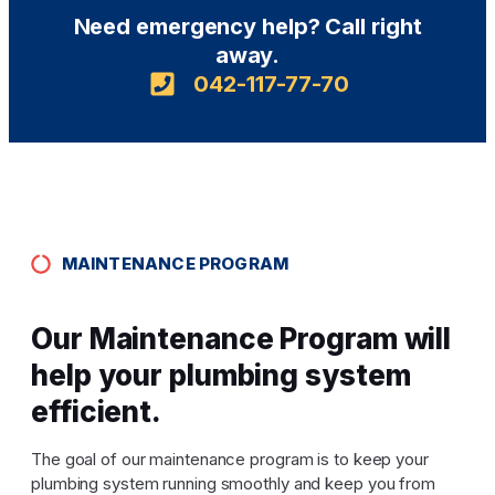
Need emergency help? Call right
away.
042-117-77-70
MAINTENANCE PROGRAM
Our Maintenance Program will
help your plumbing system
efficient.
The goal of our maintenance program is to keep your
plumbing system running smoothly and keep you from