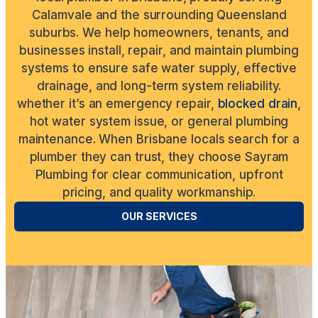
Calamvale and the surrounding Queensland
suburbs. We help homeowners, tenants, and
businesses install, repair, and maintain plumbing
systems to ensure safe water supply, effective
drainage, and long-term system reliability.
whether it’s an emergency repair,
blocked drain
,
hot water system issue, or general plumbing
maintenance. When Brisbane locals search for a
plumber they can trust, they choose Sayram
Plumbing for clear communication, upfront
pricing, and quality workmanship.
OUR SERVICES