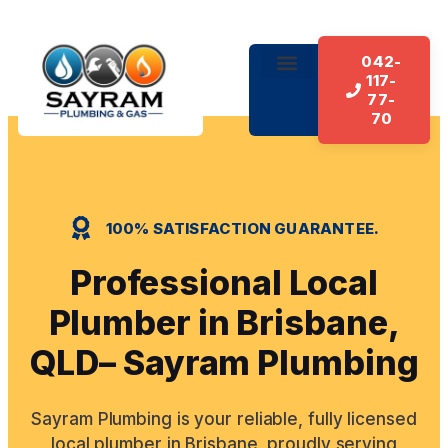
042-
117-
About Us
Our Services
Contact Us
77-
70
100% SATISFACTION GUARANTEE.
Professional Local
Plumber in Brisbane,
QLD– Sayram Plumbing
Sayram Plumbing is your reliable, fully licensed
local plumber in Brisbane, proudly serving