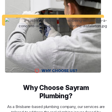
WHY CHOOSE US?
Why Choose Sayram
Plumbing?
As a Brisbane-based plumbing company, our services are