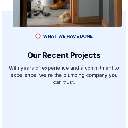
WHAT WE HAVE DONE
Our Recent Projects
With years of experience and a commitment to
excellence, we're the plumbing company you
can trust.