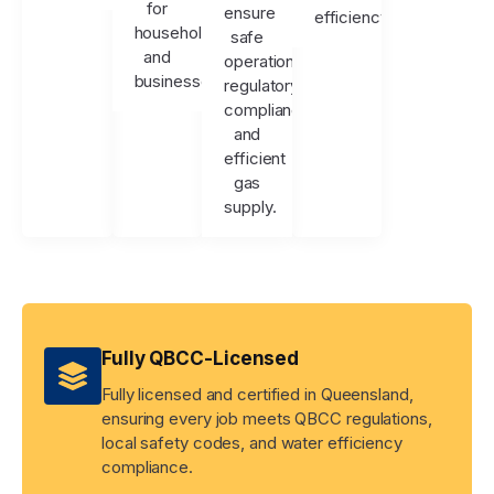
for
ensure
efficiency.
households
safe
and
operation,
businesses.
regulatory
compliance,
and
efficient
gas
supply.
Fully QBCC-Licensed
Fully licensed and certified in Queensland,
ensuring every job meets QBCC regulations,
local safety codes, and water efficiency
compliance.