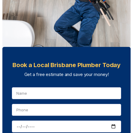
Book a Local Brisbane Plumber Today
Get a free estimate and save your money!