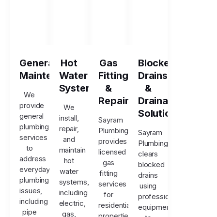
General
Hot
Gas
Blocked
Maintenance
Water
Fitting
Drains
Systems
&
&
We
Repairs
Drainage
provide
We
Solutions
general
install,
Sayram
plumbing
repair,
Plumbing
Sayram
services
and
provides
Plumbing
to
maintain
licensed
clears
address
hot
gas
blocked
everyday
water
fitting
drains
plumbing
systems,
services
using
issues,
including
for
professional
including
electric,
residential
equipment
pipe
gas,
properties