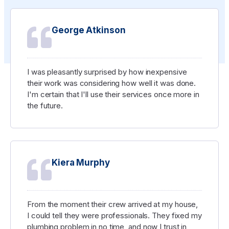
George Atkinson
I was pleasantly surprised by how inexpensive
their work was considering how well it was done.
I'm certain that I'll use their services once more in
the future.
Kiera Murphy
From the moment their crew arrived at my house,
I could tell they were professionals. They fixed my
plumbing problem in no time, and now I trust in