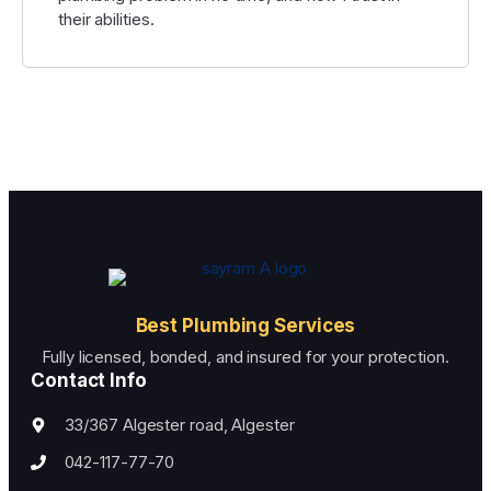
their abilities.
Best Plumbing Services
Fully licensed, bonded, and insured for your protection.
Contact Info
33/367 Algester road, Algester
042-117-77-70