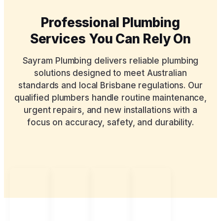
Professional Plumbing
Services You Can Rely On
Sayram Plumbing delivers reliable plumbing
solutions designed to meet Australian
standards and local Brisbane regulations. Our
qualified plumbers handle routine maintenance,
urgent repairs, and new installations with a
focus on accuracy, safety, and durability.