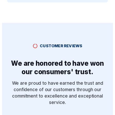
CUSTOMER REVIEWS
We are honored to have won
our consumers' trust.
We are proud to have earned the trust and
confidence of our customers through our
commitment to excellence and exceptional
service.