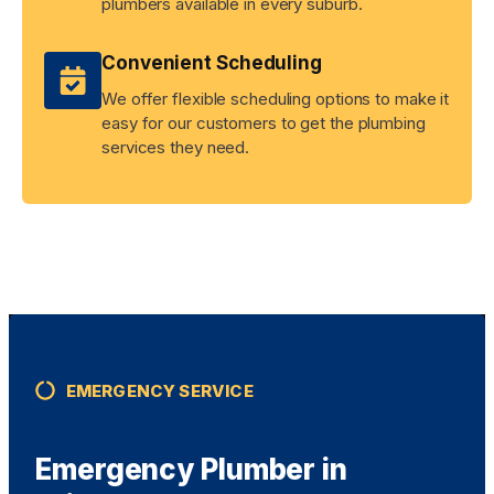
plumbers available in every suburb.
Convenient Scheduling
We offer flexible scheduling options to make it
easy for our customers to get the plumbing
services they need.
EMERGENCY SERVICE
Emergency Plumber in