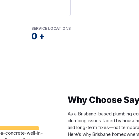
SERVICE LOCATIONS
0
+
Why Choose Say
As a Brisbane-based plumbing comp
plumbing issues faced by househo
and long-term fixes—not tempora
Here’s why Brisbane homeowners