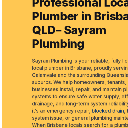
Professional Loca
Plumber in Brisb
QLD– Sayram
Plumbing
Sayram Plumbing is your reliable, fully l
local plumber in Brisbane, proudly servi
Calamvale and the surrounding Queensl
suburbs. We help homeowners, tenants,
businesses install, repair, and maintain 
systems to ensure safe water supply, ef
drainage, and long-term system reliabilit
it’s an emergency repair,
blocked drain
,
system issue, or general plumbing maint
When Brisbane locals search for a plum