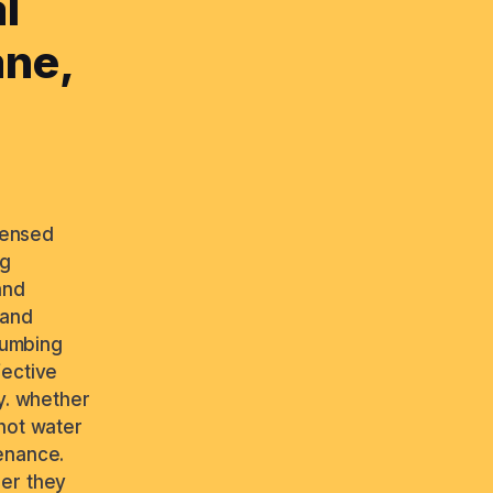
l
ane,
icensed
ng
and
 and
plumbing
fective
y. whether
 hot water
enance.
ber they