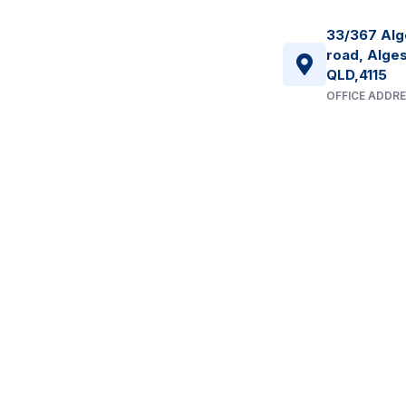
33/367 Alg
road, Alges
QLD,4115
OFFICE ADDR