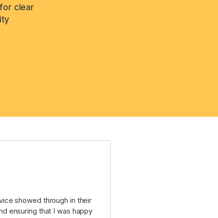
for clear
ity
ice showed through in their
d ensuring that I was happy