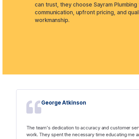
can trust, they choose Sayram Plumbing 
communication, upfront pricing, and qual
workmanship.
George Atkinson
The team's dedication to accuracy and customer serv
work. They spent the necessary time educating me an