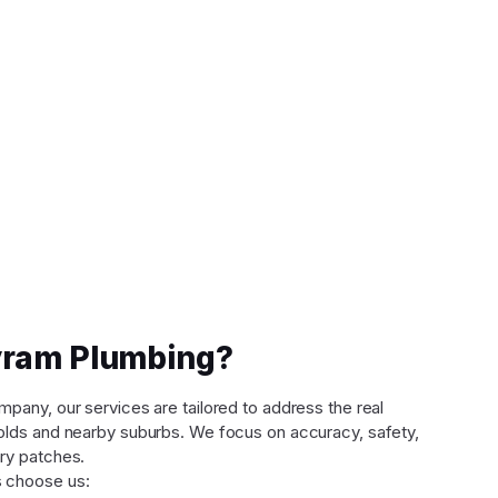
ram Plumbing?
any, our services are tailored to address the real
lds and nearby suburbs. We focus on accuracy, safety,
ry patches.
 choose us: