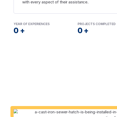
with every aspect of their assistance.
YEAR OF EXPERIENCES
PROJECTS COMPLETED
0
+
0
+