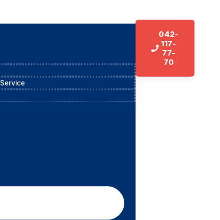
042-
117-
77-
70
 Service