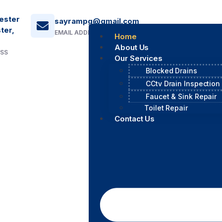
ester
sayrampg@gmail.com
ter,
EMAIL ADDRESS
Home
About Us
ESS
Our Services
Blocked Drains
CCtv Drain Inspection
Faucet & Sink Repair
Toilet Repair
Contact Us