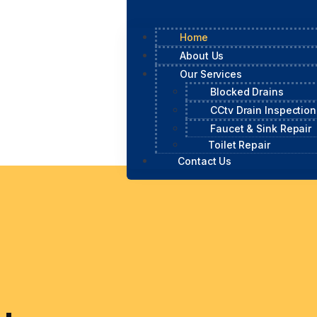
Home
About Us
Our Services
Blocked Drains
CCtv Drain Inspection
Faucet & Sink Repair
Toilet Repair
Contact Us