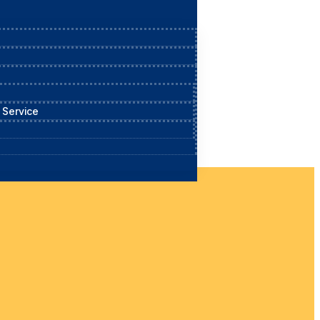
 Service