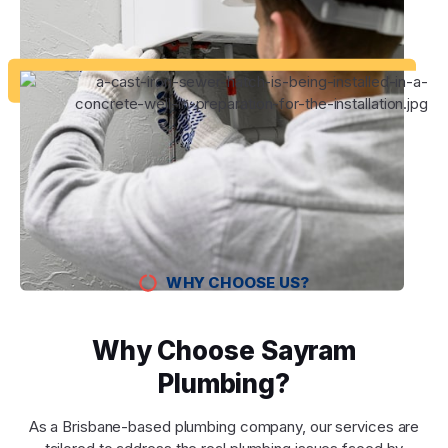
WHY CHOOSE US?
Why Choose Sayram
Plumbing?
As a Brisbane-based plumbing company, our services are