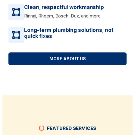
Clean, respectful workmanship
Rinnai, Rheem, Bosch, Dux, and more.
Long-term plumbing solutions, not
quick fixes
MORE ABOUT US
FEATURED SERVICES