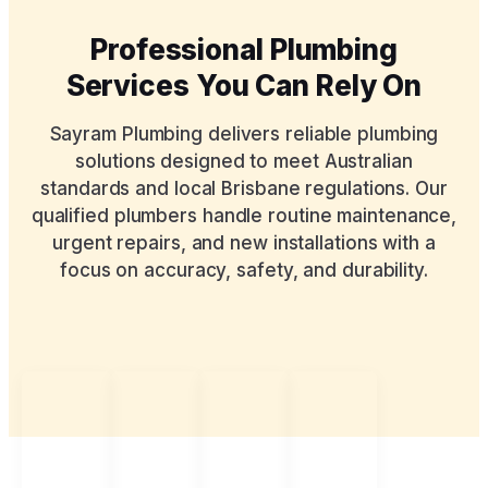
Professional Plumbing
Services You Can Rely On
Sayram Plumbing delivers reliable plumbing
solutions designed to meet Australian
standards and local Brisbane regulations. Our
qualified plumbers handle routine maintenance,
urgent repairs, and new installations with a
focus on accuracy, safety, and durability.