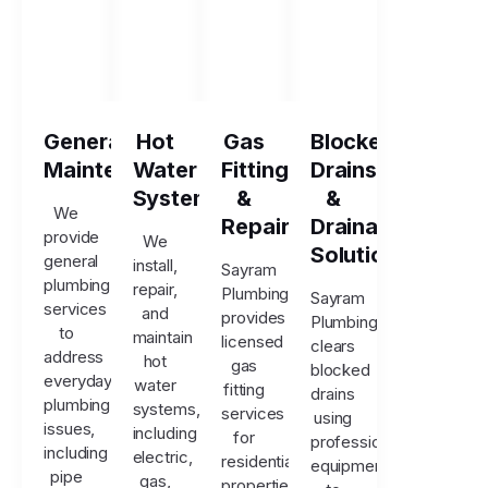
General
Hot
Gas
Blocked
Maintenance
Water
Fitting
Drains
Systems
&
&
We
Repairs
Drainage
provide
We
Solutions
general
install,
Sayram
plumbing
repair,
Plumbing
Sayram
services
and
provides
Plumbing
to
maintain
licensed
clears
address
hot
gas
blocked
everyday
water
fitting
drains
plumbing
systems,
services
using
issues,
including
for
professional
including
electric,
residential
equipment
pipe
gas,
properties