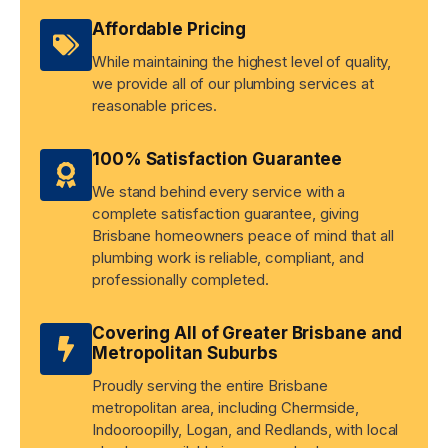
Affordable Pricing
While maintaining the highest level of quality,
we provide all of our plumbing services at
reasonable prices.
100% Satisfaction Guarantee
We stand behind every service with a
complete satisfaction guarantee, giving
Brisbane homeowners peace of mind that all
plumbing work is reliable, compliant, and
professionally completed.
Covering All of Greater Brisbane and
Metropolitan Suburbs
Proudly serving the entire Brisbane
metropolitan area, including Chermside,
Indooroopilly, Logan, and Redlands, with local