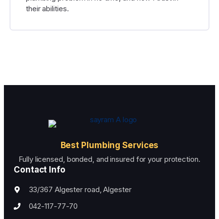
their abilities.
Best Plumbing Services
Fully licensed, bonded, and insured for your protection.
Contact Info
33/367 Algester road, Algester
042-117-77-70