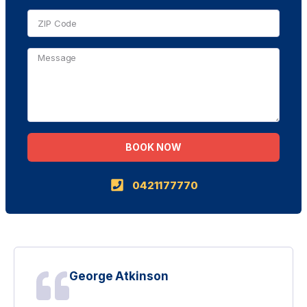
BOOK NOW
Alternative:
0421177770
George Atkinson