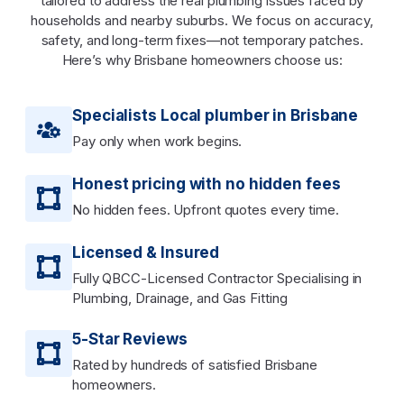
tailored to address the real plumbing issues faced by
households and nearby suburbs. We focus on accuracy,
safety, and long-term fixes—not temporary patches.
Here’s why Brisbane homeowners choose us:
Specialists Local plumber in Brisbane
Pay only when work begins.
Honest pricing with no hidden fees
No hidden fees. Upfront quotes every time.
Licensed & Insured
Fully QBCC-Licensed Contractor Specialising in
Plumbing, Drainage, and Gas Fitting
5-Star Reviews
Rated by hundreds of satisfied Brisbane
homeowners.