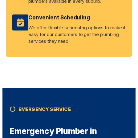
plumbers available in every suburb.
Convenient Scheduling
We offer flexible scheduling options to make it
easy for our customers to get the plumbing
services they need.
EMERGENCY SERVICE
Emergency Plumber in