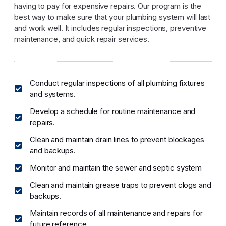
having to pay for expensive repairs. Our program is the
best way to make sure that your plumbing system will last
and work well. It includes regular inspections, preventive
maintenance, and quick repair services.
Conduct regular inspections of all plumbing fixtures
and systems.
Develop a schedule for routine maintenance and
repairs.
Clean and maintain drain lines to prevent blockages
and backups.
Monitor and maintain the sewer and septic system
Clean and maintain grease traps to prevent clogs and
backups.
Maintain records of all maintenance and repairs for
future reference.