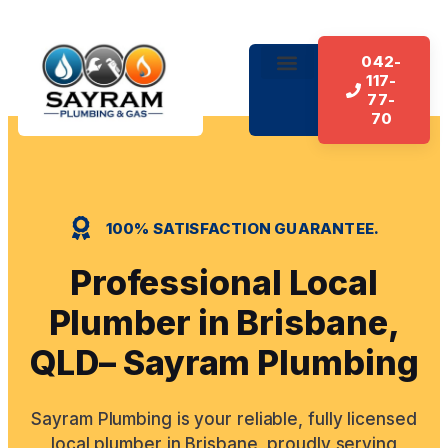
042-
117-
About Us
Our Services
Contact Us
77-
70
100% SATISFACTION GUARANTEE.
Professional Local
Plumber in Brisbane,
QLD– Sayram Plumbing
Sayram Plumbing is your reliable, fully licensed
local plumber in Brisbane, proudly serving