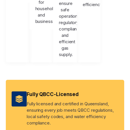
for
ensure
efficiency.
households
safe
and
operation,
businesses.
regulatory
compliance,
and
efficient
gas
supply.
Fully QBCC-Licensed
Fully licensed and certified in Queensland,
ensuring every job meets QBCC regulations,
local safety codes, and water efficiency
compliance.