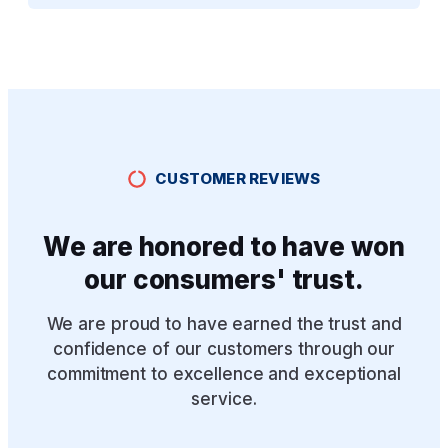
CUSTOMER REVIEWS
We are honored to have won
our consumers' trust.
We are proud to have earned the trust and
confidence of our customers through our
commitment to excellence and exceptional
service.