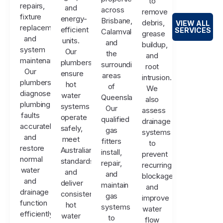
to
repairs,
and
across
remove
fixture
energy-
Brisbane,
debris,
VIEW ALL
replacements,
efficient
SERVICES
Calamvale,
grease
and
units.
and
buildup,
system
Our
the
and
maintenance.
plumbers
surrounding
root
Our
ensure
areas
intrusion.
plumbers
hot
of
We
diagnose
water
Queensland.
also
plumbing
systems
Our
assess
faults
operate
qualified
drainage
accurately
safely,
gas
systems
and
meet
fitters
to
restore
Australian
install,
prevent
normal
standards,
repair,
recurring
water
and
and
blockages
and
deliver
maintain
and
drainage
consistent
gas
improve
function
hot
systems
water
efficiently.
water
to
flow