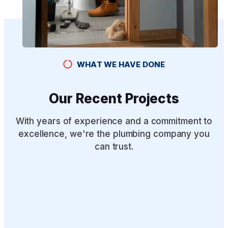
WHAT WE HAVE DONE
Our Recent Projects
With years of experience and a commitment to
excellence, we're the plumbing company you
can trust.