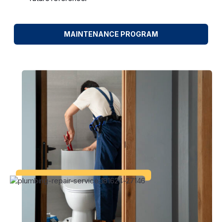
MAINTENANCE PROGRAM