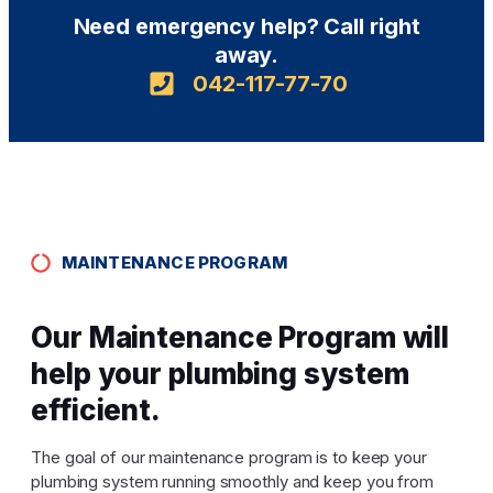
Need emergency help? Call right
away.
042-117-77-70
MAINTENANCE PROGRAM
Our Maintenance Program will
help your plumbing system
efficient.
The goal of our maintenance program is to keep your
plumbing system running smoothly and keep you from