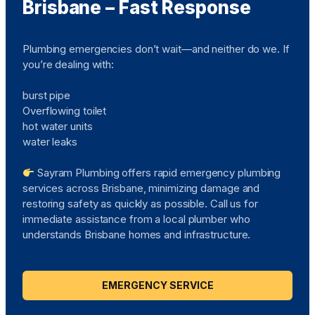
Brisbane – Fast Response
Plumbing emergencies don’t wait—and neither do we. If
you’re dealing with:
burst pipe
Overflowing toilet
hot water units
water leaks
Sayram Plumbing offers rapid emergency plumbing
services across Brisbane, minimizing damage and
restoring safety as quickly as possible. Call us for
immediate assistance from a local plumber who
understands Brisbane homes and infrastructure.
EMERGENCY SERVICE