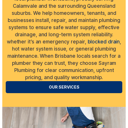
Calamvale and the surrounding Queensland
suburbs. We help homeowners, tenants, and
businesses install, repair, and maintain plumbing
systems to ensure safe water supply, effective
drainage, and long-term system reliability.
whether it’s an emergency repair,
blocked drain
,
hot water system issue, or general plumbing
maintenance. When Brisbane locals search for a
plumber they can trust, they choose Sayram
Plumbing for clear communication, upfront
pricing, and quality workmanship.
OUR SERVICES