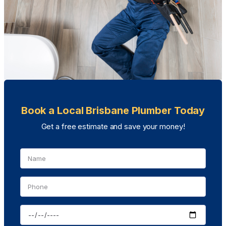
Book a Local Brisbane Plumber Today
Get a free estimate and save your money!