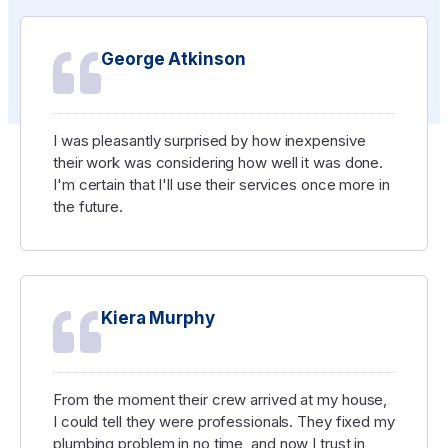
George Atkinson
I was pleasantly surprised by how inexpensive
their work was considering how well it was done.
I'm certain that I'll use their services once more in
the future.
Kiera Murphy
From the moment their crew arrived at my house,
I could tell they were professionals. They fixed my
plumbing problem in no time, and now I trust in