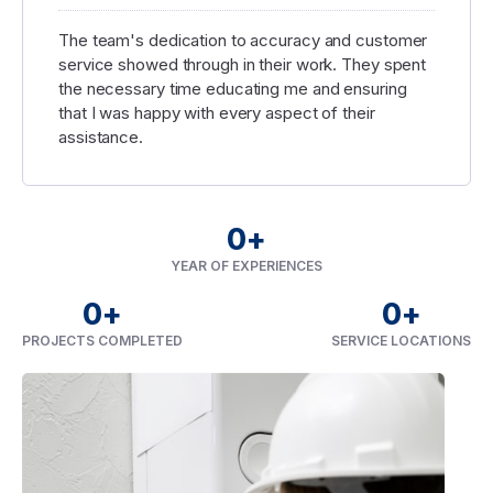
The team's dedication to accuracy and customer
service showed through in their work. They spent
the necessary time educating me and ensuring
that I was happy with every aspect of their
assistance.
0
+
YEAR OF EXPERIENCES
0
+
0
+
PROJECTS COMPLETED
SERVICE LOCATIONS