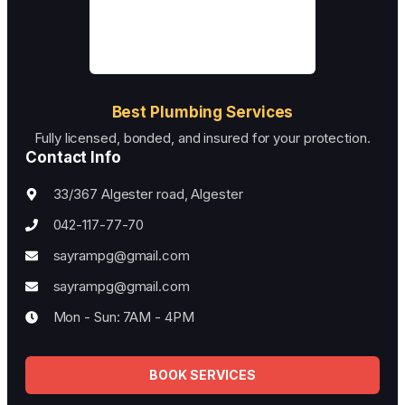
Best Plumbing Services
Fully licensed, bonded, and insured for your protection.
Contact Info
33/367 Algester road, Algester
042-117-77-70
sayrampg@gmail.com
sayrampg@gmail.com
Mon - Sun: 7AM - 4PM
BOOK SERVICES