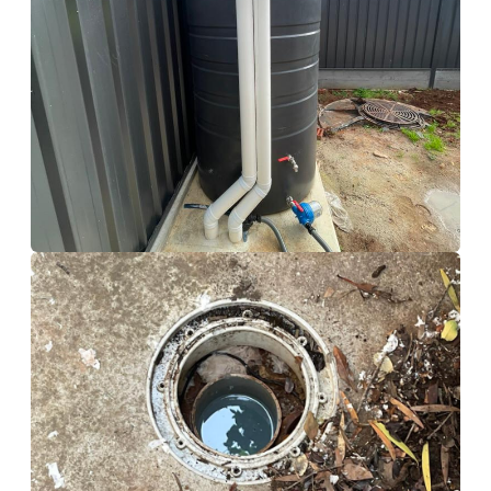
Storm Water Tank
Calamvale
Drain Cleaning