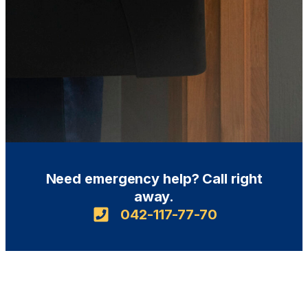
Need emergency help? Call right
away.
042-117-77-70