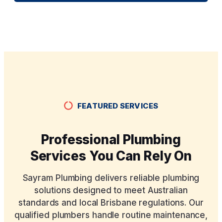
FEATURED SERVICES
Professional Plumbing
Services You Can Rely On
Sayram Plumbing delivers reliable plumbing
solutions designed to meet Australian
standards and local Brisbane regulations. Our
qualified plumbers handle routine maintenance,