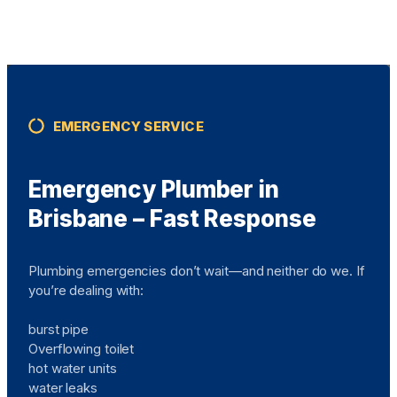
EMERGENCY SERVICE
Emergency Plumber in
Brisbane – Fast Response
Plumbing emergencies don’t wait—and neither do we. If
you’re dealing with:
burst pipe
Overflowing toilet
hot water units
water leaks