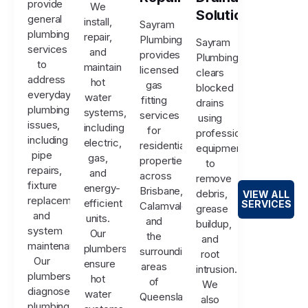
provide
We
Solutions
general
install,
Sayram
plumbing
repair,
Plumbing
Sayram
services
and
provides
Plumbing
to
maintain
licensed
clears
address
hot
gas
blocked
everyday
water
fitting
drains
plumbing
systems,
services
using
issues,
including
for
professional
including
electric,
residential
equipment
pipe
gas,
properties
to
repairs,
and
across
remove
fixture
energy-
Brisbane,
debris,
VIEW ALL
replacements,
efficient
SERVICES
Calamvale,
grease
and
units.
and
buildup,
system
Our
the
and
maintenance.
plumbers
surrounding
root
Our
ensure
areas
intrusion.
plumbers
hot
of
We
diagnose
water
Queensland.
also
plumbing