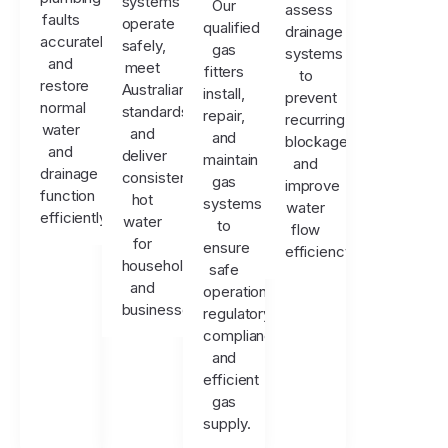
systems
Our
assess
faults
operate
qualified
drainage
accurately
safely,
gas
systems
and
meet
fitters
to
restore
Australian
install,
prevent
normal
standards,
repair,
recurring
water
and
and
blockages
and
deliver
maintain
and
drainage
consistent
gas
improve
function
hot
systems
water
efficiently.
water
to
flow
for
ensure
efficiency.
households
safe
and
operation,
businesses.
regulatory
compliance,
and
efficient
gas
supply.