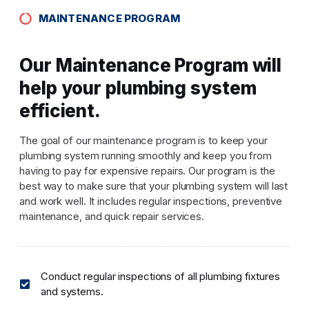
MAINTENANCE PROGRAM
Our Maintenance Program will
help your plumbing system
efficient.
The goal of our maintenance program is to keep your
plumbing system running smoothly and keep you from
having to pay for expensive repairs. Our program is the
best way to make sure that your plumbing system will last
and work well. It includes regular inspections, preventive
maintenance, and quick repair services.
Conduct regular inspections of all plumbing fixtures
and systems.