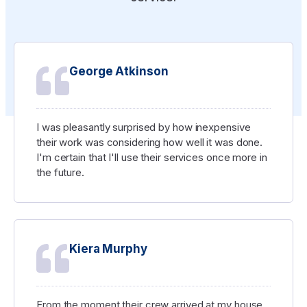
George Atkinson
I was pleasantly surprised by how inexpensive
their work was considering how well it was done.
I'm certain that I'll use their services once more in
the future.
Kiera Murphy
From the moment their crew arrived at my house,