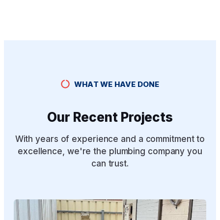
WHAT WE HAVE DONE
Our Recent Projects
With years of experience and a commitment to
excellence, we're the plumbing company you
can trust.