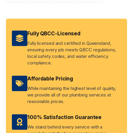
Fully QBCC-Licensed
Fully licensed and certified in Queensland,
ensuring every job meets QBCC regulations,
local safety codes, and water efficiency
compliance.
Affordable Pricing
While maintaining the highest level of quality,
we provide all of our plumbing services at
reasonable prices.
100% Satisfaction Guarantee
We stand behind every service with a