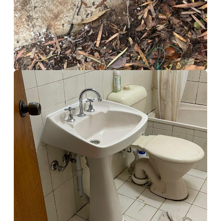
Bathroom Rennovation