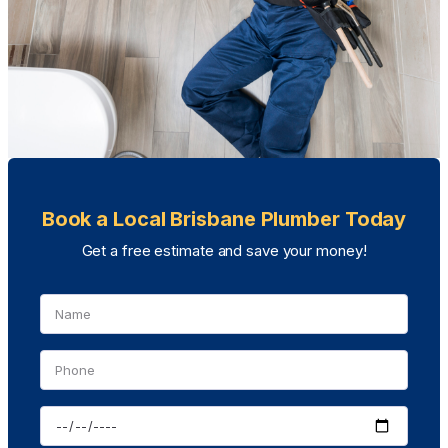
Book a Local Brisbane Plumber Today
Get a free estimate and save your money!