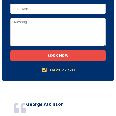
BOOK NOW
Alternative:
0421177770
George Atkinson