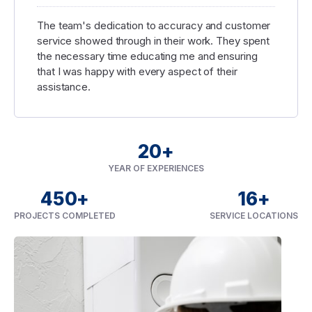
The team's dedication to accuracy and customer
service showed through in their work. They spent
the necessary time educating me and ensuring
that I was happy with every aspect of their
assistance.
20
+
YEAR OF EXPERIENCES
450
+
16
+
PROJECTS COMPLETED
SERVICE LOCATIONS