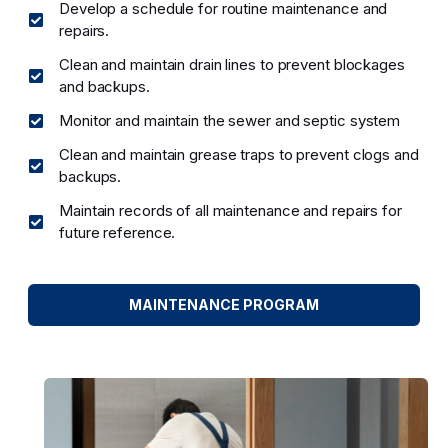
Develop a schedule for routine maintenance and
repairs.
Clean and maintain drain lines to prevent blockages
and backups.
Monitor and maintain the sewer and septic system
Clean and maintain grease traps to prevent clogs and
backups.
Maintain records of all maintenance and repairs for
future reference.
MAINTENANCE PROGRAM