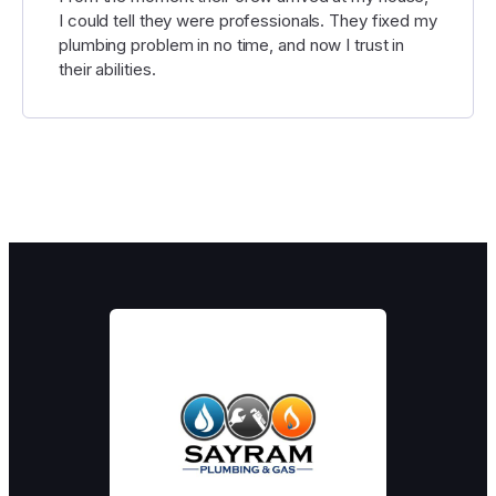
I could tell they were professionals. They fixed my
plumbing problem in no time, and now I trust in
their abilities.