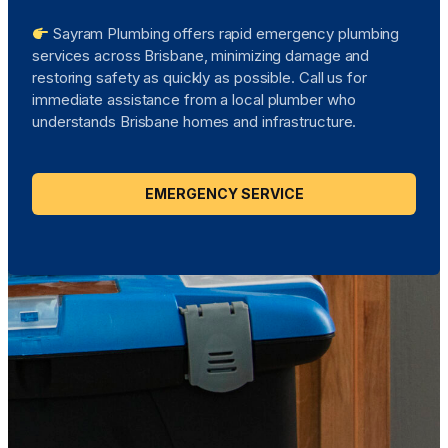
Sayram Plumbing offers rapid emergency plumbing
services across Brisbane, minimizing damage and
restoring safety as quickly as possible. Call us for
immediate assistance from a local plumber who
understands Brisbane homes and infrastructure.
EMERGENCY SERVICE