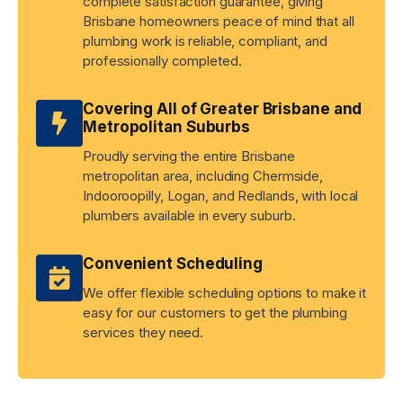
complete satisfaction guarantee, giving
Brisbane homeowners peace of mind that all
plumbing work is reliable, compliant, and
professionally completed.
Covering All of Greater Brisbane and
Metropolitan Suburbs
Proudly serving the entire Brisbane
metropolitan area, including Chermside,
Indooroopilly, Logan, and Redlands, with local
plumbers available in every suburb.
Convenient Scheduling
We offer flexible scheduling options to make it
easy for our customers to get the plumbing
services they need.