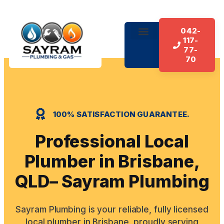
042-
117-
77-
70
100% SATISFACTION GUARANTEE.
Professional Local
Plumber in Brisbane,
QLD– Sayram Plumbing
Sayram Plumbing is your reliable, fully licensed
local plumber in Brisbane, proudly serving