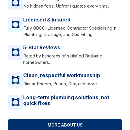
No hidden fees. Upfront quotes every time.
Licensed & Insured
Fully QBCC-Licensed Contractor Specialising in
Plumbing, Drainage, and Gas Fitting
5-Star Reviews
Rated by hundreds of satisfied Brisbane
homeowners.
Clean, respectful workmanship
Rinnai, Rheem, Bosch, Dux, and more.
Long-term plumbing solutions, not
quick fixes
MORE ABOUT US