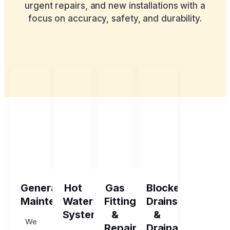
urgent repairs, and new installations with a
focus on accuracy, safety, and durability.
General
Hot
Gas
Blocked
Maintenance
Water
Fitting
Drains
Systems
&
&
We
Repairs
Drainage