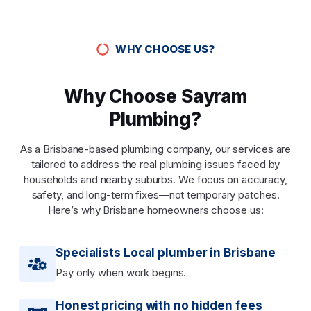
WHY CHOOSE US?
Why Choose Sayram
Plumbing?
As a Brisbane-based plumbing company, our services are
tailored to address the real plumbing issues faced by
households and nearby suburbs. We focus on accuracy,
safety, and long-term fixes—not temporary patches.
Here’s why Brisbane homeowners choose us:
Specialists Local plumber in Brisbane
Pay only when work begins.
Honest pricing with no hidden fees