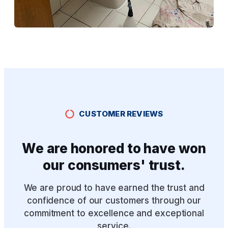
CUSTOMER REVIEWS
We are honored to have won
our consumers' trust.
We are proud to have earned the trust and
confidence of our customers through our
commitment to excellence and exceptional
service.