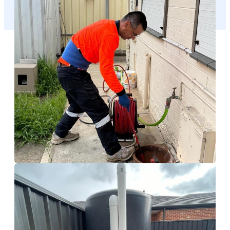
Calamvale
Hydro Jetting