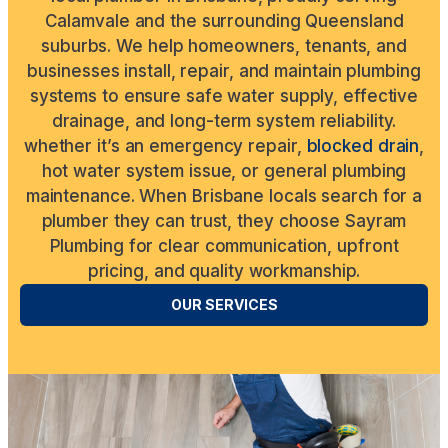
Calamvale and the surrounding Queensland
suburbs. We help homeowners, tenants, and
businesses install, repair, and maintain plumbing
systems to ensure safe water supply, effective
drainage, and long-term system reliability.
whether it’s an emergency repair,
blocked drain
,
hot water system issue, or general plumbing
maintenance. When Brisbane locals search for a
plumber they can trust, they choose Sayram
Plumbing for clear communication, upfront
pricing, and quality workmanship.
OUR SERVICES