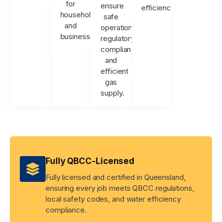
for
ensure
efficiency.
households
safe
and
operation,
businesses.
regulatory
compliance,
and
efficient
gas
supply.
Fully QBCC-Licensed
Fully licensed and certified in Queensland,
ensuring every job meets QBCC regulations,
local safety codes, and water efficiency
compliance.