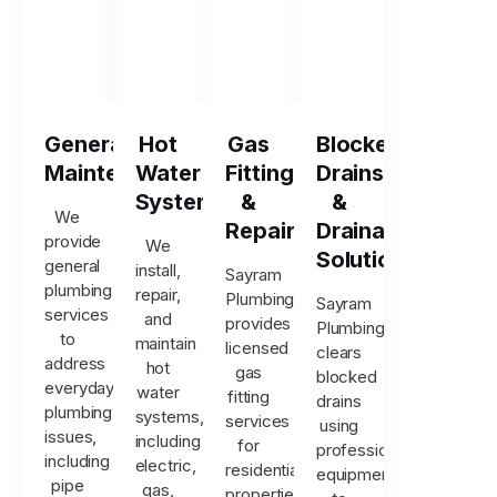
General
Hot
Gas
Blocked
Maintenance
Water
Fitting
Drains
Systems
&
&
We
Repairs
Drainage
provide
We
Solutions
general
install,
Sayram
plumbing
repair,
Plumbing
Sayram
services
and
provides
Plumbing
to
maintain
licensed
clears
address
hot
gas
blocked
everyday
water
fitting
drains
plumbing
systems,
services
using
issues,
including
for
professional
including
electric,
residential
equipment
pipe
gas,
properties