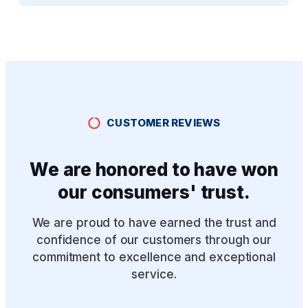
CUSTOMER REVIEWS
We are honored to have won
our consumers' trust.
We are proud to have earned the trust and
confidence of our customers through our
commitment to excellence and exceptional
service.