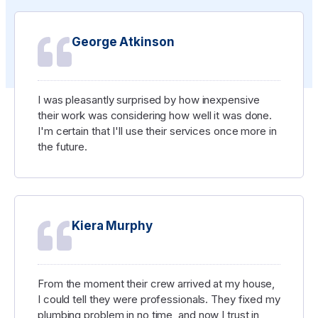
George Atkinson
I was pleasantly surprised by how inexpensive
their work was considering how well it was done.
I'm certain that I'll use their services once more in
the future.
Kiera Murphy
From the moment their crew arrived at my house,
I could tell they were professionals. They fixed my
plumbing problem in no time, and now I trust in