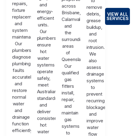
to
repairs,
and
across
remove
fixture
energy-
Brisbane,
debris,
VIEW ALL
replacements,
efficient
SERVICES
Calamvale,
grease
and
units.
and
buildup,
system
Our
the
and
maintenance.
plumbers
surrounding
root
Our
ensure
areas
intrusion.
plumbers
hot
of
We
diagnose
water
Queensland.
also
plumbing
systems
Our
assess
faults
operate
qualified
drainage
accurately
safely,
gas
systems
and
meet
fitters
to
restore
Australian
install,
prevent
normal
standards,
repair,
recurring
water
and
and
blockages
and
deliver
maintain
and
drainage
consistent
gas
improve
function
hot
systems
water
efficiently.
water
to
flow