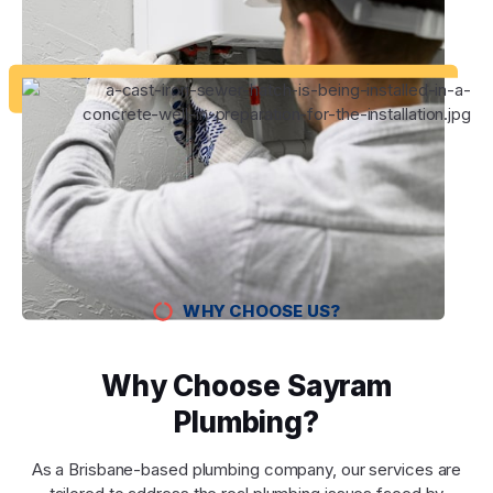
WHY CHOOSE US?
Why Choose Sayram
Plumbing?
As a Brisbane-based plumbing company, our services are