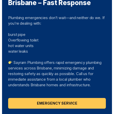
Brisbane – Fast Response
Plumbing emergencies don’t wait—and neither do we. If
you’re dealing with:
burst pipe
Overflowing toilet
hot water units
water leaks
Sayram Plumbing offers rapid emergency plumbing
services across Brisbane, minimizing damage and
restoring safety as quickly as possible. Call us for
immediate assistance from a local plumber who
understands Brisbane homes and infrastructure.
EMERGENCY SERVICE