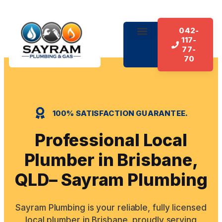
042-
117-
About Us
Our Services
Contact Us
77-
70
100% SATISFACTION GUARANTEE.
Professional Local
Plumber in Brisbane,
QLD– Sayram Plumbing
Sayram Plumbing is your reliable, fully licensed
local plumber in Brisbane, proudly serving