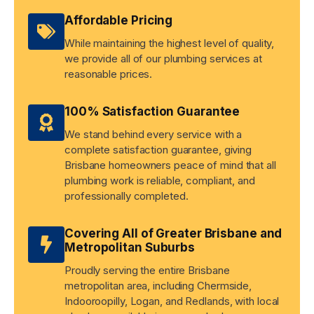
Affordable Pricing
While maintaining the highest level of quality,
we provide all of our plumbing services at
reasonable prices.
100% Satisfaction Guarantee
We stand behind every service with a
complete satisfaction guarantee, giving
Brisbane homeowners peace of mind that all
plumbing work is reliable, compliant, and
professionally completed.
Covering All of Greater Brisbane and
Metropolitan Suburbs
Proudly serving the entire Brisbane
metropolitan area, including Chermside,
Indooroopilly, Logan, and Redlands, with local