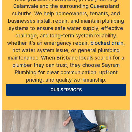
Calamvale and the surrounding Queensland
suburbs. We help homeowners, tenants, and
businesses install, repair, and maintain plumbing
systems to ensure safe water supply, effective
drainage, and long-term system reliability.
whether it’s an emergency repair,
blocked drain
,
hot water system issue, or general plumbing
maintenance. When Brisbane locals search for a
plumber they can trust, they choose Sayram
Plumbing for clear communication, upfront
pricing, and quality workmanship.
OUR SERVICES