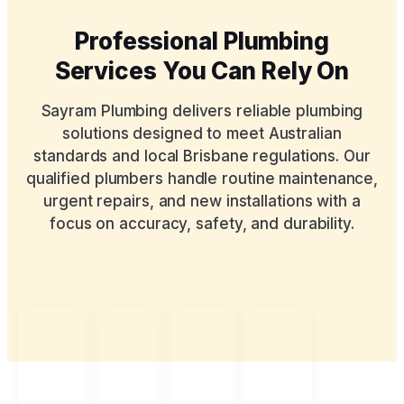
Professional Plumbing
Services You Can Rely On
Sayram Plumbing delivers reliable plumbing
solutions designed to meet Australian
standards and local Brisbane regulations. Our
qualified plumbers handle routine maintenance,
urgent repairs, and new installations with a
focus on accuracy, safety, and durability.