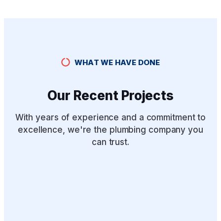
WHAT WE HAVE DONE
Our Recent Projects
With years of experience and a commitment to
excellence, we're the plumbing company you
can trust.