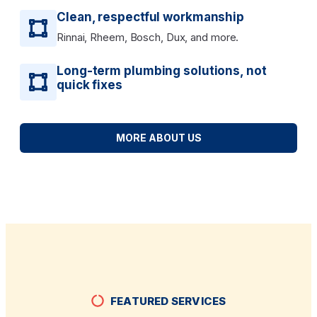
Clean, respectful workmanship
Rinnai, Rheem, Bosch, Dux, and more.
Long-term plumbing solutions, not
quick fixes
MORE ABOUT US
FEATURED SERVICES