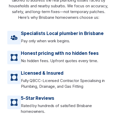
tailored to address the real plumbing issues faced by
households and nearby suburbs. We focus on accuracy,
safety, and long-term fixes—not temporary patches.
Here’s why Brisbane homeowners choose us:
Specialists Local plumber in Brisbane
Pay only when work begins.
Honest pricing with no hidden fees
No hidden fees. Upfront quotes every time.
Licensed & Insured
Fully QBCC-Licensed Contractor Specialising in
Plumbing, Drainage, and Gas Fitting
5-Star Reviews
Rated by hundreds of satisfied Brisbane
homeowners.