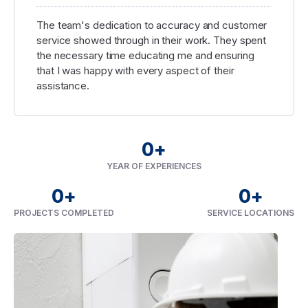
The team's dedication to accuracy and customer
service showed through in their work. They spent
the necessary time educating me and ensuring
that I was happy with every aspect of their
assistance.
0
+
YEAR OF EXPERIENCES
0
+
0
+
PROJECTS COMPLETED
SERVICE LOCATIONS