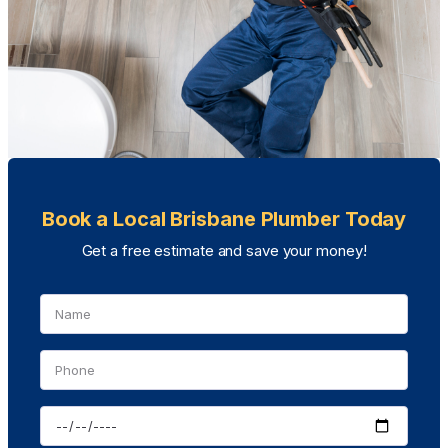
Book a Local Brisbane Plumber Today
Get a free estimate and save your money!