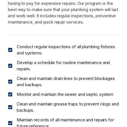
having to pay for expensive repairs. Our program is the
best way to make sure that your plumbing system will last
and work well. It includes regular inspections, preventive
maintenance, and quick repair services.
Conduct regular inspections of all plumbing fixtures
and systems.
Develop a schedule for routine maintenance and
repairs.
Clean and maintain drain lines to prevent blockages
and backups.
Monitor and maintain the sewer and septic system
Clean and maintain grease traps to prevent clogs and
backups.
Maintain records of all maintenance and repairs for
future reference.