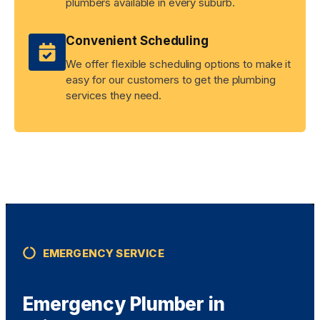
plumbers available in every suburb.
Convenient Scheduling
We offer flexible scheduling options to make it
easy for our customers to get the plumbing
services they need.
EMERGENCY SERVICE
Emergency Plumber in