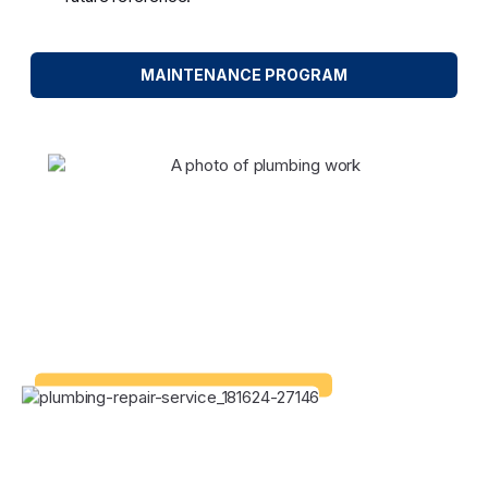
MAINTENANCE PROGRAM