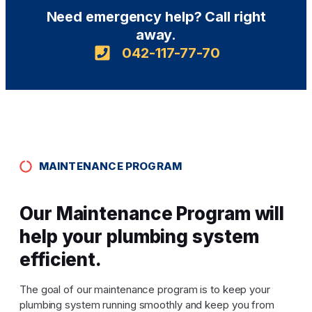
Need emergency help? Call right
away.
042-117-77-70
MAINTENANCE PROGRAM
Our Maintenance Program will
help your plumbing system
efficient.
The goal of our maintenance program is to keep your
plumbing system running smoothly and keep you from