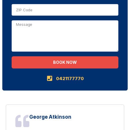
BOOK NOW
Alternative:
0421177770
George Atkinson