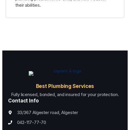
their abilities.
Best Plumbing Services
Fully licensed, bonded, and insured for your protection.
Contact Info
33/367 Algester road, Algester
042-117-77-70