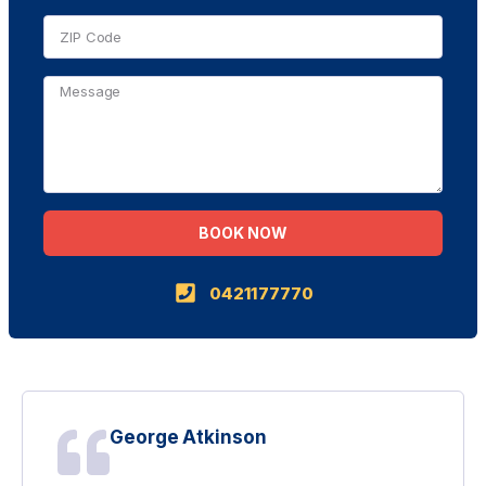
BOOK NOW
Alternative:
0421177770
George Atkinson