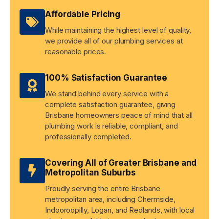
Affordable Pricing
While maintaining the highest level of quality,
we provide all of our plumbing services at
reasonable prices.
100% Satisfaction Guarantee
We stand behind every service with a
complete satisfaction guarantee, giving
Brisbane homeowners peace of mind that all
plumbing work is reliable, compliant, and
professionally completed.
Covering All of Greater Brisbane and
Metropolitan Suburbs
Proudly serving the entire Brisbane
metropolitan area, including Chermside,
Indooroopilly, Logan, and Redlands, with local