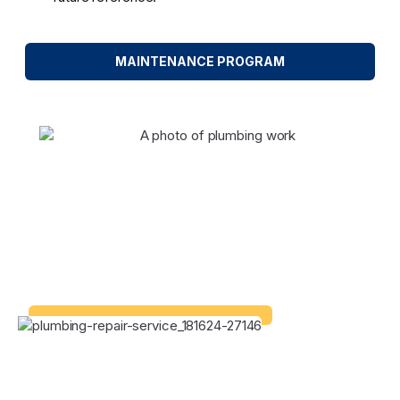
MAINTENANCE PROGRAM