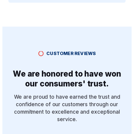
CUSTOMER REVIEWS
We are honored to have won
our consumers' trust.
We are proud to have earned the trust and
confidence of our customers through our
commitment to excellence and exceptional
service.