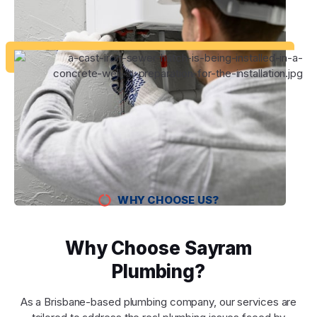
WHY CHOOSE US?
Why Choose Sayram
Plumbing?
As a Brisbane-based plumbing company, our services are