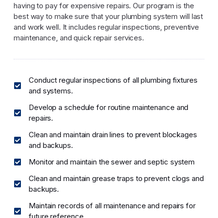
having to pay for expensive repairs. Our program is the
best way to make sure that your plumbing system will last
and work well. It includes regular inspections, preventive
maintenance, and quick repair services.
Conduct regular inspections of all plumbing fixtures
and systems.
Develop a schedule for routine maintenance and
repairs.
Clean and maintain drain lines to prevent blockages
and backups.
Monitor and maintain the sewer and septic system
Clean and maintain grease traps to prevent clogs and
backups.
Maintain records of all maintenance and repairs for
future reference.