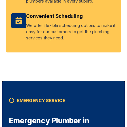
plumbers available in every suburb.
Convenient Scheduling
We offer flexible scheduling options to make it
easy for our customers to get the plumbing
services they need.
EMERGENCY SERVICE
Emergency Plumber in