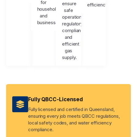
for
ensure
efficiency.
households
safe
and
operation,
businesses.
regulatory
compliance,
and
efficient
gas
supply.
Fully QBCC-Licensed
Fully licensed and certified in Queensland,
ensuring every job meets QBCC regulations,
local safety codes, and water efficiency
compliance.