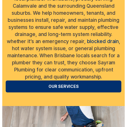
Calamvale and the surrounding Queensland
suburbs. We help homeowners, tenants, and
businesses install, repair, and maintain plumbing
systems to ensure safe water supply, effective
drainage, and long-term system reliability.
whether it’s an emergency repair,
blocked drain
,
hot water system issue, or general plumbing
maintenance. When Brisbane locals search for a
plumber they can trust, they choose Sayram
Plumbing for clear communication, upfront
pricing, and quality workmanship.
OUR SERVICES