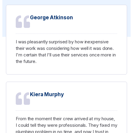
George Atkinson
I was pleasantly surprised by how inexpensive
their work was considering how well it was done.
I'm certain that I'll use their services once more in
the future.
Kiera Murphy
From the moment their crew arrived at my house,
I could tell they were professionals. They fixed my
plumbing problem in no time, and now I trust in