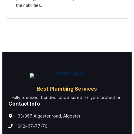
their abilities.
Best Plumbing Services
Fully licensed, bonded, and insured for your protection.
Contact Info
33/367 Algester road, Algester
042-117-77-70