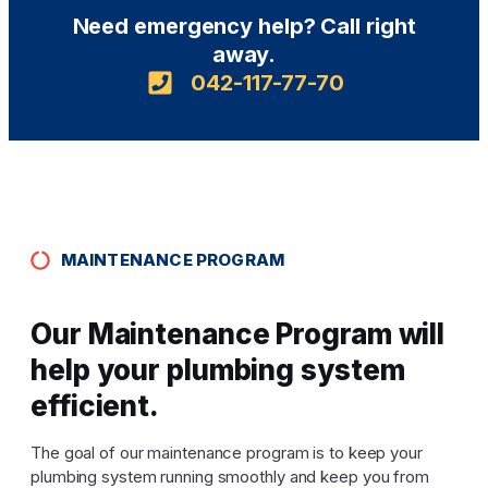
Need emergency help? Call right
away.
042-117-77-70
MAINTENANCE PROGRAM
Our Maintenance Program will
help your plumbing system
efficient.
The goal of our maintenance program is to keep your
plumbing system running smoothly and keep you from