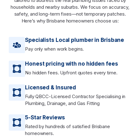
tailored to address the real plumbing issues faced by
households and nearby suburbs. We focus on accuracy,
safety, and long-term fixes—not temporary patches.
Here’s why Brisbane homeowners choose us:
Specialists Local plumber in Brisbane
Pay only when work begins.
Honest pricing with no hidden fees
No hidden fees. Upfront quotes every time.
Licensed & Insured
Fully QBCC-Licensed Contractor Specialising in
Plumbing, Drainage, and Gas Fitting
5-Star Reviews
Rated by hundreds of satisfied Brisbane
homeowners.