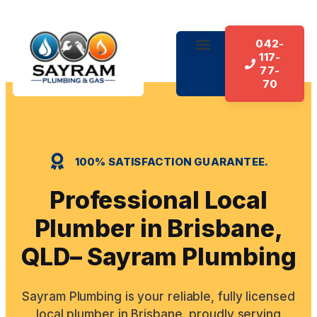
042-
117-
About Us
Our Services
Contact Us
77-
70
100% SATISFACTION GUARANTEE.
Professional Local
Plumber in Brisbane,
QLD– Sayram Plumbing
Sayram Plumbing is your reliable, fully licensed
local plumber in Brisbane, proudly serving