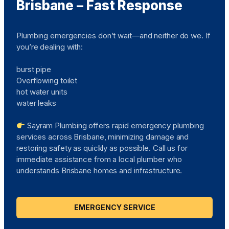
Brisbane – Fast Response
Plumbing emergencies don’t wait—and neither do we. If
you’re dealing with:
burst pipe
Overflowing toilet
hot water units
water leaks
Sayram Plumbing offers rapid emergency plumbing
services across Brisbane, minimizing damage and
restoring safety as quickly as possible. Call us for
immediate assistance from a local plumber who
understands Brisbane homes and infrastructure.
EMERGENCY SERVICE