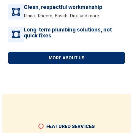
Clean, respectful workmanship
Rinnai, Rheem, Bosch, Dux, and more.
Long-term plumbing solutions, not
quick fixes
MORE ABOUT US
FEATURED SERVICES