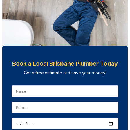
Book a Local Brisbane Plumber Today
Get a free estimate and save your money!