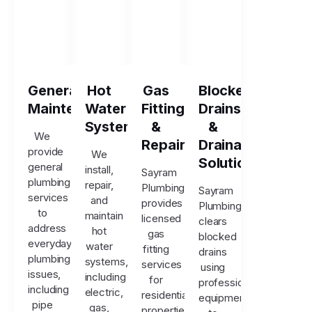
General
Hot
Gas
Blocked
Maintenance
Water
Fitting
Drains
Systems
&
&
We
Repairs
Drainage
provide
We
Solutions
general
install,
Sayram
plumbing
repair,
Plumbing
Sayram
services
and
provides
Plumbing
to
maintain
licensed
clears
address
hot
gas
blocked
everyday
water
fitting
drains
plumbing
systems,
services
using
issues,
including
for
professional
including
electric,
residential
equipment
pipe
gas,
properties