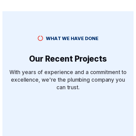
WHAT WE HAVE DONE
Our Recent Projects
With years of experience and a commitment to
excellence, we're the plumbing company you
can trust.