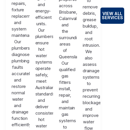
to
repairs,
and
across
remove
fixture
energy-
Brisbane,
debris,
VIEW ALL
replacements,
efficient
SERVICES
Calamvale,
grease
and
units.
and
buildup,
system
Our
the
and
maintenance.
plumbers
surrounding
root
Our
ensure
areas
intrusion.
plumbers
hot
of
We
diagnose
water
Queensland.
also
plumbing
systems
Our
assess
faults
operate
qualified
drainage
accurately
safely,
gas
systems
and
meet
fitters
to
restore
Australian
install,
prevent
normal
standards,
repair,
recurring
water
and
and
blockages
and
deliver
maintain
and
drainage
consistent
gas
improve
function
hot
systems
water
efficiently.
water
to
flow