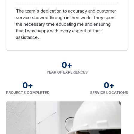
The team's dedication to accuracy and customer
service showed through in their work. They spent
the necessary time educating me and ensuring
that I was happy with every aspect of their
assistance.
0
+
YEAR OF EXPERIENCES
0
+
0
+
PROJECTS COMPLETED
SERVICE LOCATIONS