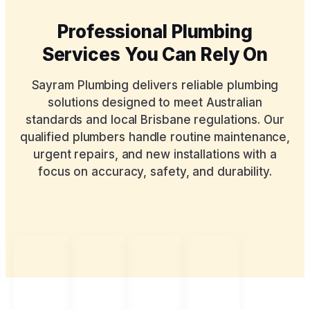
Professional Plumbing
Services You Can Rely On
Sayram Plumbing delivers reliable plumbing
solutions designed to meet Australian
standards and local Brisbane regulations. Our
qualified plumbers handle routine maintenance,
urgent repairs, and new installations with a
focus on accuracy, safety, and durability.