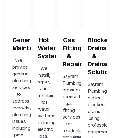
General
Hot
Gas
Blocked
Maintenance
Water
Fitting
Drains
Systems
&
&
We
Repairs
Drainage
provide
We
Solutions
general
install,
Sayram
plumbing
repair,
Plumbing
Sayram
services
and
provides
Plumbing
to
maintain
licensed
clears
address
hot
gas
blocked
everyday
water
fitting
drains
plumbing
systems,
services
using
issues,
including
for
professional
including
electric,
residential
equipment
pipe
gas,
properties