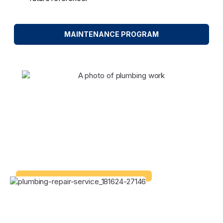
MAINTENANCE PROGRAM