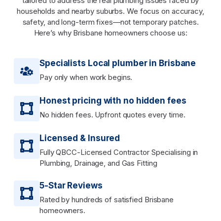
tailored to address the real plumbing issues faced by
households and nearby suburbs. We focus on accuracy,
safety, and long-term fixes—not temporary patches.
Here’s why Brisbane homeowners choose us:
Specialists Local plumber in Brisbane
Pay only when work begins.
Honest pricing with no hidden fees
No hidden fees. Upfront quotes every time.
Licensed & Insured
Fully QBCC-Licensed Contractor Specialising in
Plumbing, Drainage, and Gas Fitting
5-Star Reviews
Rated by hundreds of satisfied Brisbane
homeowners.