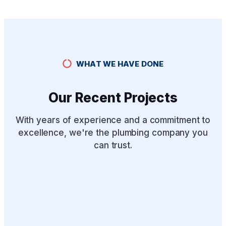
WHAT WE HAVE DONE
Our Recent Projects
With years of experience and a commitment to
excellence, we're the plumbing company you
can trust.