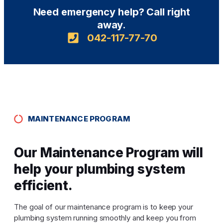
Need emergency help? Call right
away.
042-117-77-70
MAINTENANCE PROGRAM
Our Maintenance Program will
help your plumbing system
efficient.
The goal of our maintenance program is to keep your
plumbing system running smoothly and keep you from