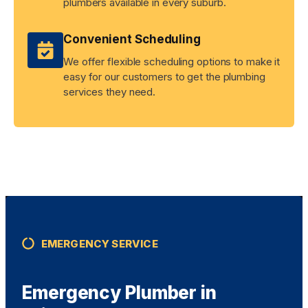
plumbers available in every suburb.
Convenient Scheduling
We offer flexible scheduling options to make it
easy for our customers to get the plumbing
services they need.
EMERGENCY SERVICE
Emergency Plumber in