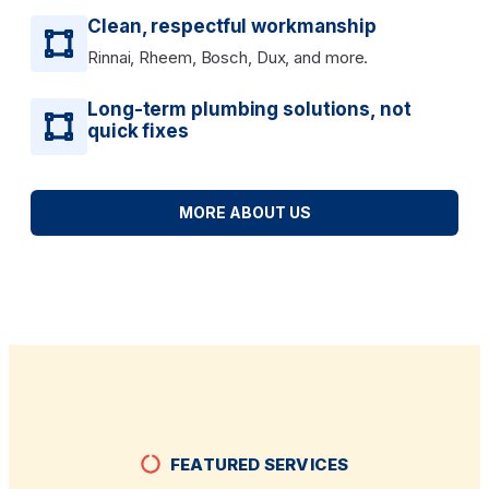
Clean, respectful workmanship
Rinnai, Rheem, Bosch, Dux, and more.
Long-term plumbing solutions, not
quick fixes
MORE ABOUT US
FEATURED SERVICES