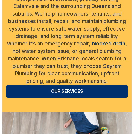
Calamvale and the surrounding Queensland
suburbs. We help homeowners, tenants, and
businesses install, repair, and maintain plumbing
systems to ensure safe water supply, effective
drainage, and long-term system reliability.
whether it’s an emergency repair,
blocked drain
,
hot water system issue, or general plumbing
maintenance. When Brisbane locals search for a
plumber they can trust, they choose Sayram
Plumbing for clear communication, upfront
pricing, and quality workmanship.
OUR SERVICES