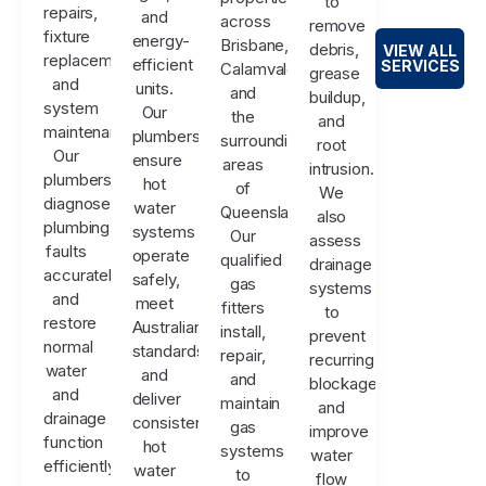
to
repairs,
and
across
remove
fixture
energy-
Brisbane,
debris,
VIEW ALL
replacements,
efficient
SERVICES
Calamvale,
grease
and
units.
and
buildup,
system
Our
the
and
maintenance.
plumbers
surrounding
root
Our
ensure
areas
intrusion.
plumbers
hot
of
We
diagnose
water
Queensland.
also
plumbing
systems
Our
assess
faults
operate
qualified
drainage
accurately
safely,
gas
systems
and
meet
fitters
to
restore
Australian
install,
prevent
normal
standards,
repair,
recurring
water
and
and
blockages
and
deliver
maintain
and
drainage
consistent
gas
improve
function
hot
systems
water
efficiently.
water
to
flow