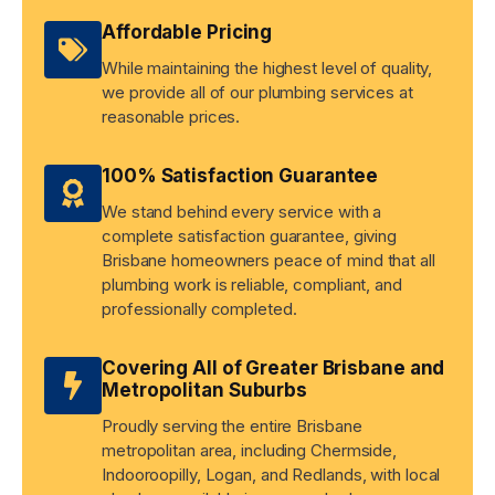
Affordable Pricing
While maintaining the highest level of quality,
we provide all of our plumbing services at
reasonable prices.
100% Satisfaction Guarantee
We stand behind every service with a
complete satisfaction guarantee, giving
Brisbane homeowners peace of mind that all
plumbing work is reliable, compliant, and
professionally completed.
Covering All of Greater Brisbane and
Metropolitan Suburbs
Proudly serving the entire Brisbane
metropolitan area, including Chermside,
Indooroopilly, Logan, and Redlands, with local