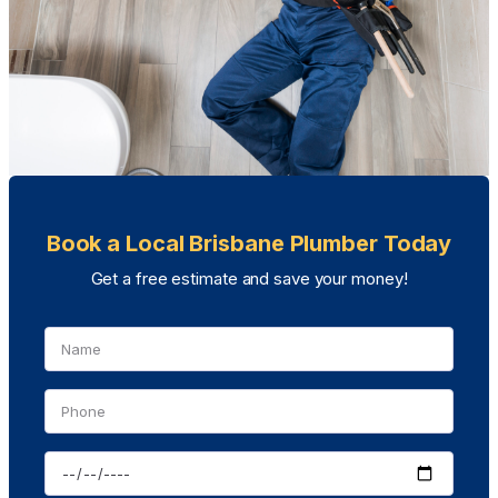
Book a Local Brisbane Plumber Today
Get a free estimate and save your money!