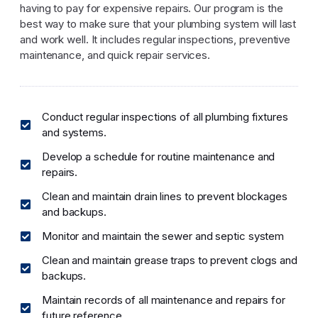
having to pay for expensive repairs. Our program is the
best way to make sure that your plumbing system will last
and work well. It includes regular inspections, preventive
maintenance, and quick repair services.
Conduct regular inspections of all plumbing fixtures
and systems.
Develop a schedule for routine maintenance and
repairs.
Clean and maintain drain lines to prevent blockages
and backups.
Monitor and maintain the sewer and septic system
Clean and maintain grease traps to prevent clogs and
backups.
Maintain records of all maintenance and repairs for
future reference.