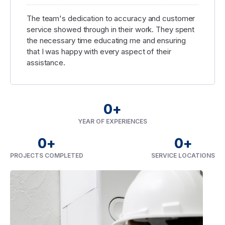
The team's dedication to accuracy and customer
service showed through in their work. They spent
the necessary time educating me and ensuring
that I was happy with every aspect of their
assistance.
0
+
YEAR OF EXPERIENCES
0
+
0
+
PROJECTS COMPLETED
SERVICE LOCATIONS