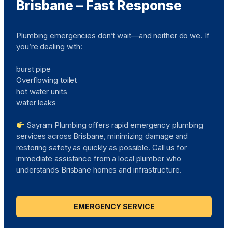
Brisbane – Fast Response
Plumbing emergencies don’t wait—and neither do we. If
you’re dealing with:
burst pipe
Overflowing toilet
hot water units
water leaks
Sayram Plumbing offers rapid emergency plumbing
services across Brisbane, minimizing damage and
restoring safety as quickly as possible. Call us for
immediate assistance from a local plumber who
understands Brisbane homes and infrastructure.
EMERGENCY SERVICE