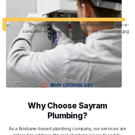
WHY CHOOSE US?
Why Choose Sayram
Plumbing?
As a Brisbane-based plumbing company, our services are