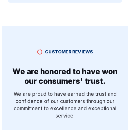
CUSTOMER REVIEWS
We are honored to have won
our consumers' trust.
We are proud to have earned the trust and
confidence of our customers through our
commitment to excellence and exceptional
service.