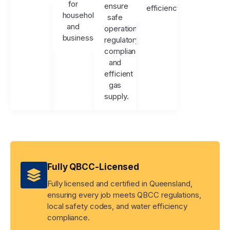
for
ensure
efficiency.
households
safe
and
operation,
businesses.
regulatory
compliance,
and
efficient
gas
supply.
Fully QBCC-Licensed
Fully licensed and certified in Queensland,
ensuring every job meets QBCC regulations,
local safety codes, and water efficiency
compliance.