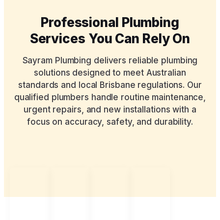
Professional Plumbing
Services You Can Rely On
Sayram Plumbing delivers reliable plumbing
solutions designed to meet Australian
standards and local Brisbane regulations. Our
qualified plumbers handle routine maintenance,
urgent repairs, and new installations with a
focus on accuracy, safety, and durability.