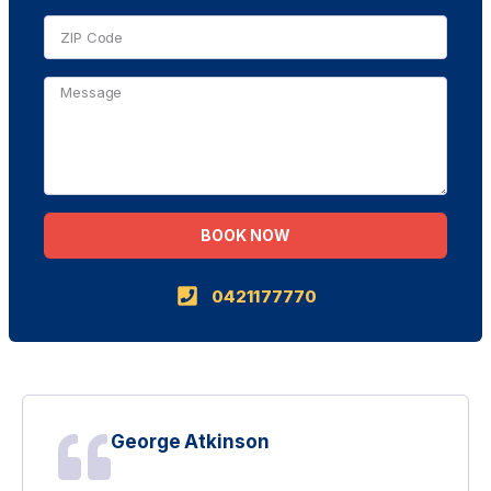
BOOK NOW
Alternative:
0421177770
George Atkinson