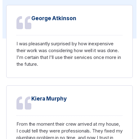
George Atkinson
I was pleasantly surprised by how inexpensive
their work was considering how well it was done.
I'm certain that I'll use their services once more in
the future.
Kiera Murphy
From the moment their crew arrived at my house,
I could tell they were professionals. They fixed my
plumbing problem in no time, and now I trust in