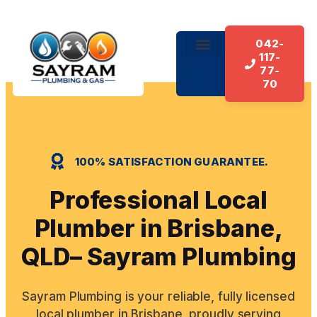
042-
117-
About Us
Our Services
Contact Us
77-
70
100% SATISFACTION GUARANTEE.
Professional Local
Plumber in Brisbane,
QLD– Sayram Plumbing
Sayram Plumbing is your reliable, fully licensed
local plumber in Brisbane, proudly serving