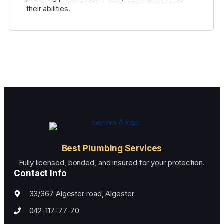
their abilities.
Best Plumbing Services
Fully licensed, bonded, and insured for your protection.
Contact Info
33/367 Algester road, Algester
042-117-77-70