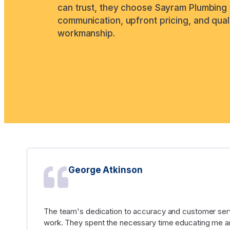
can trust, they choose Sayram Plumbing 
communication, upfront pricing, and qual
workmanship.
George Atkinson
The team's dedication to accuracy and customer serv
work. They spent the necessary time educating me an