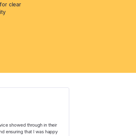
for clear
ity
ice showed through in their
d ensuring that I was happy