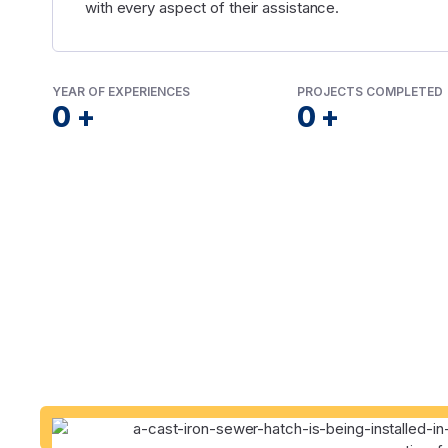
with every aspect of their assistance.
YEAR OF EXPERIENCES
PROJECTS COMPLETED
0
+
0
+