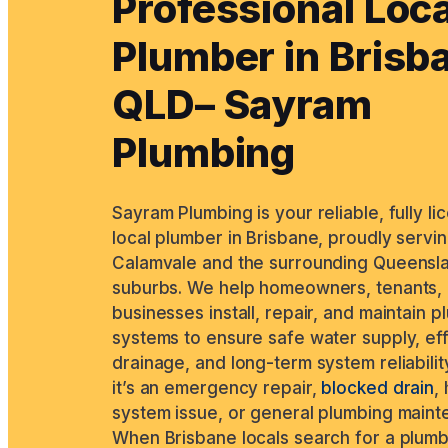
Professional Loca
Plumber in Brisb
QLD– Sayram
Plumbing
Sayram Plumbing is your reliable, fully l
local plumber in Brisbane, proudly servi
Calamvale and the surrounding Queensl
suburbs. We help homeowners, tenants,
businesses install, repair, and maintain 
systems to ensure safe water supply, ef
drainage, and long-term system reliabilit
it’s an emergency repair,
blocked drain
,
system issue, or general plumbing maint
When Brisbane locals search for a plum