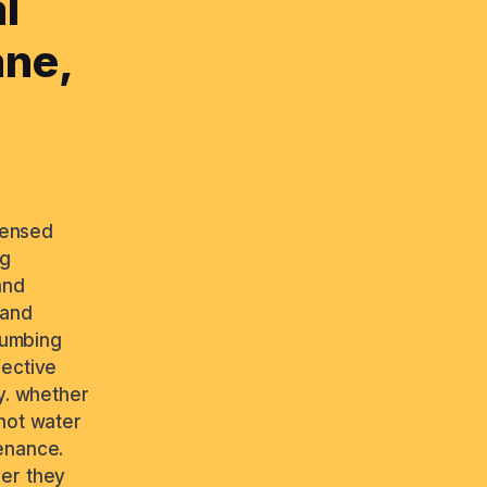
l
ane,
icensed
ng
and
 and
plumbing
fective
y. whether
 hot water
enance.
ber they