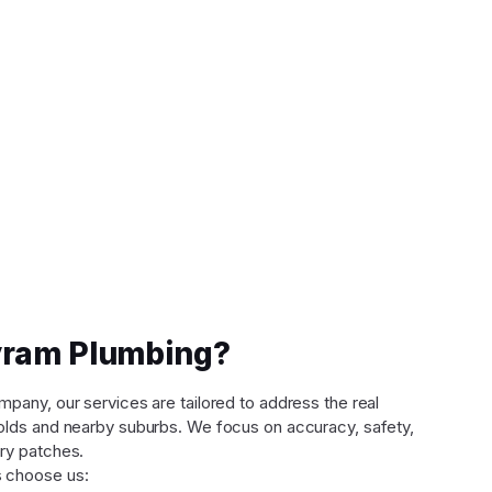
ram Plumbing?
any, our services are tailored to address the real
lds and nearby suburbs. We focus on accuracy, safety,
ry patches.
 choose us: