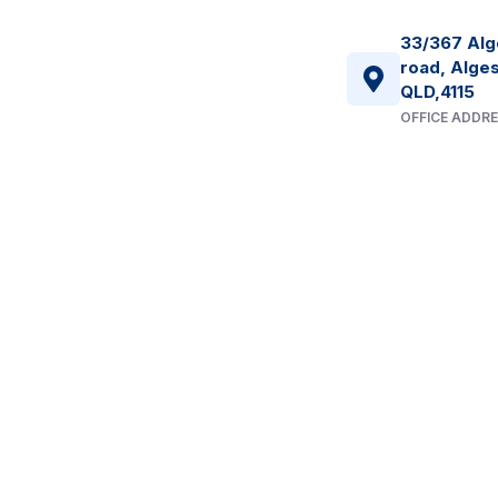
33/367 Alg
road, Alges
QLD,4115
OFFICE ADDR