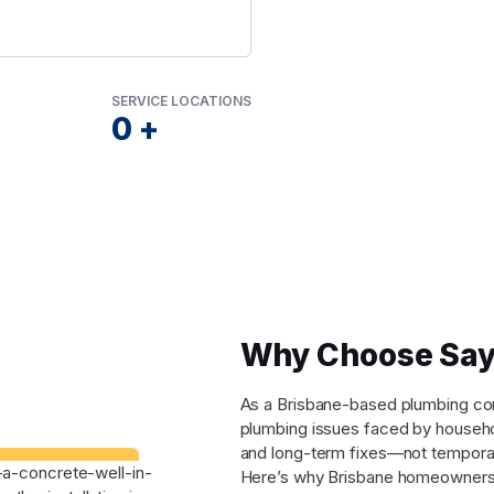
SERVICE LOCATIONS
0
+
Why Choose Say
As a Brisbane-based plumbing comp
plumbing issues faced by househo
and long-term fixes—not tempora
Here’s why Brisbane homeowners