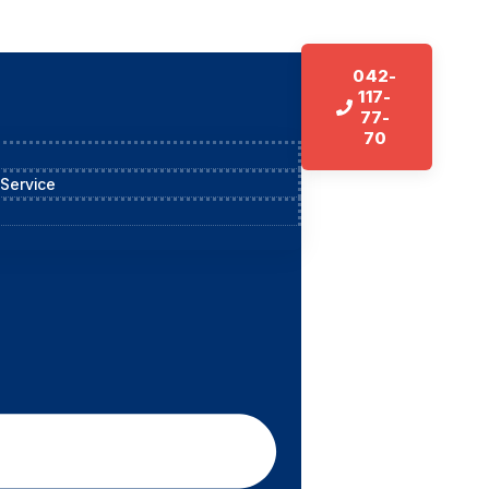
042-
117-
77-
70
 Service