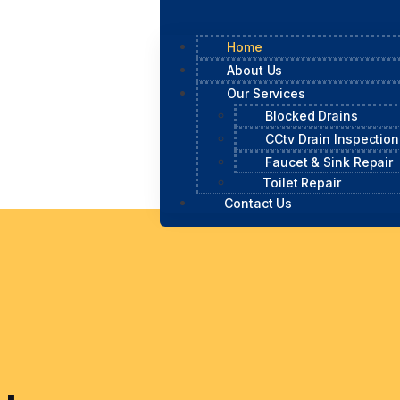
Home
About Us
Our Services
Blocked Drains
CCtv Drain Inspection
Faucet & Sink Repair
Toilet Repair
Contact Us