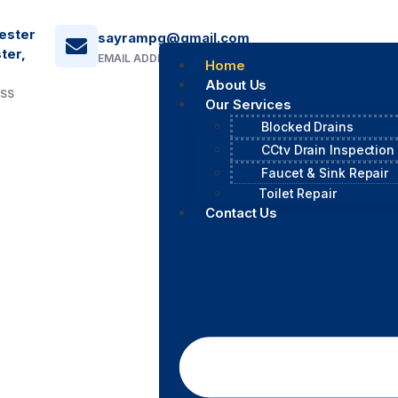
ester
sayrampg@gmail.com
ter,
EMAIL ADDRESS
Home
About Us
ESS
Our Services
Blocked Drains
CCtv Drain Inspection
Faucet & Sink Repair
Toilet Repair
Contact Us