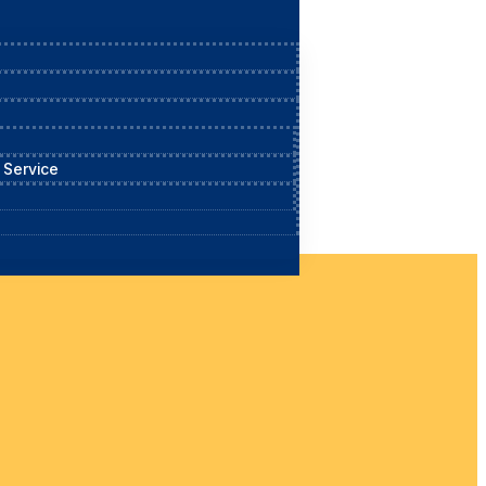
 Service