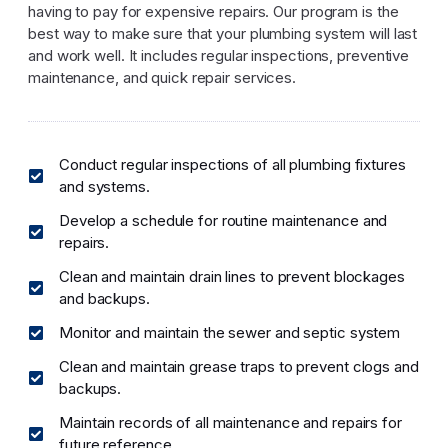
having to pay for expensive repairs. Our program is the
best way to make sure that your plumbing system will last
and work well. It includes regular inspections, preventive
maintenance, and quick repair services.
Conduct regular inspections of all plumbing fixtures
and systems.
Develop a schedule for routine maintenance and
repairs.
Clean and maintain drain lines to prevent blockages
and backups.
Monitor and maintain the sewer and septic system
Clean and maintain grease traps to prevent clogs and
backups.
Maintain records of all maintenance and repairs for
future reference.