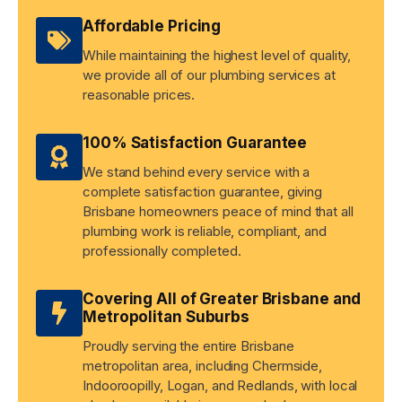
Affordable Pricing
While maintaining the highest level of quality,
we provide all of our plumbing services at
reasonable prices.
100% Satisfaction Guarantee
We stand behind every service with a
complete satisfaction guarantee, giving
Brisbane homeowners peace of mind that all
plumbing work is reliable, compliant, and
professionally completed.
Covering All of Greater Brisbane and
Metropolitan Suburbs
Proudly serving the entire Brisbane
metropolitan area, including Chermside,
Indooroopilly, Logan, and Redlands, with local