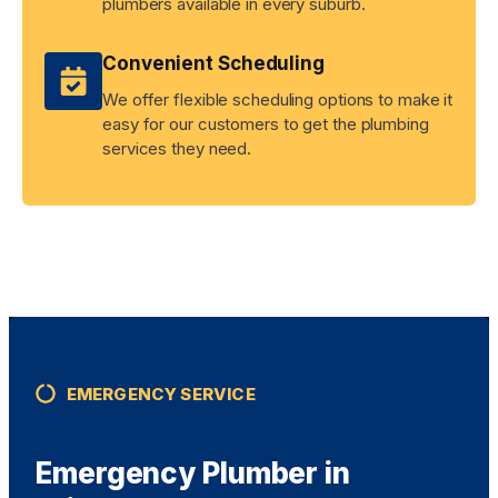
plumbers available in every suburb.
Convenient Scheduling
We offer flexible scheduling options to make it
easy for our customers to get the plumbing
services they need.
EMERGENCY SERVICE
Emergency Plumber in