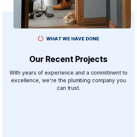
WHAT WE HAVE DONE
Our Recent Projects
With years of experience and a commitment to
excellence, we're the plumbing company you
can trust.