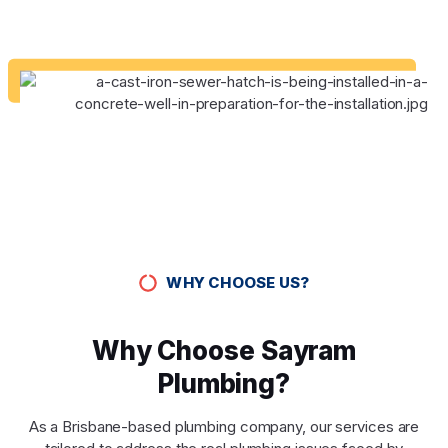
WHY CHOOSE US?
Why Choose Sayram
Plumbing?
As a Brisbane-based plumbing company, our services are