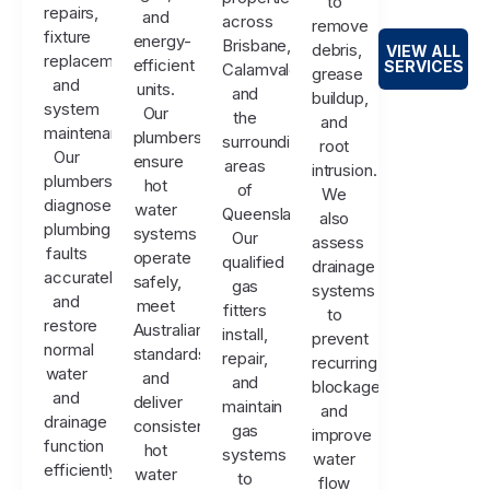
to
repairs,
and
across
remove
fixture
energy-
Brisbane,
debris,
VIEW ALL
replacements,
efficient
SERVICES
Calamvale,
grease
and
units.
and
buildup,
system
Our
the
and
maintenance.
plumbers
surrounding
root
Our
ensure
areas
intrusion.
plumbers
hot
of
We
diagnose
water
Queensland.
also
plumbing
systems
Our
assess
faults
operate
qualified
drainage
accurately
safely,
gas
systems
and
meet
fitters
to
restore
Australian
install,
prevent
normal
standards,
repair,
recurring
water
and
and
blockages
and
deliver
maintain
and
drainage
consistent
gas
improve
function
hot
systems
water
efficiently.
water
to
flow