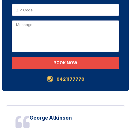
BOOK NOW
Alternative:
0421177770
George Atkinson