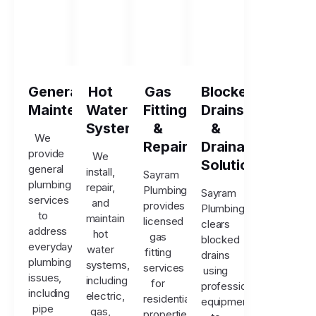
General
Hot
Gas
Blocked
Maintenance
Water
Fitting
Drains
Systems
&
&
We
Repairs
Drainage
provide
We
Solutions
general
install,
Sayram
plumbing
repair,
Plumbing
Sayram
services
and
provides
Plumbing
to
maintain
licensed
clears
address
hot
gas
blocked
everyday
water
fitting
drains
plumbing
systems,
services
using
issues,
including
for
professional
including
electric,
residential
equipment
pipe
gas,
properties