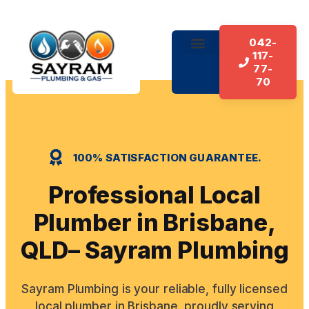
042-
117-
About Us
Our Services
Contact Us
77-
70
100% SATISFACTION GUARANTEE.
Professional Local
Plumber in Brisbane,
QLD– Sayram Plumbing
Sayram Plumbing is your reliable, fully licensed
local plumber in Brisbane, proudly serving