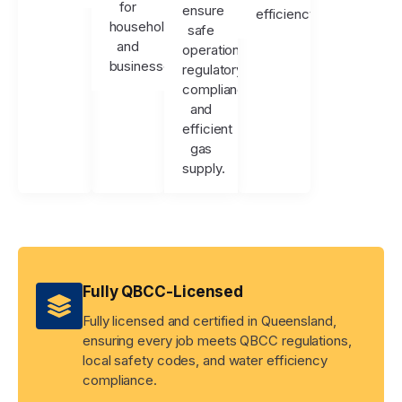
for
ensure
efficiency.
households
safe
and
operation,
businesses.
regulatory
compliance,
and
efficient
gas
supply.
Fully QBCC-Licensed
Fully licensed and certified in Queensland,
ensuring every job meets QBCC regulations,
local safety codes, and water efficiency
compliance.