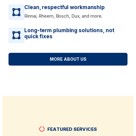
Clean, respectful workmanship
Rinnai, Rheem, Bosch, Dux, and more.
Long-term plumbing solutions, not
quick fixes
MORE ABOUT US
FEATURED SERVICES