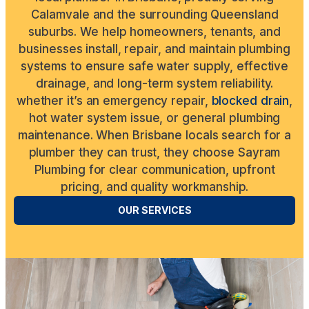
Calamvale and the surrounding Queensland
suburbs. We help homeowners, tenants, and
businesses install, repair, and maintain plumbing
systems to ensure safe water supply, effective
drainage, and long-term system reliability.
whether it’s an emergency repair,
blocked drain
,
hot water system issue, or general plumbing
maintenance. When Brisbane locals search for a
plumber they can trust, they choose Sayram
Plumbing for clear communication, upfront
pricing, and quality workmanship.
OUR SERVICES