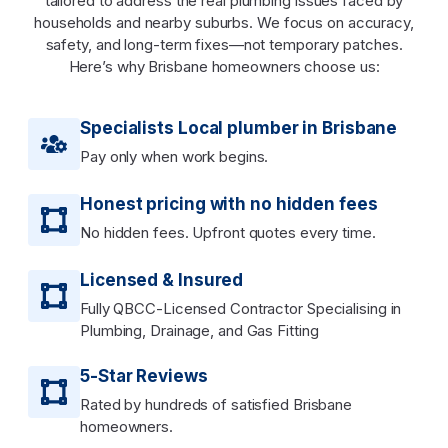
tailored to address the real plumbing issues faced by
households and nearby suburbs. We focus on accuracy,
safety, and long-term fixes—not temporary patches.
Here’s why Brisbane homeowners choose us:
Specialists Local plumber in Brisbane
Pay only when work begins.
Honest pricing with no hidden fees
No hidden fees. Upfront quotes every time.
Licensed & Insured
Fully QBCC-Licensed Contractor Specialising in
Plumbing, Drainage, and Gas Fitting
5-Star Reviews
Rated by hundreds of satisfied Brisbane
homeowners.