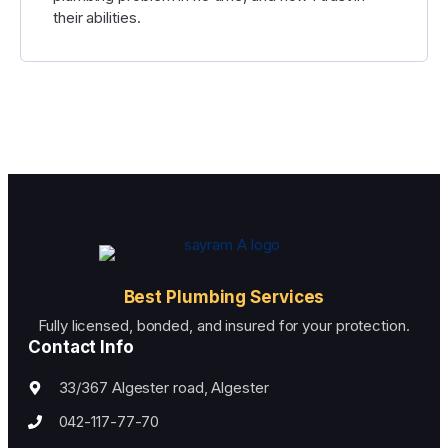
their abilities.
Best Plumbing Services
Fully licensed, bonded, and insured for your protection.
Contact Info
33/367 Algester road, Algester
042-117-77-70