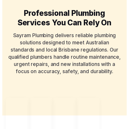
Professional Plumbing
Services You Can Rely On
Sayram Plumbing delivers reliable plumbing
solutions designed to meet Australian
standards and local Brisbane regulations. Our
qualified plumbers handle routine maintenance,
urgent repairs, and new installations with a
focus on accuracy, safety, and durability.