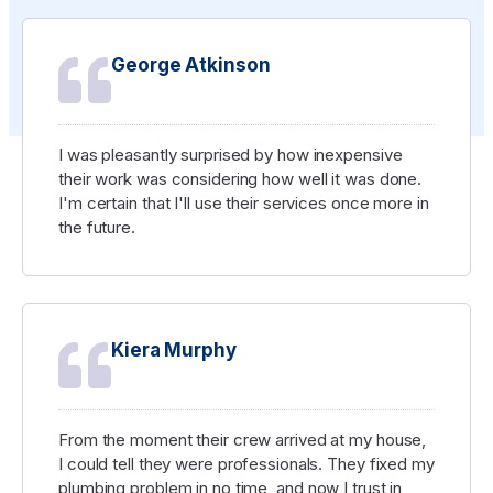
George Atkinson
I was pleasantly surprised by how inexpensive
their work was considering how well it was done.
I'm certain that I'll use their services once more in
the future.
Kiera Murphy
From the moment their crew arrived at my house,
I could tell they were professionals. They fixed my
plumbing problem in no time, and now I trust in