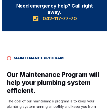
Need emergency help? Call right
away.
042-117-77-70
MAINTENANCE PROGRAM
Our Maintenance Program will
help your plumbing system
efficient.
The goal of our maintenance program is to keep your
plumbing system running smoothly and keep you from