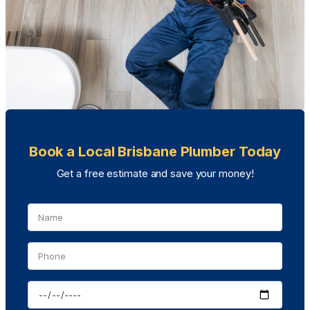
Book a Local Brisbane Plumber Today
Get a free estimate and save your money!