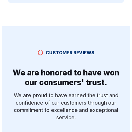
CUSTOMER REVIEWS
We are honored to have won
our consumers' trust.
We are proud to have earned the trust and
confidence of our customers through our
commitment to excellence and exceptional
service.