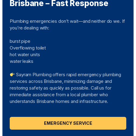
Brisbane – Fast Response
Plumbing emergencies don’t wait—and neither do we. If
you’re dealing with:
burst pipe
Overflowing toilet
hot water units
water leaks
Sayram Plumbing offers rapid emergency plumbing
services across Brisbane, minimizing damage and
restoring safety as quickly as possible. Call us for
immediate assistance from a local plumber who
understands Brisbane homes and infrastructure.
EMERGENCY SERVICE