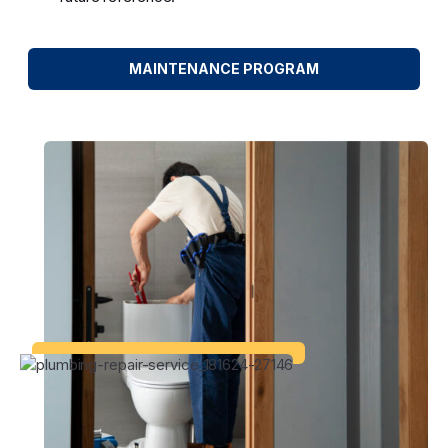
MAINTENANCE PROGRAM