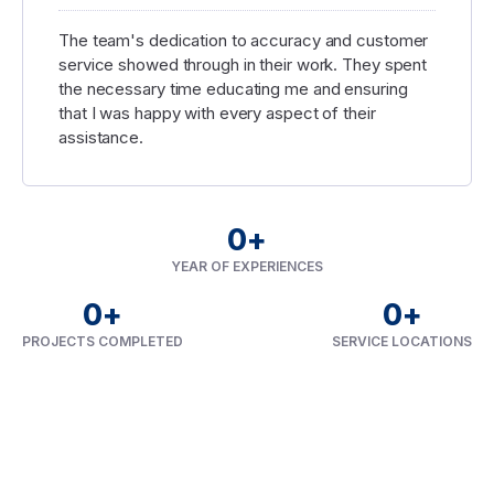
The team's dedication to accuracy and customer
service showed through in their work. They spent
the necessary time educating me and ensuring
that I was happy with every aspect of their
assistance.
0
+
YEAR OF EXPERIENCES
0
+
0
+
PROJECTS COMPLETED
SERVICE LOCATIONS