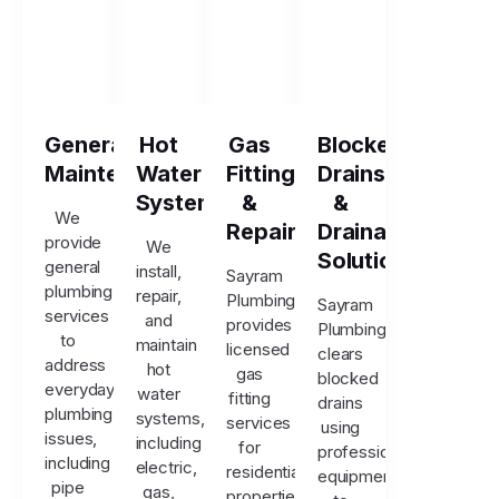
General
Hot
Gas
Blocked
Maintenance
Water
Fitting
Drains
Systems
&
&
We
Repairs
Drainage
provide
We
Solutions
general
install,
Sayram
plumbing
repair,
Plumbing
Sayram
services
and
provides
Plumbing
to
maintain
licensed
clears
address
hot
gas
blocked
everyday
water
fitting
drains
plumbing
systems,
services
using
issues,
including
for
professional
including
electric,
residential
equipment
pipe
gas,
properties