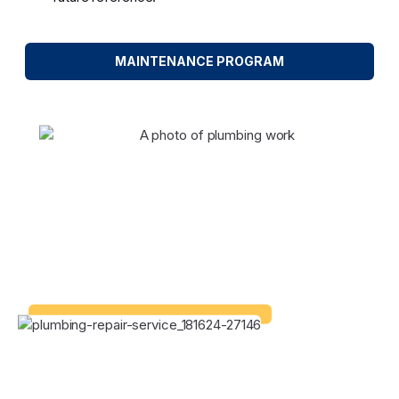
MAINTENANCE PROGRAM