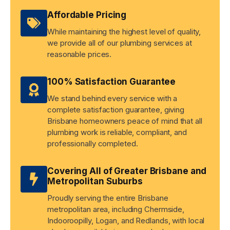
Affordable Pricing
While maintaining the highest level of quality,
we provide all of our plumbing services at
reasonable prices.
100% Satisfaction Guarantee
We stand behind every service with a
complete satisfaction guarantee, giving
Brisbane homeowners peace of mind that all
plumbing work is reliable, compliant, and
professionally completed.
Covering All of Greater Brisbane and
Metropolitan Suburbs
Proudly serving the entire Brisbane
metropolitan area, including Chermside,
Indooroopilly, Logan, and Redlands, with local