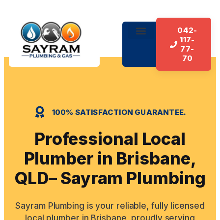
042-
117-
About Us
Our Services
Contact Us
77-
70
100% SATISFACTION GUARANTEE.
Professional Local
Plumber in Brisbane,
QLD– Sayram Plumbing
Sayram Plumbing is your reliable, fully licensed
local plumber in Brisbane, proudly serving