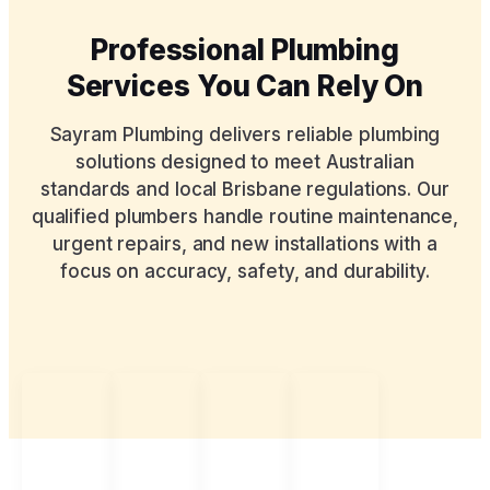
Professional Plumbing
Services You Can Rely On
Sayram Plumbing delivers reliable plumbing
solutions designed to meet Australian
standards and local Brisbane regulations. Our
qualified plumbers handle routine maintenance,
urgent repairs, and new installations with a
focus on accuracy, safety, and durability.