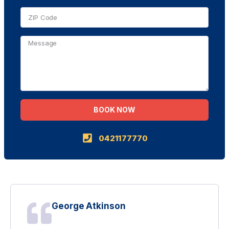
BOOK NOW
Alternative:
0421177770
George Atkinson