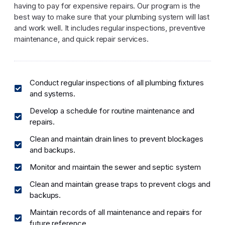
having to pay for expensive repairs. Our program is the
best way to make sure that your plumbing system will last
and work well. It includes regular inspections, preventive
maintenance, and quick repair services.
Conduct regular inspections of all plumbing fixtures
and systems.
Develop a schedule for routine maintenance and
repairs.
Clean and maintain drain lines to prevent blockages
and backups.
Monitor and maintain the sewer and septic system
Clean and maintain grease traps to prevent clogs and
backups.
Maintain records of all maintenance and repairs for
future reference.