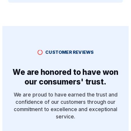
CUSTOMER REVIEWS
We are honored to have won
our consumers' trust.
We are proud to have earned the trust and
confidence of our customers through our
commitment to excellence and exceptional
service.