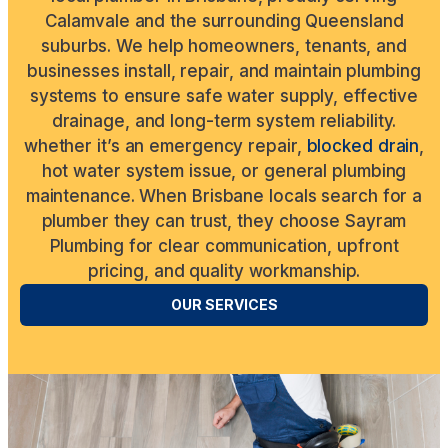
Calamvale and the surrounding Queensland
suburbs. We help homeowners, tenants, and
businesses install, repair, and maintain plumbing
systems to ensure safe water supply, effective
drainage, and long-term system reliability.
whether it’s an emergency repair,
blocked drain
,
hot water system issue, or general plumbing
maintenance. When Brisbane locals search for a
plumber they can trust, they choose Sayram
Plumbing for clear communication, upfront
pricing, and quality workmanship.
OUR SERVICES