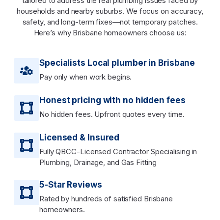
tailored to address the real plumbing issues faced by
households and nearby suburbs. We focus on accuracy,
safety, and long-term fixes—not temporary patches.
Here’s why Brisbane homeowners choose us:
Specialists Local plumber in Brisbane
Pay only when work begins.
Honest pricing with no hidden fees
No hidden fees. Upfront quotes every time.
Licensed & Insured
Fully QBCC-Licensed Contractor Specialising in
Plumbing, Drainage, and Gas Fitting
5-Star Reviews
Rated by hundreds of satisfied Brisbane
homeowners.