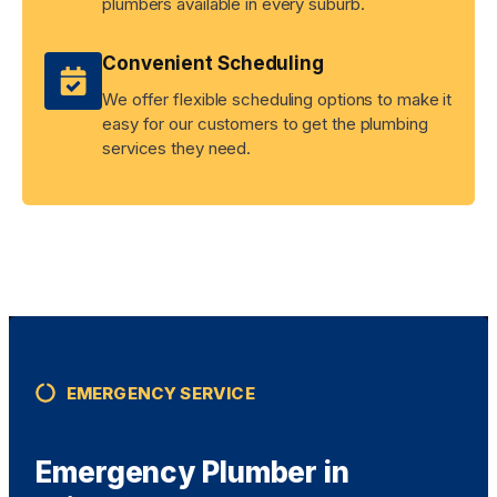
plumbers available in every suburb.
Convenient Scheduling
We offer flexible scheduling options to make it
easy for our customers to get the plumbing
services they need.
EMERGENCY SERVICE
Emergency Plumber in