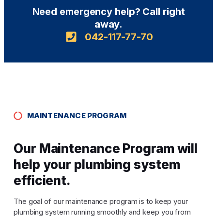
Need emergency help? Call right
away.
042-117-77-70
MAINTENANCE PROGRAM
Our Maintenance Program will
help your plumbing system
efficient.
The goal of our maintenance program is to keep your
plumbing system running smoothly and keep you from