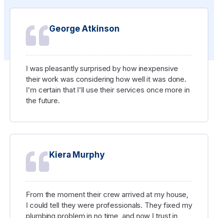
George Atkinson
I was pleasantly surprised by how inexpensive
their work was considering how well it was done.
I'm certain that I'll use their services once more in
the future.
Kiera Murphy
From the moment their crew arrived at my house,
I could tell they were professionals. They fixed my
plumbing problem in no time, and now I trust in