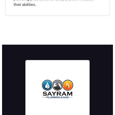
their abilities.