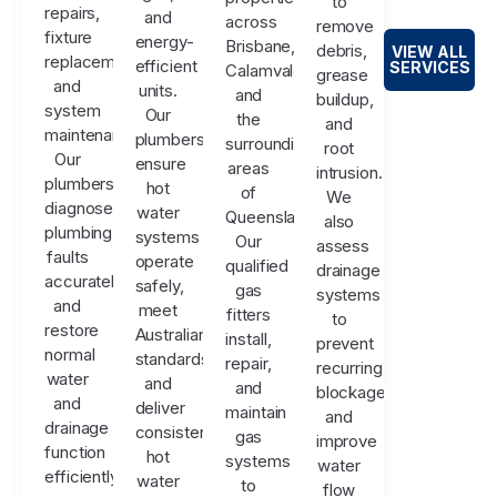
to
repairs,
and
across
remove
fixture
energy-
Brisbane,
debris,
VIEW ALL
replacements,
efficient
SERVICES
Calamvale,
grease
and
units.
and
buildup,
system
Our
the
and
maintenance.
plumbers
surrounding
root
Our
ensure
areas
intrusion.
plumbers
hot
of
We
diagnose
water
Queensland.
also
plumbing
systems
Our
assess
faults
operate
qualified
drainage
accurately
safely,
gas
systems
and
meet
fitters
to
restore
Australian
install,
prevent
normal
standards,
repair,
recurring
water
and
and
blockages
and
deliver
maintain
and
drainage
consistent
gas
improve
function
hot
systems
water
efficiently.
water
to
flow