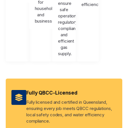
for
ensure
efficiency.
households
safe
and
operation,
businesses.
regulatory
compliance,
and
efficient
gas
supply.
Fully QBCC-Licensed
Fully licensed and certified in Queensland,
ensuring every job meets QBCC regulations,
local safety codes, and water efficiency
compliance.