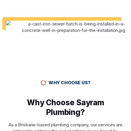
WHY CHOOSE US?
Why Choose Sayram
Plumbing?
As a Brisbane-based plumbing company, our services are