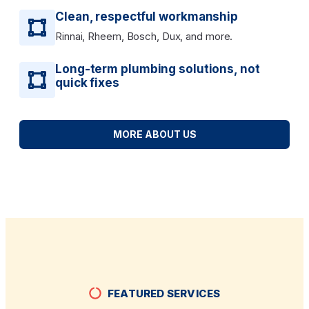
Clean, respectful workmanship
Rinnai, Rheem, Bosch, Dux, and more.
Long-term plumbing solutions, not
quick fixes
MORE ABOUT US
FEATURED SERVICES