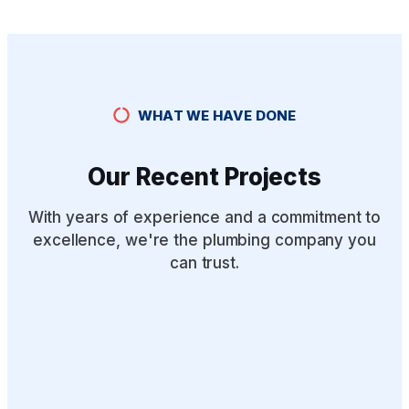
WHAT WE HAVE DONE
Our Recent Projects
With years of experience and a commitment to
excellence, we're the plumbing company you
can trust.