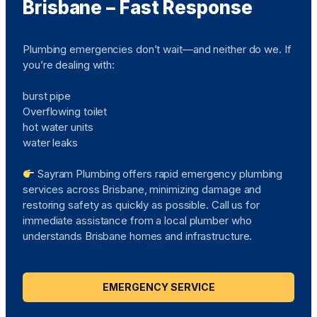
Brisbane – Fast Response
Plumbing emergencies don’t wait—and neither do we. If
you’re dealing with:
burst pipe
Overflowing toilet
hot water units
water leaks
Sayram Plumbing offers rapid emergency plumbing
services across Brisbane, minimizing damage and
restoring safety as quickly as possible. Call us for
immediate assistance from a local plumber who
understands Brisbane homes and infrastructure.
EMERGENCY SERVICE