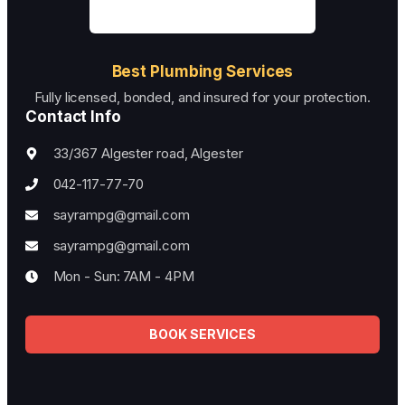
Best Plumbing Services
Fully licensed, bonded, and insured for your protection.
Contact Info
33/367 Algester road, Algester
042-117-77-70
sayrampg@gmail.com
sayrampg@gmail.com
Mon - Sun: 7AM - 4PM
BOOK SERVICES