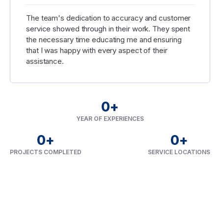
The team's dedication to accuracy and customer
service showed through in their work. They spent
the necessary time educating me and ensuring
that I was happy with every aspect of their
assistance.
0
+
YEAR OF EXPERIENCES
0
+
0
+
PROJECTS COMPLETED
SERVICE LOCATIONS