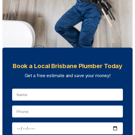
Book a Local Brisbane Plumber Today
Get a free estimate and save your money!