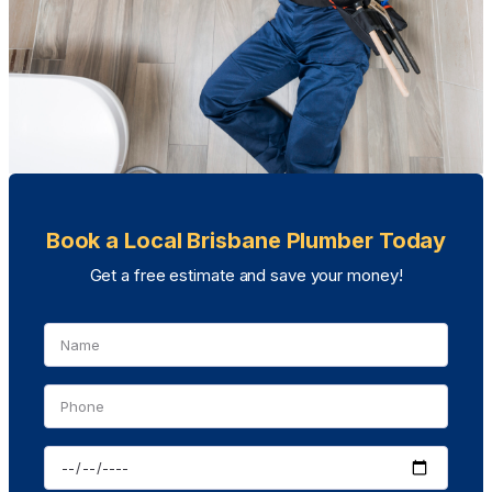
Book a Local Brisbane Plumber Today
Get a free estimate and save your money!