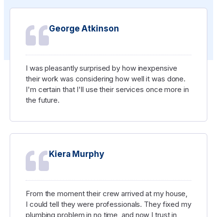
George Atkinson
I was pleasantly surprised by how inexpensive
their work was considering how well it was done.
I'm certain that I'll use their services once more in
the future.
Kiera Murphy
From the moment their crew arrived at my house,
I could tell they were professionals. They fixed my
plumbing problem in no time, and now I trust in