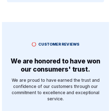
CUSTOMER REVIEWS
We are honored to have won
our consumers' trust.
We are proud to have earned the trust and
confidence of our customers through our
commitment to excellence and exceptional
service.