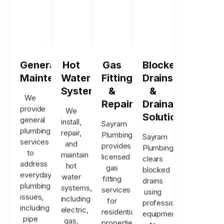
General
Hot
Gas
Blocked
Maintenance
Water
Fitting
Drains
Systems
&
&
We
Repairs
Drainage
provide
We
Solutions
general
install,
Sayram
plumbing
repair,
Plumbing
Sayram
services
and
provides
Plumbing
to
maintain
licensed
clears
address
hot
gas
blocked
everyday
water
fitting
drains
plumbing
systems,
services
using
issues,
including
for
professional
including
electric,
residential
equipment
pipe
gas,
properties