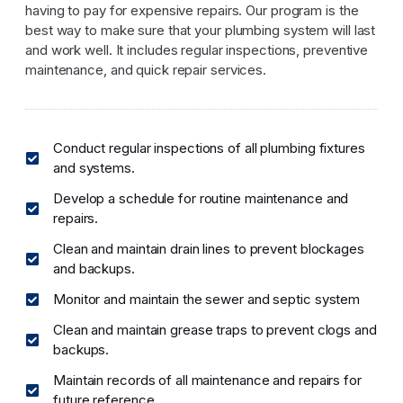
having to pay for expensive repairs. Our program is the
best way to make sure that your plumbing system will last
and work well. It includes regular inspections, preventive
maintenance, and quick repair services.
Conduct regular inspections of all plumbing fixtures
and systems.
Develop a schedule for routine maintenance and
repairs.
Clean and maintain drain lines to prevent blockages
and backups.
Monitor and maintain the sewer and septic system
Clean and maintain grease traps to prevent clogs and
backups.
Maintain records of all maintenance and repairs for
future reference.