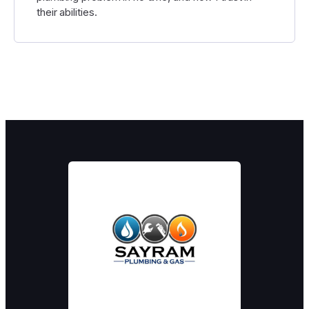
their abilities.