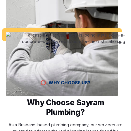
WHY CHOOSE US?
Why Choose Sayram
Plumbing?
As a Brisbane-based plumbing company, our services are