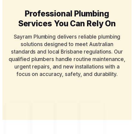
Professional Plumbing
Services You Can Rely On
Sayram Plumbing delivers reliable plumbing
solutions designed to meet Australian
standards and local Brisbane regulations. Our
qualified plumbers handle routine maintenance,
urgent repairs, and new installations with a
focus on accuracy, safety, and durability.