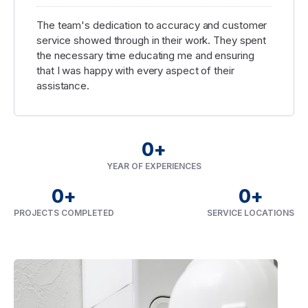
The team's dedication to accuracy and customer
service showed through in their work. They spent
the necessary time educating me and ensuring
that I was happy with every aspect of their
assistance.
0
+
YEAR OF EXPERIENCES
0
+
0
+
PROJECTS COMPLETED
SERVICE LOCATIONS