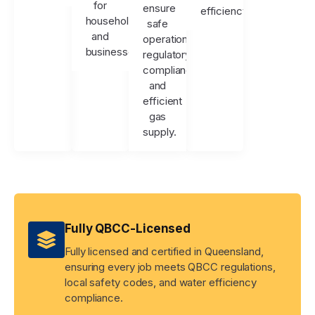
for
ensure
efficiency.
households
safe
and
operation,
businesses.
regulatory
compliance,
and
efficient
gas
supply.
Fully QBCC-Licensed
Fully licensed and certified in Queensland,
ensuring every job meets QBCC regulations,
local safety codes, and water efficiency
compliance.