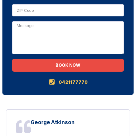
BOOK NOW
Alternative:
0421177770
George Atkinson