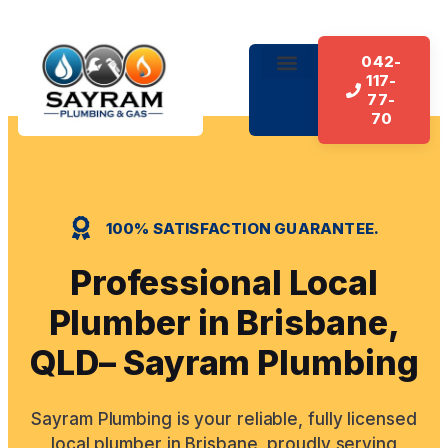
042-
117-
About Us
Our Services
Contact Us
77-
70
100% SATISFACTION GUARANTEE.
Professional Local
Plumber in Brisbane,
QLD– Sayram Plumbing
Sayram Plumbing is your reliable, fully licensed
local plumber in Brisbane, proudly serving