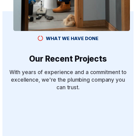
WHAT WE HAVE DONE
Our Recent Projects
With years of experience and a commitment to
excellence, we're the plumbing company you
can trust.