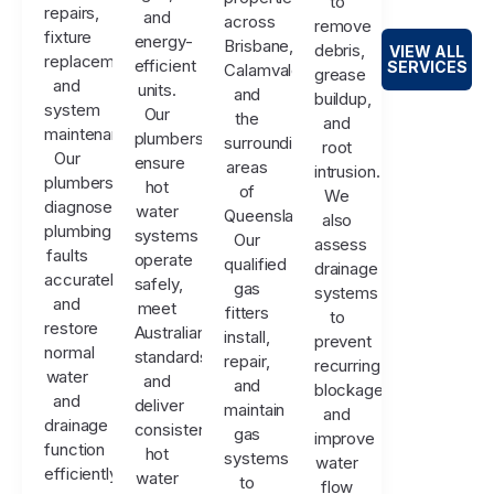
to
repairs,
and
across
remove
fixture
energy-
Brisbane,
debris,
VIEW ALL
replacements,
efficient
SERVICES
Calamvale,
grease
and
units.
and
buildup,
system
Our
the
and
maintenance.
plumbers
surrounding
root
Our
ensure
areas
intrusion.
plumbers
hot
of
We
diagnose
water
Queensland.
also
plumbing
systems
Our
assess
faults
operate
qualified
drainage
accurately
safely,
gas
systems
and
meet
fitters
to
restore
Australian
install,
prevent
normal
standards,
repair,
recurring
water
and
and
blockages
and
deliver
maintain
and
drainage
consistent
gas
improve
function
hot
systems
water
efficiently.
water
to
flow