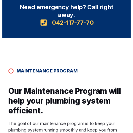
Need emergency help? Call right
away.
042-117-77-70
MAINTENANCE PROGRAM
Our Maintenance Program will
help your plumbing system
efficient.
The goal of our maintenance program is to keep your
plumbing system running smoothly and keep you from