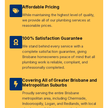
Affordable Pricing
While maintaining the highest level of quality,
we provide all of our plumbing services at
reasonable prices.
100% Satisfaction Guarantee
We stand behind every service with a
complete satisfaction guarantee, giving
Brisbane homeowners peace of mind that all
plumbing work is reliable, compliant, and
professionally completed.
Covering All of Greater Brisbane and
Metropolitan Suburbs
Proudly serving the entire Brisbane
metropolitan area, including Chermside,
Indooroopilly, Logan, and Redlands, with local