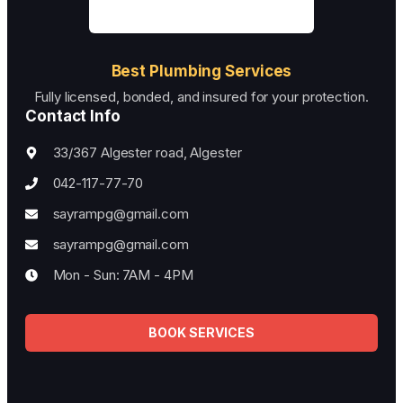
Best Plumbing Services
Fully licensed, bonded, and insured for your protection.
Contact Info
33/367 Algester road, Algester
042-117-77-70
sayrampg@gmail.com
sayrampg@gmail.com
Mon - Sun: 7AM - 4PM
BOOK SERVICES