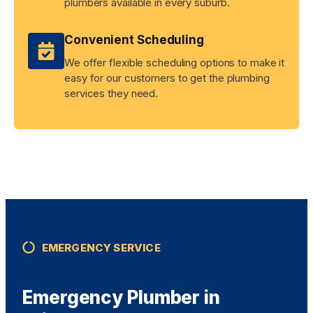
plumbers available in every suburb.
Convenient Scheduling
We offer flexible scheduling options to make it
easy for our customers to get the plumbing
services they need.
EMERGENCY SERVICE
Emergency Plumber in