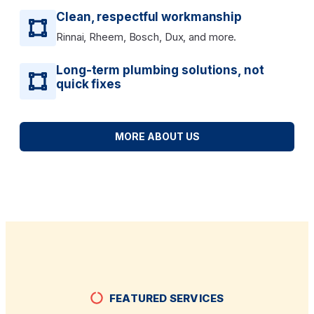
Clean, respectful workmanship
Rinnai, Rheem, Bosch, Dux, and more.
Long-term plumbing solutions, not
quick fixes
MORE ABOUT US
FEATURED SERVICES