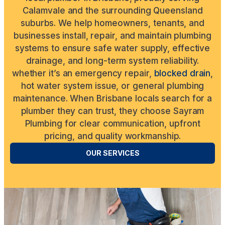
Calamvale and the surrounding Queensland
suburbs. We help homeowners, tenants, and
businesses install, repair, and maintain plumbing
systems to ensure safe water supply, effective
drainage, and long-term system reliability.
whether it’s an emergency repair,
blocked drain
,
hot water system issue, or general plumbing
maintenance. When Brisbane locals search for a
plumber they can trust, they choose Sayram
Plumbing for clear communication, upfront
pricing, and quality workmanship.
OUR SERVICES