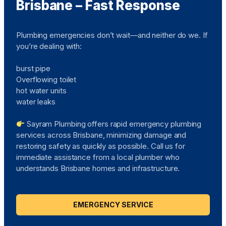
Brisbane – Fast Response
Plumbing emergencies don’t wait—and neither do we. If
you’re dealing with:
burst pipe
Overflowing toilet
hot water units
water leaks
Sayram Plumbing offers rapid emergency plumbing
services across Brisbane, minimizing damage and
restoring safety as quickly as possible. Call us for
immediate assistance from a local plumber who
understands Brisbane homes and infrastructure.
EMERGENCY SERVICE