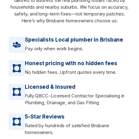
tailored to address the real plumbing issues faced by
households and nearby suburbs. We focus on accuracy,
safety, and long-term fixes—not temporary patches.
Here’s why Brisbane homeowners choose us:
Specialists Local plumber in Brisbane
Pay only when work begins.
Honest pricing with no hidden fees
No hidden fees. Upfront quotes every time.
Licensed & Insured
Fully QBCC-Licensed Contractor Specialising in
Plumbing, Drainage, and Gas Fitting
5-Star Reviews
Rated by hundreds of satisfied Brisbane
homeowners.