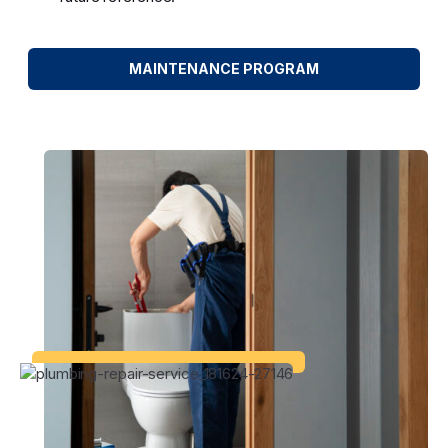
MAINTENANCE PROGRAM