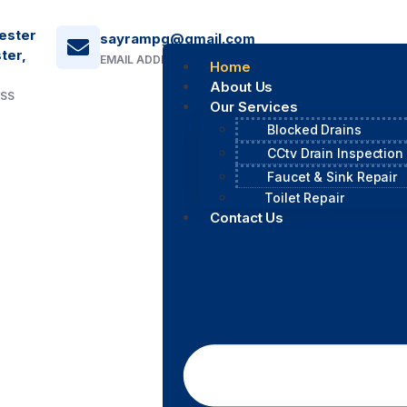
ester
sayrampg@gmail.com
ter,
EMAIL ADDRESS
Home
About Us
ESS
Our Services
Blocked Drains
CCtv Drain Inspection
Faucet & Sink Repair
Toilet Repair
Contact Us