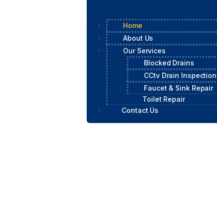
Home
About Us
Our Services
Blocked Drains
CCtv Drain Inspection
Faucet & Sink Repair
Toilet Repair
Contact Us