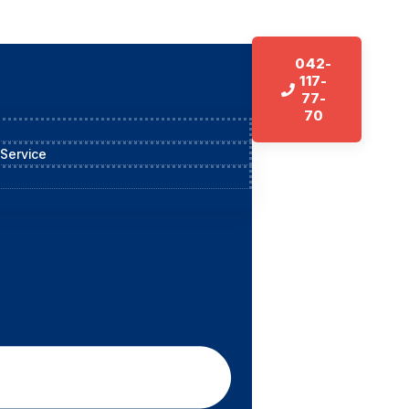
042-
117-
77-
70
 Service