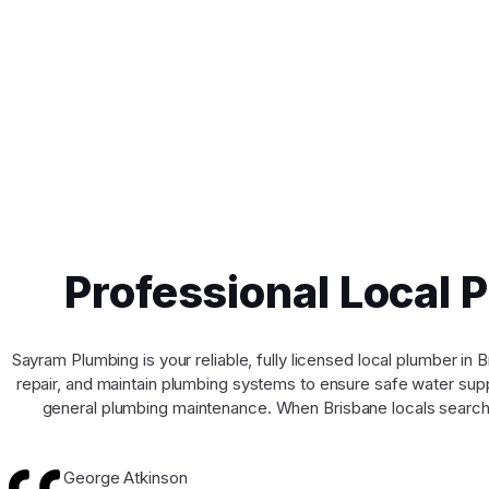
Professional Local 
Sayram Plumbing is your reliable, fully licensed local plumber i
repair, and maintain plumbing systems to ensure safe water suppl
general plumbing maintenance. When Brisbane locals search 
George Atkinson