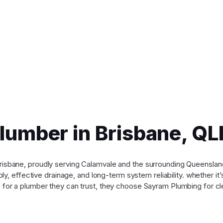
Plumber in Brisbane, 
n Brisbane, proudly serving Calamvale and the surrounding Queensl
y, effective drainage, and long-term system reliability. whether it
for a plumber they can trust, they choose Sayram Plumbing for cle