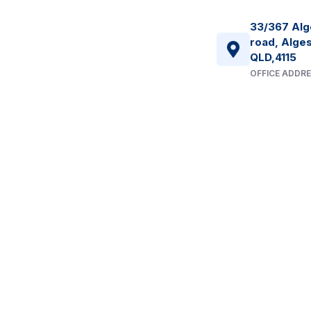
33/367 Alg
road, Alges
QLD,4115
OFFICE ADDR