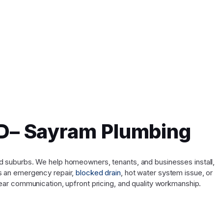
QLD– Sayram Plumbing
and suburbs. We help homeowners, tenants, and businesses install,
’s an emergency repair,
blocked drain
, hot water system issue, or
ar communication, upfront pricing, and quality workmanship.