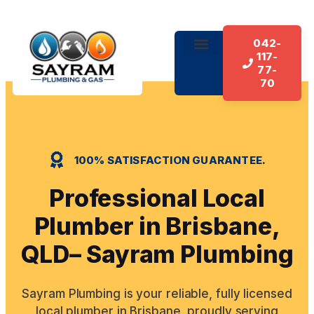
042-
117-
About Us
Our Services
Contact Us
77-
70
100% SATISFACTION GUARANTEE.
Professional Local
Plumber in Brisbane,
QLD– Sayram Plumbing
Sayram Plumbing is your reliable, fully licensed
local plumber in Brisbane, proudly serving