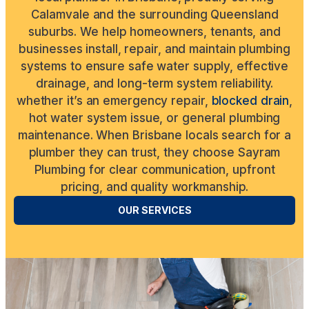
Calamvale and the surrounding Queensland
suburbs. We help homeowners, tenants, and
businesses install, repair, and maintain plumbing
systems to ensure safe water supply, effective
drainage, and long-term system reliability.
whether it’s an emergency repair,
blocked drain
,
hot water system issue, or general plumbing
maintenance. When Brisbane locals search for a
plumber they can trust, they choose Sayram
Plumbing for clear communication, upfront
pricing, and quality workmanship.
OUR SERVICES