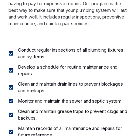
having to pay for expensive repairs. Our program is the
best way to make sure that your plumbing system will last
and work well. It includes regular inspections, preventive
maintenance, and quick repair services.
Conduct regular inspections of all plumbing fixtures
and systems.
Develop a schedule for routine maintenance and
repairs.
Clean and maintain drain lines to prevent blockages
and backups.
Monitor and maintain the sewer and septic system
Clean and maintain grease traps to prevent clogs and
backups.
Maintain records of all maintenance and repairs for
future reference.