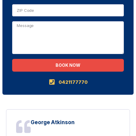
BOOK NOW
Alternative:
0421177770
George Atkinson