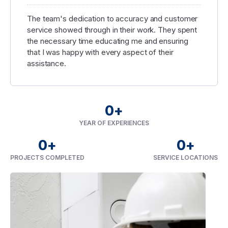
The team's dedication to accuracy and customer
service showed through in their work. They spent
the necessary time educating me and ensuring
that I was happy with every aspect of their
assistance.
0
+
YEAR OF EXPERIENCES
0
+
0
+
PROJECTS COMPLETED
SERVICE LOCATIONS