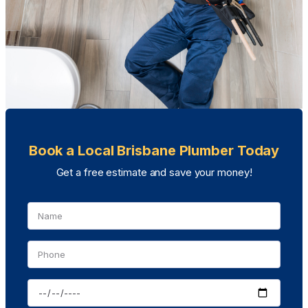
Book a Local Brisbane Plumber Today
Get a free estimate and save your money!