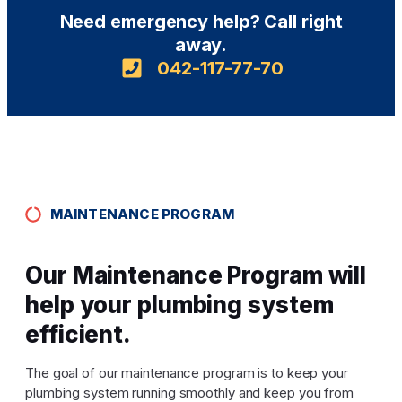
Need emergency help? Call right
away.
042-117-77-70
MAINTENANCE PROGRAM
Our Maintenance Program will
help your plumbing system
efficient.
The goal of our maintenance program is to keep your
plumbing system running smoothly and keep you from