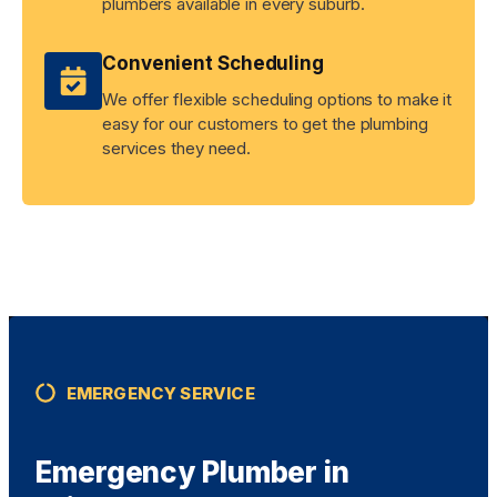
plumbers available in every suburb.
Convenient Scheduling
We offer flexible scheduling options to make it
easy for our customers to get the plumbing
services they need.
EMERGENCY SERVICE
Emergency Plumber in