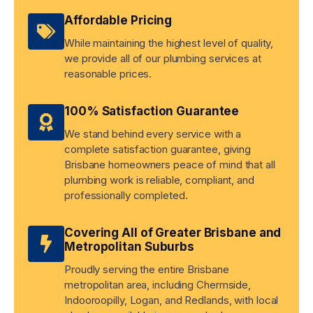
Affordable Pricing
While maintaining the highest level of quality,
we provide all of our plumbing services at
reasonable prices.
100% Satisfaction Guarantee
We stand behind every service with a
complete satisfaction guarantee, giving
Brisbane homeowners peace of mind that all
plumbing work is reliable, compliant, and
professionally completed.
Covering All of Greater Brisbane and
Metropolitan Suburbs
Proudly serving the entire Brisbane
metropolitan area, including Chermside,
Indooroopilly, Logan, and Redlands, with local