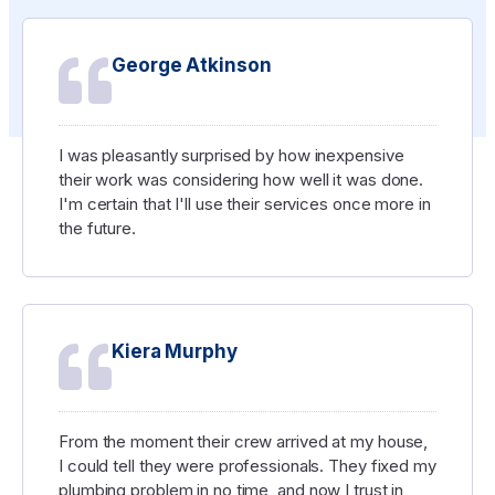
George Atkinson
I was pleasantly surprised by how inexpensive
their work was considering how well it was done.
I'm certain that I'll use their services once more in
the future.
Kiera Murphy
From the moment their crew arrived at my house,
I could tell they were professionals. They fixed my
plumbing problem in no time, and now I trust in