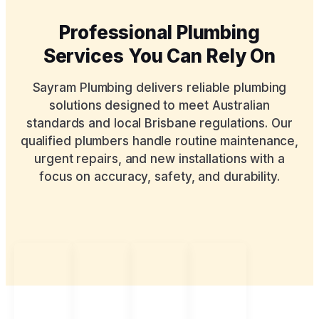
Professional Plumbing
Services You Can Rely On
Sayram Plumbing delivers reliable plumbing
solutions designed to meet Australian
standards and local Brisbane regulations. Our
qualified plumbers handle routine maintenance,
urgent repairs, and new installations with a
focus on accuracy, safety, and durability.