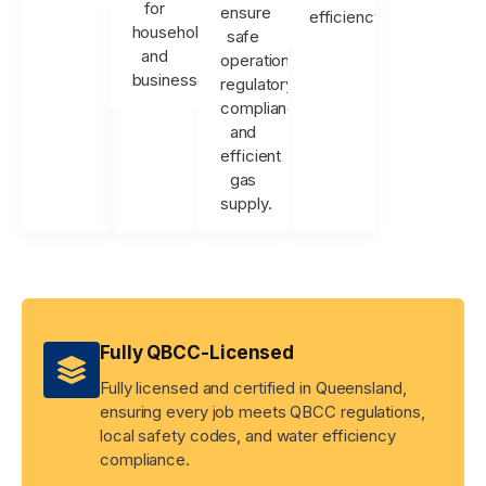
for
ensure
efficiency.
households
safe
and
operation,
businesses.
regulatory
compliance,
and
efficient
gas
supply.
Fully QBCC-Licensed
Fully licensed and certified in Queensland,
ensuring every job meets QBCC regulations,
local safety codes, and water efficiency
compliance.