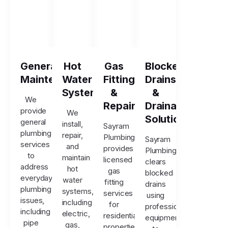
General
Hot
Gas
Blocked
Maintenance
Water
Fitting
Drains
Systems
&
&
We
Repairs
Drainage
provide
We
Solutions
general
install,
Sayram
plumbing
repair,
Plumbing
Sayram
services
and
provides
Plumbing
to
maintain
licensed
clears
address
hot
gas
blocked
everyday
water
fitting
drains
plumbing
systems,
services
using
issues,
including
for
professional
including
electric,
residential
equipment
pipe
gas,
properties