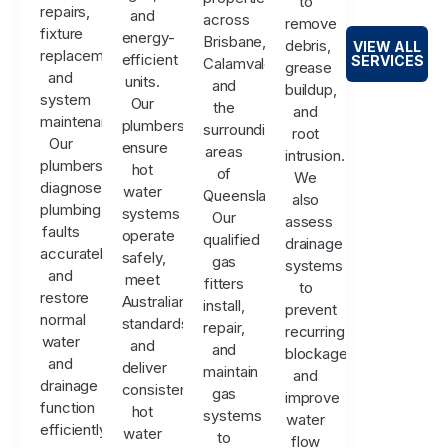
to
repairs,
and
across
remove
fixture
energy-
Brisbane,
debris,
VIEW ALL
replacements,
efficient
SERVICES
Calamvale,
grease
and
units.
and
buildup,
system
Our
the
and
maintenance.
plumbers
surrounding
root
Our
ensure
areas
intrusion.
plumbers
hot
of
We
diagnose
water
Queensland.
also
plumbing
systems
Our
assess
faults
operate
qualified
drainage
accurately
safely,
gas
systems
and
meet
fitters
to
restore
Australian
install,
prevent
normal
standards,
repair,
recurring
water
and
and
blockages
and
deliver
maintain
and
drainage
consistent
gas
improve
function
hot
systems
water
efficiently.
water
to
flow