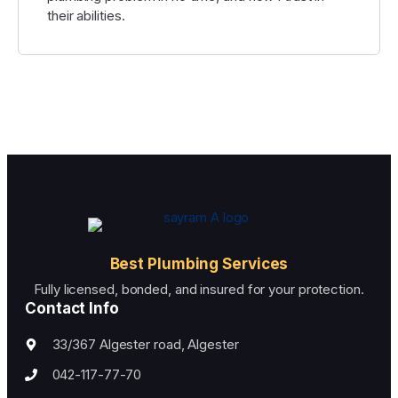
their abilities.
Best Plumbing Services
Fully licensed, bonded, and insured for your protection.
Contact Info
33/367 Algester road, Algester
042-117-77-70