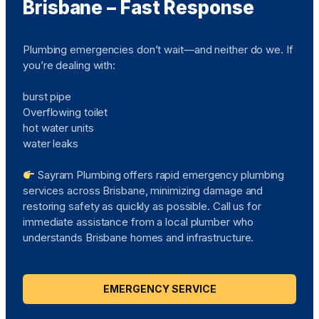
Brisbane – Fast Response
Plumbing emergencies don’t wait—and neither do we. If
you’re dealing with:
burst pipe
Overflowing toilet
hot water units
water leaks
Sayram Plumbing offers rapid emergency plumbing
services across Brisbane, minimizing damage and
restoring safety as quickly as possible. Call us for
immediate assistance from a local plumber who
understands Brisbane homes and infrastructure.
EMERGENCY SERVICE