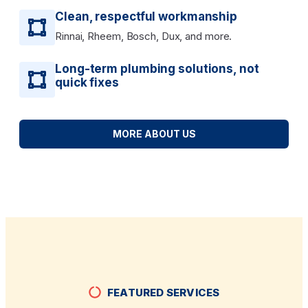
Clean, respectful workmanship
Rinnai, Rheem, Bosch, Dux, and more.
Long-term plumbing solutions, not
quick fixes
MORE ABOUT US
FEATURED SERVICES