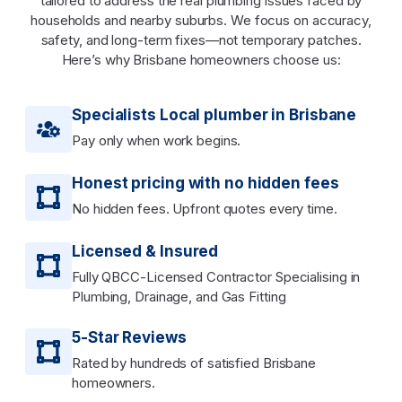
tailored to address the real plumbing issues faced by
households and nearby suburbs. We focus on accuracy,
safety, and long-term fixes—not temporary patches.
Here’s why Brisbane homeowners choose us:
Specialists Local plumber in Brisbane
Pay only when work begins.
Honest pricing with no hidden fees
No hidden fees. Upfront quotes every time.
Licensed & Insured
Fully QBCC-Licensed Contractor Specialising in
Plumbing, Drainage, and Gas Fitting
5-Star Reviews
Rated by hundreds of satisfied Brisbane
homeowners.