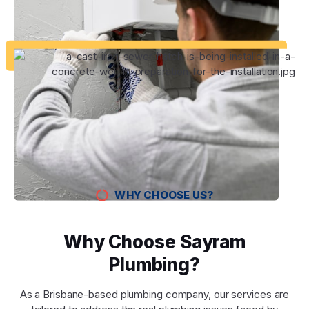
WHY CHOOSE US?
Why Choose Sayram
Plumbing?
As a Brisbane-based plumbing company, our services are