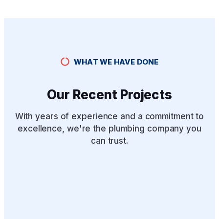
WHAT WE HAVE DONE
Our Recent Projects
With years of experience and a commitment to
excellence, we're the plumbing company you
can trust.