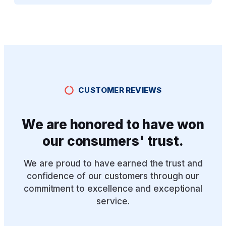
CUSTOMER REVIEWS
We are honored to have won
our consumers' trust.
We are proud to have earned the trust and
confidence of our customers through our
commitment to excellence and exceptional
service.