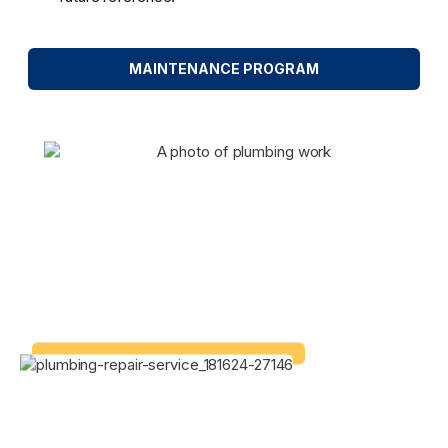
MAINTENANCE PROGRAM